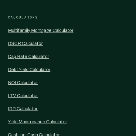
CALCULATORS
Multifamily Mortgage Calculator
DSCR Calculator
Cap Rate Calculator
Debt Yield Calculator
NOI Calculator
LTV Calculator
IRR Calculator
Yield Maintenance Calculator
Cash-on-Cash Calculator