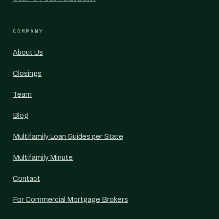
COMPANY
About Us
Closings
Team
Blog
Multifamily Loan Guides per State
Multifamily Minute
Contact
For Commercial Mortgage Brokers