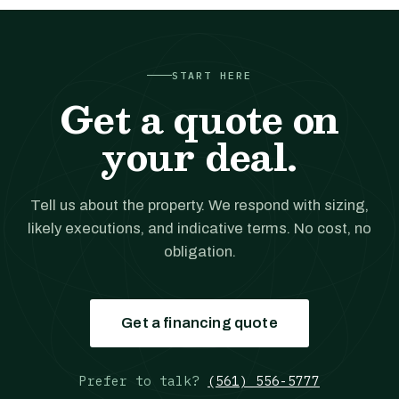
START HERE
Get a quote on
your deal.
Tell us about the property. We respond with sizing,
likely executions, and indicative terms. No cost, no
obligation.
Get a financing quote
Prefer to talk?
(561) 556-5777