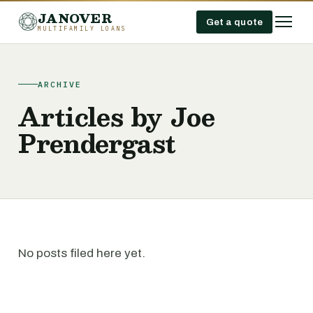
JANOVER
Get a quote
MULTIFAMILY LOANS
ARCHIVE
Articles by Joe
Prendergast
No posts filed here yet.