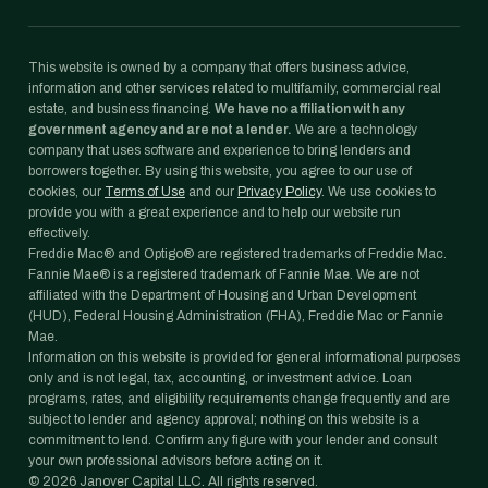
This website is owned by a company that offers business advice,
information and other services related to multifamily, commercial real
estate, and business financing.
We have no affiliation with any
government agency and are not a lender.
We are a technology
company that uses software and experience to bring lenders and
borrowers together. By using this website, you agree to our use of
cookies, our
Terms of Use
and our
Privacy Policy
. We use cookies to
provide you with a great experience and to help our website run
effectively.
Freddie Mac® and Optigo® are registered trademarks of Freddie Mac.
Fannie Mae® is a registered trademark of Fannie Mae. We are not
affiliated with the Department of Housing and Urban Development
(HUD), Federal Housing Administration (FHA), Freddie Mac or Fannie
Mae.
Information on this website is provided for general informational purposes
only and is not legal, tax, accounting, or investment advice. Loan
programs, rates, and eligibility requirements change frequently and are
subject to lender and agency approval; nothing on this website is a
commitment to lend. Confirm any figure with your lender and consult
your own professional advisors before acting on it.
©
2026
Janover Capital LLC. All rights reserved.