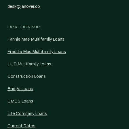
desk@janover.co
LOAN PROGRAMS
Fannie Mae Multifamily Loans
Freddie Mac Multifamily Loans
HUD Multifamily Loans
Construction Loans
Bridge Loans
CMBS Loans
Life Company Loans
Current Rates