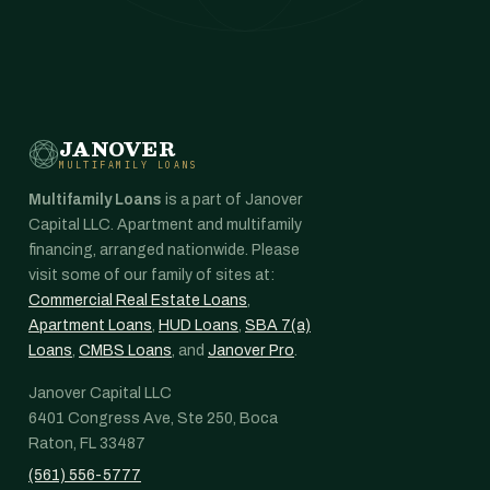
JANOVER
MULTIFAMILY LOANS
Multifamily Loans
is a part of Janover
Capital LLC. Apartment and multifamily
financing, arranged nationwide. Please
visit some of our family of sites at:
Commercial Real Estate Loans
,
Apartment Loans
,
HUD Loans
,
SBA 7(a)
Loans
,
CMBS Loans
, and
Janover Pro
.
Janover Capital LLC
6401 Congress Ave, Ste 250, Boca
Raton, FL 33487
(561) 556-5777