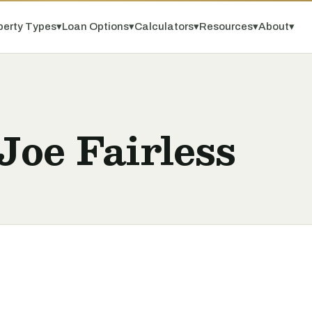
perty Types
▾
Loan Options
▾
Calculators
▾
Resources
▾
About
▾
Joe Fairless