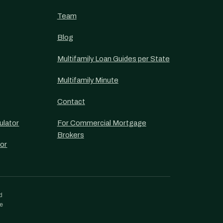
Team
Blog
Multifamily Loan Guides per State
Multifamily Minute
Contact
ulator
For Commercial Mortgage
Brokers
or
d
re