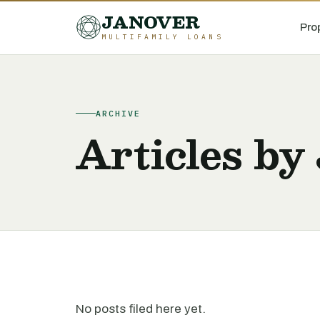
JANOVER
Pro
MULTIFAMILY LOANS
ARCHIVE
Articles by 
No posts filed here yet.