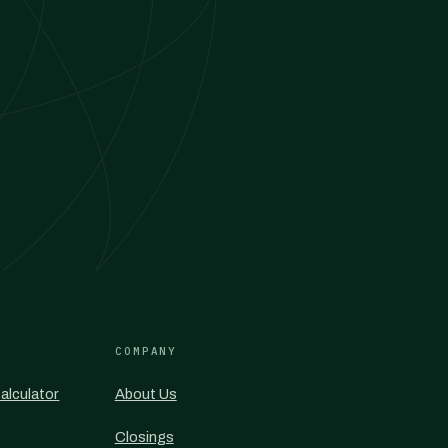
COMPANY
alculator
About Us
Closings