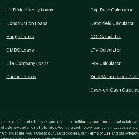
HUD Multifamily Loans
Cap Rate Calculator
Construction Loans
Debt Yield Calculator
Bridge Loans
NOI Calculator
CMBS Loans
LTV Calculator
Life Company Loans
IRR Calculator
Current Rates
Yield Maintenance Calc
Cash-on-Cash Calculat
, information and other services related to multifamily, commercial real estate, an
ent agency and are not a lender.
We are a technology company that uses softwa
g this website, you agree to our use of cookies, our
Terms of Use
and our
Privacy