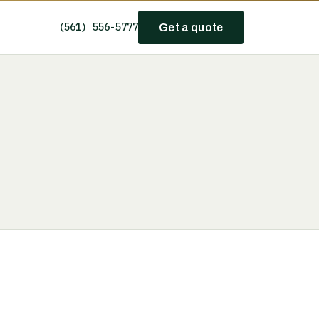
(561) 556-5777
Get a quote