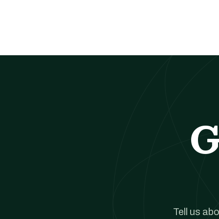
G
Tell us ab