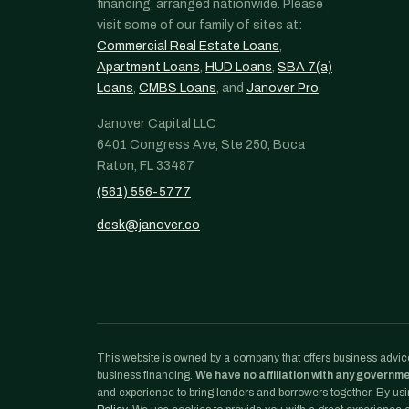
financing, arranged nationwide. Please
visit some of our family of sites at:
Commercial Real Estate Loans
,
Apartment Loans
,
HUD Loans
,
SBA 7(a)
Loans
,
CMBS Loans
, and
Janover Pro
.
Janover Capital LLC
6401 Congress Ave, Ste 250, Boca
Raton, FL 33487
(561) 556-5777
desk@janover.co
This website is owned by a company that offers business advice
business financing.
We have no affiliation with any governm
and experience to bring lenders and borrowers together. By usin