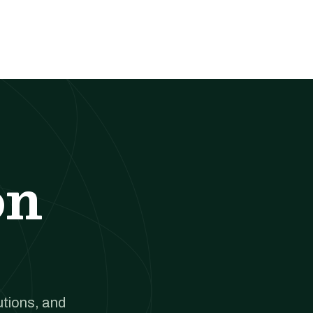
on
utions, and