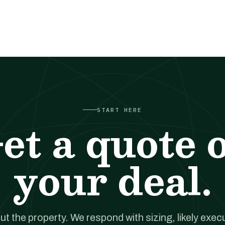
START HERE
et a quote 
your deal.
out the property. We respond with sizing, likely exec