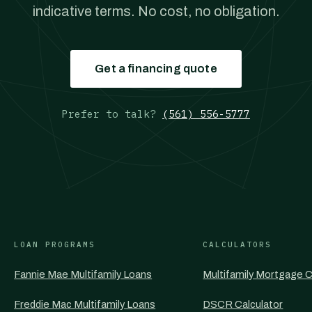
indicative terms. No cost, no obligation.
Get a financing quote
Prefer to talk?
(561) 556-5777
LOAN PROGRAMS
CALCULATORS
Fannie Mae Multifamily Loans
Multifamily Mortgage C
Freddie Mac Multifamily Loans
DSCR Calculator