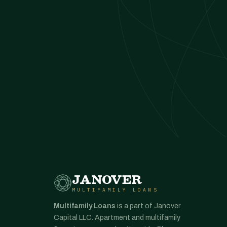
JANOVER
MULTIFAMILY LOANS
Multifamily Loans
is a part of Janover
Capital LLC. Apartment and multifamily