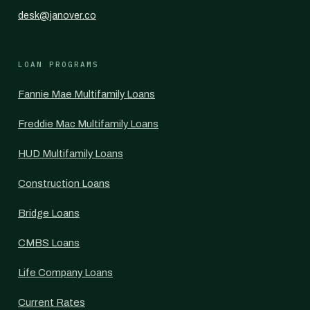
desk@janover.co
LOAN PROGRAMS
Fannie Mae Multifamily Loans
Freddie Mac Multifamily Loans
HUD Multifamily Loans
Construction Loans
Bridge Loans
CMBS Loans
Life Company Loans
Current Rates