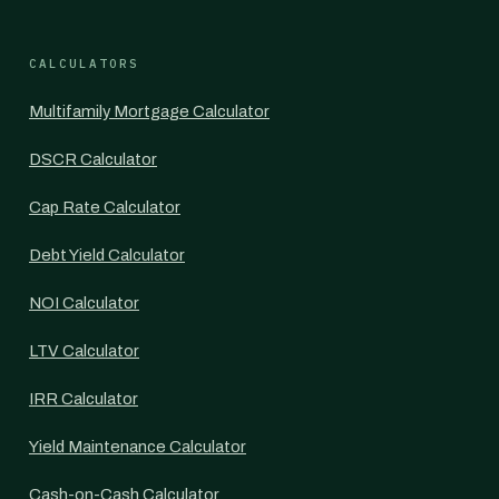
CALCULATORS
Multifamily Mortgage Calculator
DSCR Calculator
Cap Rate Calculator
Debt Yield Calculator
NOI Calculator
LTV Calculator
IRR Calculator
Yield Maintenance Calculator
Cash-on-Cash Calculator