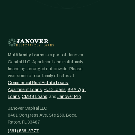
JANOVER
MULTIFAMILY LOANS
Multifamily Loans
is a part of Janover
Capital LLC. Apartment and multifamily
financing, arranged nationwide. Please
visit some of our family of sites at:
Commercial Real Estate Loans
,
Apartment Loans
,
HUD Loans
,
SBA 7(a)
Loans
,
CMBS Loans
, and
Janover Pro
.
Janover Capital LLC
6401 Congress Ave, Ste 250, Boca
Raton, FL 33487
(561) 556-5777