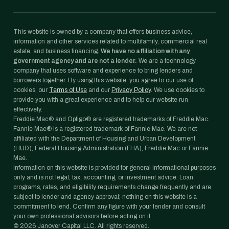
This website is owned by a company that offers business advice,
information and other services related to multifamily, commercial real
estate, and business financing.
We have no affiliation with any
government agency and are not a lender.
We are a technology
company that uses software and experience to bring lenders and
borrowers together. By using this website, you agree to our use of
cookies, our
Terms of Use
and our
Privacy Policy
. We use cookies to
provide you with a great experience and to help our website run
effectively.
Freddie Mac® and Optigo® are registered trademarks of Freddie Mac.
Fannie Mae® is a registered trademark of Fannie Mae. We are not
affiliated with the Department of Housing and Urban Development
(HUD), Federal Housing Administration (FHA), Freddie Mac or Fannie
Mae.
Information on this website is provided for general informational purposes
only and is not legal, tax, accounting, or investment advice. Loan
programs, rates, and eligibility requirements change frequently and are
subject to lender and agency approval; nothing on this website is a
commitment to lend. Confirm any figure with your lender and consult
your own professional advisors before acting on it.
©
2026
Janover Capital LLC. All rights reserved.