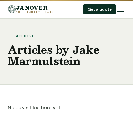
JANOVER
Get a quote
MULTIFAMILY LOANS
ARCHIVE
Articles by Jake
Marmulstein
No posts filed here yet.