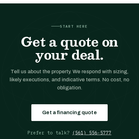
START HERE
Get a quote on
your deal.
Tell us about the property. We respond with sizing,
likely executions, and indicative terms. No cost, no
obligation.
Get a financing quote
Prefer to talk?
(561) 556-5777