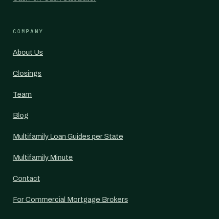
COMPANY
About Us
Closings
Team
Blog
Multifamily Loan Guides per State
Multifamily Minute
Contact
For Commercial Mortgage Brokers