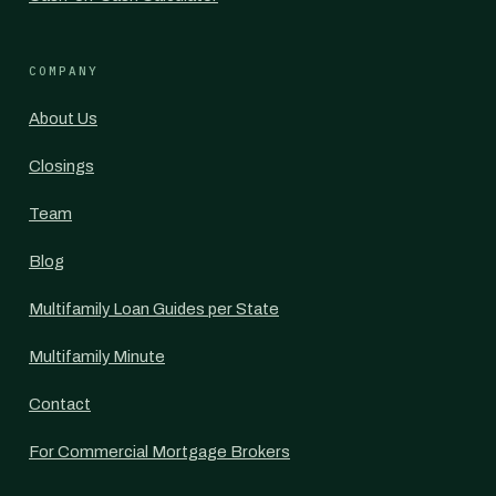
COMPANY
About Us
Closings
Team
Blog
Multifamily Loan Guides per State
Multifamily Minute
Contact
For Commercial Mortgage Brokers