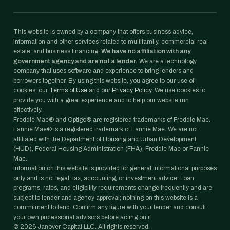
This website is owned by a company that offers business advice,
information and other services related to multifamily, commercial real
estate, and business financing.
We have no affiliation with any
government agency and are not a lender.
We are a technology
company that uses software and experience to bring lenders and
borrowers together. By using this website, you agree to our use of
cookies, our
Terms of Use
and our
Privacy Policy
. We use cookies to
provide you with a great experience and to help our website run
effectively.
Freddie Mac® and Optigo® are registered trademarks of Freddie Mac.
Fannie Mae® is a registered trademark of Fannie Mae. We are not
affiliated with the Department of Housing and Urban Development
(HUD), Federal Housing Administration (FHA), Freddie Mac or Fannie
Mae.
Information on this website is provided for general informational purposes
only and is not legal, tax, accounting, or investment advice. Loan
programs, rates, and eligibility requirements change frequently and are
subject to lender and agency approval; nothing on this website is a
commitment to lend. Confirm any figure with your lender and consult
your own professional advisors before acting on it.
©
2026
Janover Capital LLC. All rights reserved.