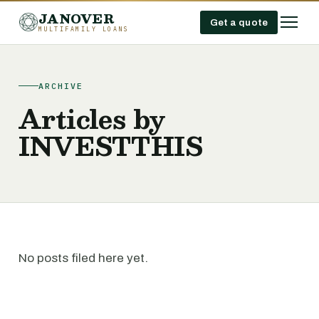
JANOVER
Get a quote
MULTIFAMILY LOANS
ARCHIVE
Articles by
INVESTTHIS
No posts filed here yet.