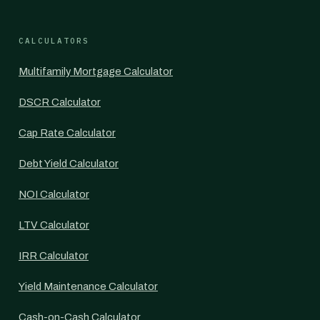
CALCULATORS
Multifamily Mortgage Calculator
DSCR Calculator
Cap Rate Calculator
Debt Yield Calculator
NOI Calculator
LTV Calculator
IRR Calculator
Yield Maintenance Calculator
Cash-on-Cash Calculator