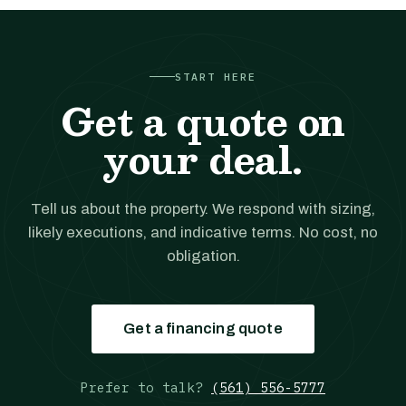
START HERE
Get a quote on
your deal.
Tell us about the property. We respond with sizing,
likely executions, and indicative terms. No cost, no
obligation.
Get a financing quote
Prefer to talk?
(561) 556-5777