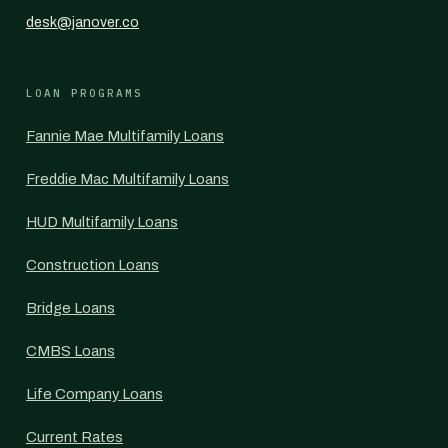
desk@janover.co
LOAN PROGRAMS
Fannie Mae Multifamily Loans
Freddie Mac Multifamily Loans
HUD Multifamily Loans
Construction Loans
Bridge Loans
CMBS Loans
Life Company Loans
Current Rates