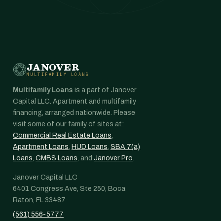
JANOVER
MULTIFAMILY LOANS
Multifamily Loans
is a part of Janover
Capital LLC. Apartment and multifamily
financing, arranged nationwide. Please
visit some of our family of sites at:
Commercial Real Estate Loans
,
Apartment Loans
,
HUD Loans
,
SBA 7(a)
Loans
,
CMBS Loans
, and
Janover Pro
.
Janover Capital LLC
6401 Congress Ave, Ste 250, Boca
Raton, FL 33487
(561) 556-5777