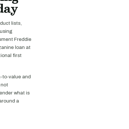
day
uct lists,
ousing
cument Freddie
zanine loan at
ional first
n-to-value and
 not
ender what is
 around a