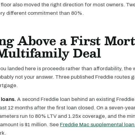
floor also moved the right direction for most owners. Tw
very different commitment than 80%.
ng Above a First Mor
Multifamily Deal
you landed here is proceeds rather than affordability, the
obably not your answer. Three published Freddie routes g
ortgage.
 loans.
A second Freddie loan behind an existing Freddie f
east 12 months after the first loan closed. On a seven-yea
ameters run to 80% LTV and 1.25x coverage, and the m
amount is $1 million. See
Freddie Mac supplemental loan
rk.