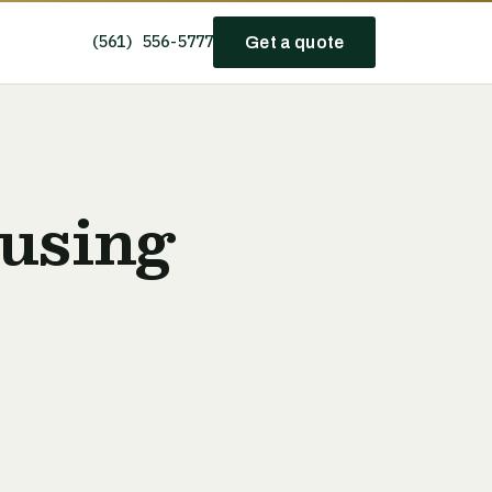
(561) 556-5777
Get a quote
using