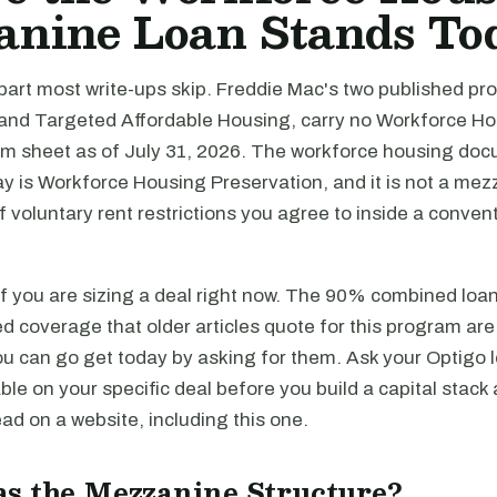
anine Loan Stands To
 part most write-ups skip. Freddie Mac's two published prod
and Targeted Affordable Housing, carry no Workforce H
m sheet as of July 31, 2026. The workforce housing do
y is Workforce Housing Preservation, and it is not a mez
t of voluntary rent restrictions you agree to inside a convent
if you are sizing a deal right now. The 90% combined loa
 coverage that older articles quote for this program are
u can go get today by asking for them. Ask your Optigo l
able on your specific deal before you build a capital stack
d on a website, including this one.
s the Mezzanine Structure?