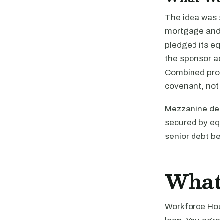
The idea was s
mortgage and 
pledged its eq
the sponsor a
Combined proc
covenant, not 
Mezzanine debt
secured by equ
senior debt be
What
Workforce Hous