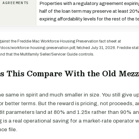
E AGREEMENTS
Properties with a regulatory agreement expiring 
half of the loan term may preserve at least 20% 
expiring affordability levels for the rest of the 
ainst the Freddie Mac Workforce Housing Preservation fact sheet at
docs/workforce-housing-preservation.pdf, fetched July 31, 2026. Freddie stat
nd that the Multifamily Seller/Servicer Guide controls.
s This Compare With the Old Mez
he same in spirit and much smaller in size. You still give u
r better terms. But the reward is pricing, not proceeds, 
t parameters land at 80% and 1.25x rather than 90% an
 is a real operational saving for a market-rate operator 
ce file.