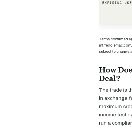
EXPIRING US
Terms confirmed ag
mf.freddiemac.com/
subject to change a
How Doe
Deal?
The trade is t
in exchange fo
maximum credi
income testing
run a complian