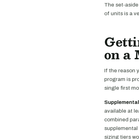
The set-aside 
of units is a 
Getti
on a 
If the reason 
program is pr
single first m
Supplemental
available at l
combined par
supplemental 
sizing tiers wo