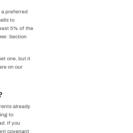
 a preferred
ells to
east 5% of the
wer. Section
et one, but it
are on our
?
rents already
ing to
d. If you
rent covenant