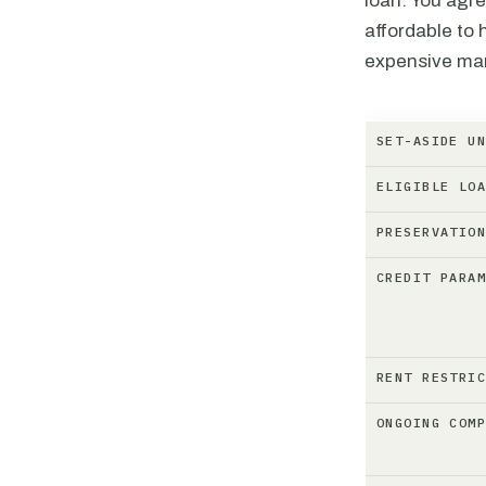
loan. You agre
affordable to 
expensive mark
SET-ASIDE U
ELIGIBLE LO
PRESERVATIO
CREDIT PARA
RENT RESTRI
ONGOING COM