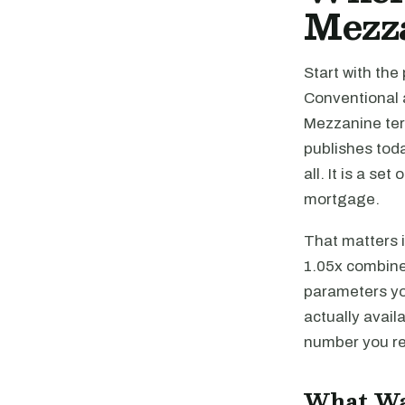
Mezz
Start with the
Conventional 
Mezzanine ter
publishes toda
all. It is a se
mortgage.
That matters 
1.05x combined
parameters yo
actually avail
number you rea
What Wa