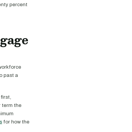
enty percent
tgage
 workforce
o past a
irst,
r term the
inimum
s
for how the