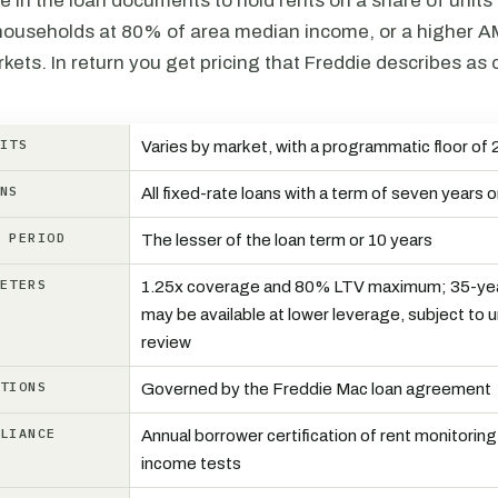
e in the loan documents to hold rents on a share of units 
households at 80% of area median income, or a higher AMI
ets. In return you get pricing that Freddie describes as 
NITS
Varies by market, with a programmatic floor of 
ANS
All fixed-rate loans with a term of seven years o
N PERIOD
The lesser of the loan term or 10 years
METERS
1.25x coverage and 80% LTV maximum; 35-yea
may be available at lower leverage, subject to 
review
CTIONS
Governed by the Freddie Mac loan agreement
PLIANCE
Annual borrower certification of rent monitorin
income tests