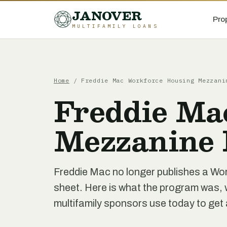
JANOVER
Pro
MULTIFAMILY LOANS
Home
/
Freddie Mac Workforce Housing Mezzani
Freddie Ma
Mezzanine 
Freddie Mac no longer publishes a W
sheet. Here is what the program was, w
multifamily sponsors use today to get 