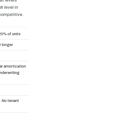
at levels
 level in
competitive.
20% of units
r longer
r amortization
underwriting
g. No tenant