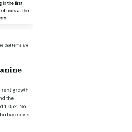
in the first
of units at the
term
es that terms are
zanine
p rent growth
and the
d 1.05x. No
who has never