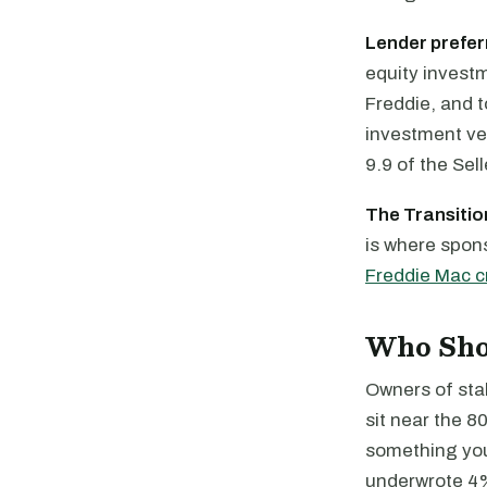
Lender prefer
equity invest
Freddie, and t
investment veh
9.9 of the Sel
The Transition
is where spons
Freddie Mac cr
Who Shou
Owners of stab
sit near the 8
something you 
underwrote 4%