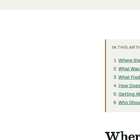
IN THIS ARTI
Where the
What Was 
What Fred
How Does 
Getting Ab
Who Shoul
Wher