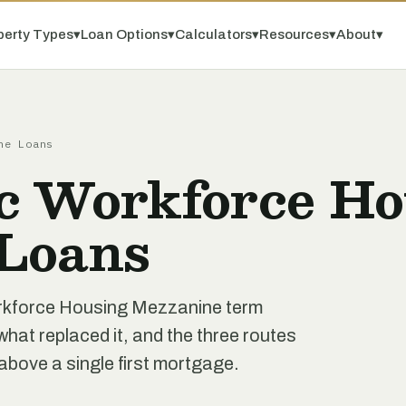
perty Types
▾
Loan Options
▾
Calculators
▾
Resources
▾
About
▾
ne Loans
c Workforce Ho
Loans
orkforce Housing Mezzanine term
hat replaced it, and the three routes
above a single first mortgage.