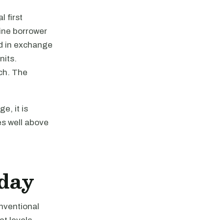
 first
ine borrower
nd in exchange
nits.
ch. The
e, it is
ces well above
oday
nventional