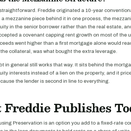
traightforward. Freddie originated a 10-year conventional
a mezzanine piece behind it in one process, the mezzan
uity in the senior borrower rather than the real estate, a
ccepted a covenant capping rent growth on most of the u
eeds went higher than a first mortgage alone would rea
the collateral, was what bought the extra leverage.
 in general still works that way. It sits behind the mortgag
ity interests instead of a lien on the property, and it pri
cause the lender is second in line to everything.
 Freddie Publishes T
ing Preservation is an option you add to a fixed-rate co