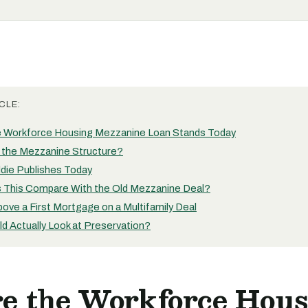
CLE:
 Workforce Housing Mezzanine Loan Stands Today
the Mezzanine Structure?
die Publishes Today
This Compare With the Old Mezzanine Deal?
ove a First Mortgage on a Multifamily Deal
d Actually Look at Preservation?
e the Workforce Hous