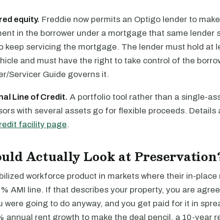
red equity.
Freddie now permits an Optigo lender to make
ment in the borrower under a mortgage that same lender s
o keep servicing the mortgage. The lender must hold at l
icle and must have the right to take control of the borro
ler/Servicer Guide governs it.
al Line of Credit.
A portfolio tool rather than a single-ass
ors with several assets go for flexible proceeds. Details 
edit facility page
.
ld Actually Look at Preservation
ilized workforce product in markets where their in-place 
0% AMI line. If that describes your property, you are agree
were going to do anyway, and you get paid for it in sprea
 annual rent growth to make the deal pencil, a 10-year 