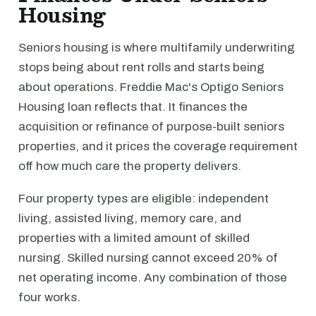
Housing
Seniors housing is where multifamily underwriting
stops being about rent rolls and starts being
about operations. Freddie Mac's Optigo Seniors
Housing loan reflects that. It finances the
acquisition or refinance of purpose-built seniors
properties, and it prices the coverage requirement
off how much care the property delivers.
Four property types are eligible: independent
living, assisted living, memory care, and
properties with a limited amount of skilled
nursing. Skilled nursing cannot exceed 20% of
net operating income. Any combination of those
four works.