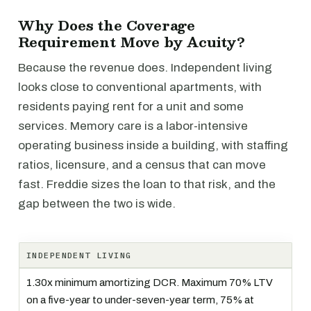
Why Does the Coverage
Requirement Move by Acuity?
Because the revenue does. Independent living
looks close to conventional apartments, with
residents paying rent for a unit and some
services. Memory care is a labor-intensive
operating business inside a building, with staffing
ratios, licensure, and a census that can move
fast. Freddie sizes the loan to that risk, and the
gap between the two is wide.
INDEPENDENT LIVING
1.30x minimum amortizing DCR. Maximum 70% LTV
on a five-year to under-seven-year term, 75% at