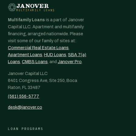
JANOVER
MULTIFAMILY LOANS
Multifamily Loans
is a part of Janover
Capital LLC. Apartment and multifamily
financing, arranged nationwide. Please
visit some of our family of sites at:
Commercial Real Estate Loans
,
Apartment Loans
,
HUD Loans
,
SBA 7(a)
Loans
,
CMBS Loans
, and
Janover Pro
.
Janover Capital LLC
6401 Congress Ave, Ste 250, Boca
Raton, FL 33487
(561) 556-5777
desk@janover.co
LOAN PROGRAMS