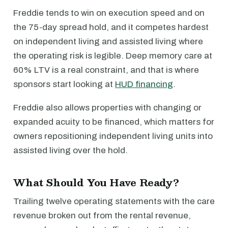
Freddie tends to win on execution speed and on
the 75-day spread hold, and it competes hardest
on independent living and assisted living where
the operating risk is legible. Deep memory care at
60% LTV is a real constraint, and that is where
sponsors start looking at
HUD financing
.
Freddie also allows properties with changing or
expanded acuity to be financed, which matters for
owners repositioning independent living units into
assisted living over the hold.
What Should You Have Ready?
Trailing twelve operating statements with the care
revenue broken out from the rental revenue,