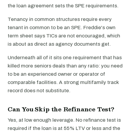
the loan agreement sets the SPE requirements.
Tenancy in common structures require every
tenant in common to be an SPE. Freddie's own
term sheet says TICs are not encouraged, which
is about as direct as agency documents get.
Underneath all of it sits one requirement that has
killed more seniors deals than any ratio: you need
to be an experienced owner or operator of
comparable facilities. A strong multifamily track
record does not substitute.
Can You Skip the Refinance Test?
Yes, at low enough leverage. No refinance test is
required if the loan is at 55% LTV or less and the