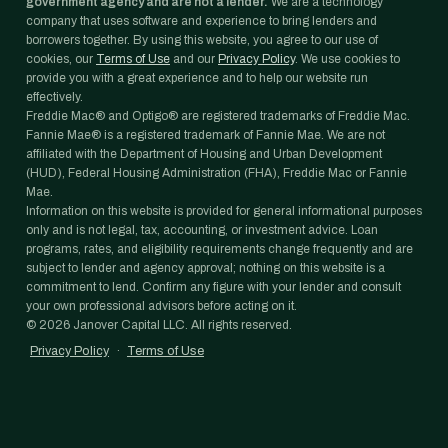
government agency and are not a lender.
We are a technology
company that uses software and experience to bring lenders and
borrowers together. By using this website, you agree to our use of
cookies, our
Terms of Use
and our
Privacy Policy
. We use cookies to
provide you with a great experience and to help our website run
effectively.
Freddie Mac® and Optigo® are registered trademarks of Freddie Mac.
Fannie Mae® is a registered trademark of Fannie Mae. We are not
affiliated with the Department of Housing and Urban Development
(HUD), Federal Housing Administration (FHA), Freddie Mac or Fannie
Mae.
Information on this website is provided for general informational purposes
only and is not legal, tax, accounting, or investment advice. Loan
programs, rates, and eligibility requirements change frequently and are
subject to lender and agency approval; nothing on this website is a
commitment to lend. Confirm any figure with your lender and consult
your own professional advisors before acting on it.
©
2026
Janover Capital LLC. All rights reserved.
Privacy Policy
·
Terms of Use