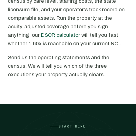
census by care level, staffing costs, the state
licensure file, and your operator's track record on
comparable assets. Run the property at the
acuity-adjusted coverage before you sign
anything: our
DSCR calculator
will tell you fast
whether 1.60x is reachable on your current NOI.
Send us the operating statements and the
census. We will tell you which of the three
executions your property actually clears.
START HERE