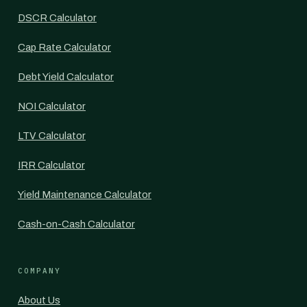
DSCR Calculator
Cap Rate Calculator
Debt Yield Calculator
NOI Calculator
LTV Calculator
IRR Calculator
Yield Maintenance Calculator
Cash-on-Cash Calculator
COMPANY
About Us