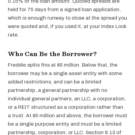
0.15% of the loan amount. Quoted spreads are
held for 75 days from a signed loan application,
which is enough runway to close at the spread you
were quoted and, if you used it, at your Index Lock
rate.
Who Can Be the Borrower?
Freddie splits this at $5 million. Below that, the
borrower may be a single asset entity with some
added restrictions, and can be a limited
partnership, a general partnership with no
individual general partners, an LLC, a corporation,
or a REIT structured as a corporation rather than
a trust. At $5 million and above, the borrower must
be a single purpose entity and must be a limited
partnership, corporation, or LLC. Section 6.13 of