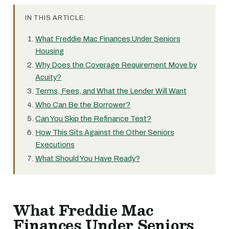
IN THIS ARTICLE:
What Freddie Mac Finances Under Seniors
Housing
Why Does the Coverage Requirement Move by
Acuity?
Terms, Fees, and What the Lender Will Want
Who Can Be the Borrower?
Can You Skip the Refinance Test?
How This Sits Against the Other Seniors
Executions
What Should You Have Ready?
What Freddie Mac
Finances Under Seniors