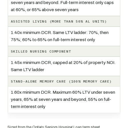
seven years and beyond. Full-term interest only caps
at 60%, or 65% above seven years
ASSISTED LIVING (MORE THAN 50% AL UNITS)
1.40x minimum DCR. Same LTV ladder: 70%, then
75%; 60% to 65% on full-term interest only
SKILLED NURSING COMPONENT
1.45x minimum DCR, capped at 20% of property NOI.
Same LTV ladder
STAND-ALONE MEMORY CARE (100% MEMORY CARE)
1.60x minimum DCR. Maximum 60% LTV under seven
years, 65% at seven years and beyond, 55% on full-
term interest only
Sized from the Optigo Seniors Housing Loan term sheet,