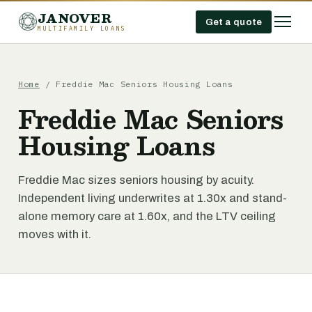
JANOVER
Get a quote
MULTIFAMILY LOANS
Home
/
Freddie Mac Seniors Housing Loans
Freddie Mac Seniors
Housing Loans
Freddie Mac sizes seniors housing by acuity.
Independent living underwrites at 1.30x and stand-
alone memory care at 1.60x, and the LTV ceiling
moves with it.