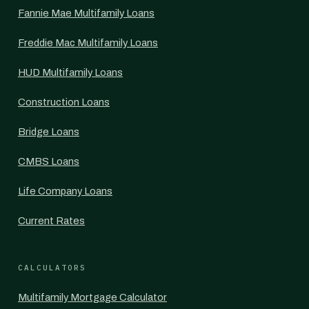
Fannie Mae Multifamily Loans
Freddie Mac Multifamily Loans
HUD Multifamily Loans
Construction Loans
Bridge Loans
CMBS Loans
Life Company Loans
Current Rates
CALCULATORS
Multifamily Mortgage Calculator