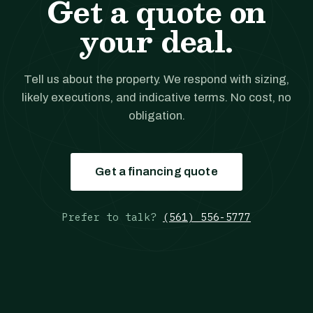
Get a quote on
your deal.
Tell us about the property. We respond with sizing,
likely executions, and indicative terms. No cost, no
obligation.
Get a financing quote
Prefer to talk?
(561) 556-5777