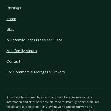
Closings
Team
Blog
Multifamily Loan Guides per State
Multifamily Minute
Contact
For Commercial Mortgage Brokers
This website is owned by a company that offers business advice,
information and other services related to multifamily, commercial real
estate, and business financing.
We have no affiliation with any