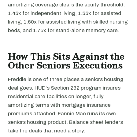
amortizing coverage clears the acuity threshold:
1.45x for independent living, 1.55x for assisted
living, 1.60x for assisted living with skilled nursing
beds, and 1.75x for stand-alone memory care.
How This Sits Against the
Other Seniors Executions
Freddie is one of three places a seniors housing
deal goes. HUD's Section 232 program insures
residential care facilities on longer, fully
amortizing terms with mortgage insurance
premiums attached. Fannie Mae runs its own
seniors housing product. Balance sheet lenders
take the deals that need a story.