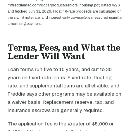
mf.freddiemac.com/docs/product/seniors_housing.pdf, dated 4/26
and fetched July 31, 2026. Floating-rate proceeds are calculated on
the sizing note rate, and interest-only coverage is measured using an
amortizing payment.
Terms, Fees, and What the
Lender Will Want
Loan terms run five to 10 years, and out to 30
years on fixed-rate loans. Fixed-rate, floating-
rate, and supplemental loans are all eligible, and
Freddie says other programs may be available on
a waiver basis. Replacement reserve, tax, and
insurance escrows are generally required.
The application fee is the greater of $5,000 or