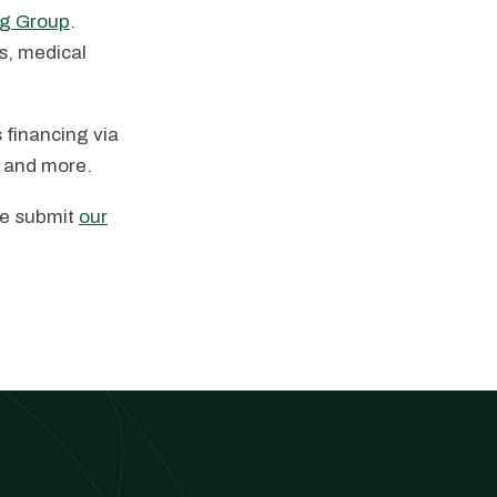
g Group
.
es, medical
 financing via
, and more.
ase submit
our