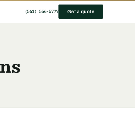
(561) 556-5777
Get a quote
ans