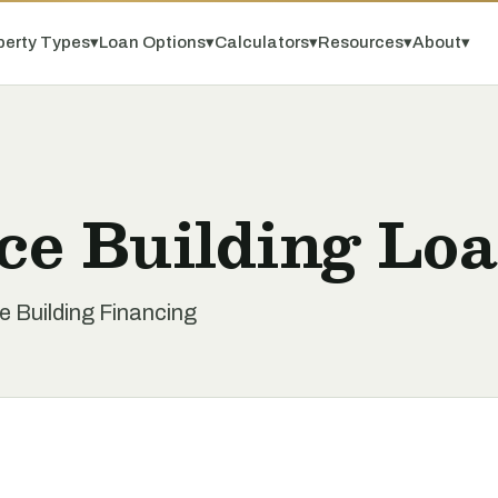
perty Types
▾
Loan Options
▾
Calculators
▾
Resources
▾
About
▾
ice Building Lo
ce Building Financing