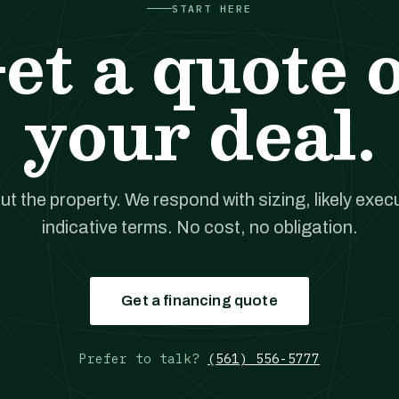
START HERE
et a quote 
your deal.
out the property. We respond with sizing, likely exec
indicative terms. No cost, no obligation.
Get a financing quote
Prefer to talk?
(561) 556-5777