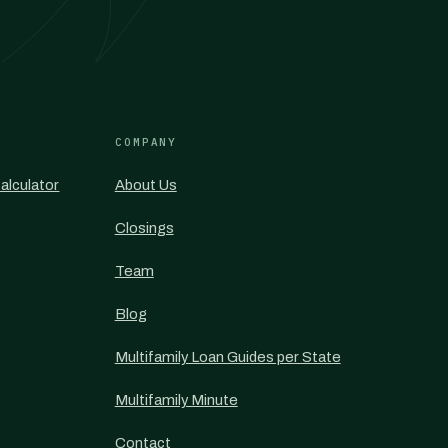
COMPANY
alculator
About Us
Closings
Team
Blog
Multifamily Loan Guides per State
Multifamily Minute
Contact