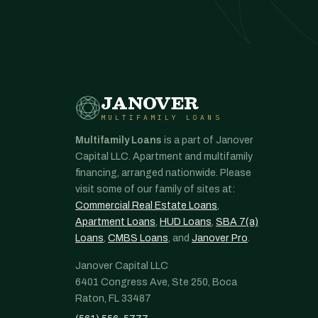
JANOVER
MULTIFAMILY LOANS
Multifamily Loans
is a part of Janover
Capital LLC. Apartment and multifamily
financing, arranged nationwide. Please
visit some of our family of sites at:
Commercial Real Estate Loans
,
Apartment Loans
,
HUD Loans
,
SBA 7(a)
Loans
,
CMBS Loans
, and
Janover Pro
.
Janover Capital LLC
6401 Congress Ave, Ste 250, Boca
Raton, FL 33487