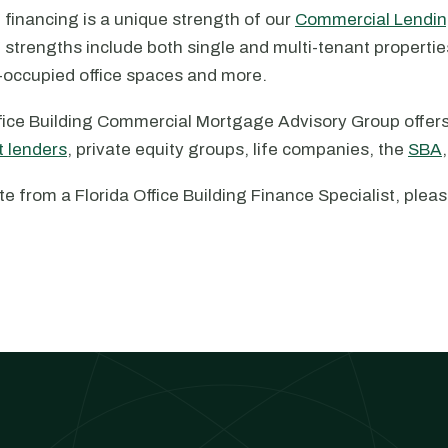
g financing is a unique strength of our
Commercial Lendin
g strengths include both single and multi-tenant properti
r-occupied office spaces and more.
ffice Building Commercial Mortgage Advisory Group offers
t lenders
, private equity groups, life companies, the
SBA
te from a Florida Office Building Finance Specialist, ple