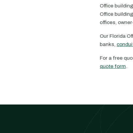
Office buildin
Office buildin
offices, owne
Our Florida O
banks,
condui
For a free quo
quote form
.