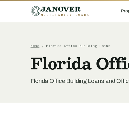
JANOVER
Pro
MULTIFAMILY LOANS
Home
/
Florida Office Building Loans
Florida Off
Florida Office Building Loans and Offi