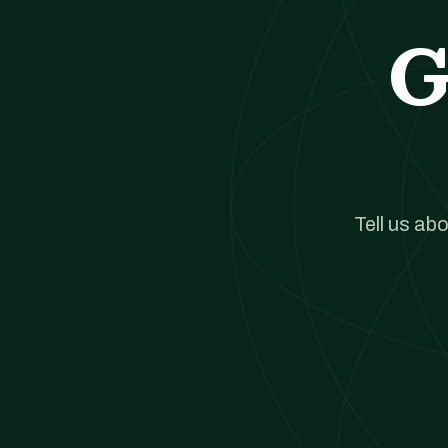
G
Tell us ab