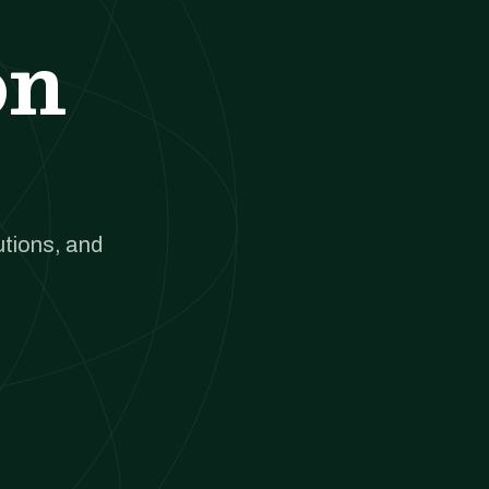
on
utions, and