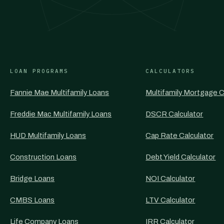
LOAN PROGRAMS
CALCULATORS
Fannie Mae Multifamily Loans
Multifamily Mortgage C
Freddie Mac Multifamily Loans
DSCR Calculator
HUD Multifamily Loans
Cap Rate Calculator
Construction Loans
Debt Yield Calculator
Bridge Loans
NOI Calculator
CMBS Loans
LTV Calculator
Life Company Loans
IRR Calculator