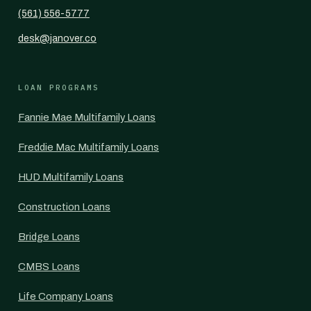
(561) 556-5777
desk@janover.co
LOAN PROGRAMS
Fannie Mae Multifamily Loans
Freddie Mac Multifamily Loans
HUD Multifamily Loans
Construction Loans
Bridge Loans
CMBS Loans
Life Company Loans