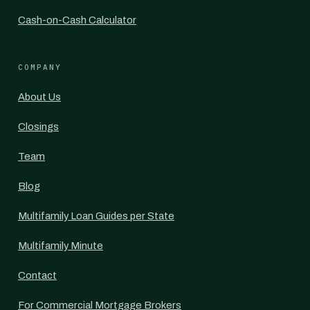
Cash-on-Cash Calculator
COMPANY
About Us
Closings
Team
Blog
Multifamily Loan Guides per State
Multifamily Minute
Contact
For Commercial Mortgage Brokers