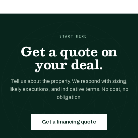
START HERE
Get a quote on
your deal.
Tell us about the property. We respond with sizing,
likely executions, and indicative terms. No cost, no
obligation.
Get a financing quote