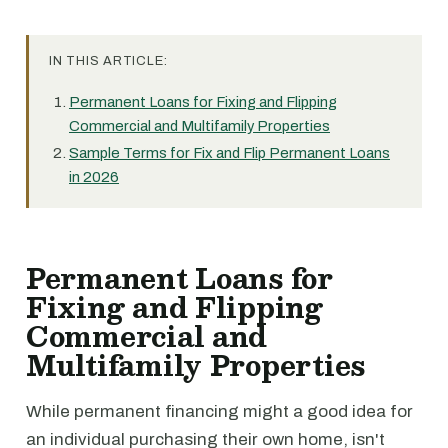
IN THIS ARTICLE:
Permanent Loans for Fixing and Flipping
Commercial and Multifamily Properties
Sample Terms for Fix and Flip Permanent Loans
in 2026
Permanent Loans for
Fixing and Flipping
Commercial and
Multifamily Properties
While permanent financing might a good idea for
an individual purchasing their own home, isn't