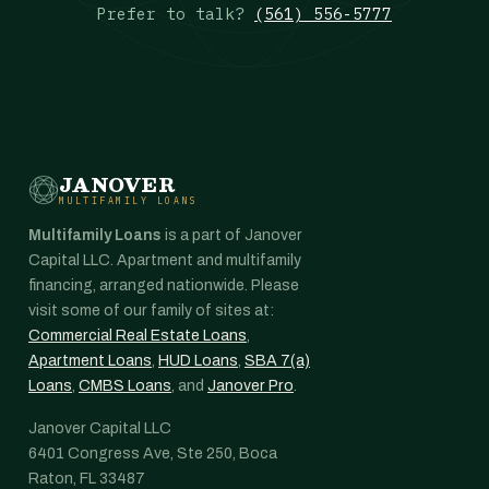
Prefer to talk?
(561) 556-5777
JANOVER
MULTIFAMILY LOANS
Multifamily Loans
is a part of Janover
Capital LLC. Apartment and multifamily
financing, arranged nationwide. Please
visit some of our family of sites at:
Commercial Real Estate Loans
,
Apartment Loans
,
HUD Loans
,
SBA 7(a)
Loans
,
CMBS Loans
, and
Janover Pro
.
Janover Capital LLC
6401 Congress Ave, Ste 250, Boca
Raton, FL 33487