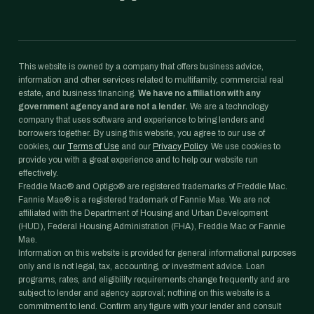
This website is owned by a company that offers business advice,
information and other services related to multifamily, commercial real
estate, and business financing.
We have no affiliation with any
government agency and are not a lender.
We are a technology
company that uses software and experience to bring lenders and
borrowers together. By using this website, you agree to our use of
cookies, our
Terms of Use
and our
Privacy Policy
. We use cookies to
provide you with a great experience and to help our website run
effectively.
Freddie Mac® and Optigo® are registered trademarks of Freddie Mac.
Fannie Mae® is a registered trademark of Fannie Mae. We are not
affiliated with the Department of Housing and Urban Development
(HUD), Federal Housing Administration (FHA), Freddie Mac or Fannie
Mae.
Information on this website is provided for general informational purposes
only and is not legal, tax, accounting, or investment advice. Loan
programs, rates, and eligibility requirements change frequently and are
subject to lender and agency approval; nothing on this website is a
commitment to lend. Confirm any figure with your lender and consult