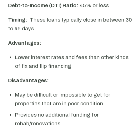
Debt-to-Income (DTI) Ratio:
45% or less
Timing:
These loans typically close in between 30
to 45 days
Advantages:
Lower interest rates and fees than other kinds
of fix and flip financing
Disadvantages:
May be difficult or impossible to get for
properties that are in poor condition
Provides no additional funding for
rehab/renovations