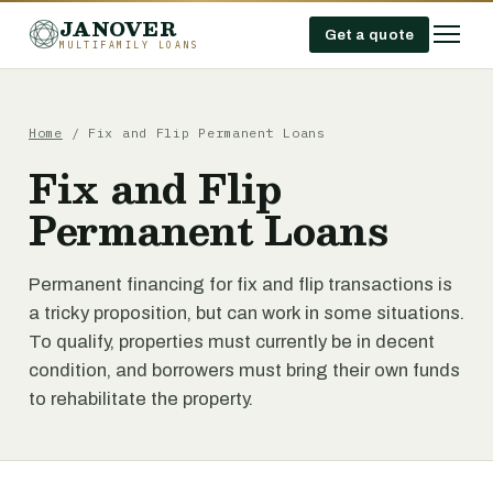
JANOVER
Get a quote
MULTIFAMILY LOANS
Home
/
Fix and Flip Permanent Loans
Fix and Flip
Permanent Loans
Permanent financing for fix and flip transactions is
a tricky proposition, but can work in some situations.
To qualify, properties must currently be in decent
condition, and borrowers must bring their own funds
to rehabilitate the property.