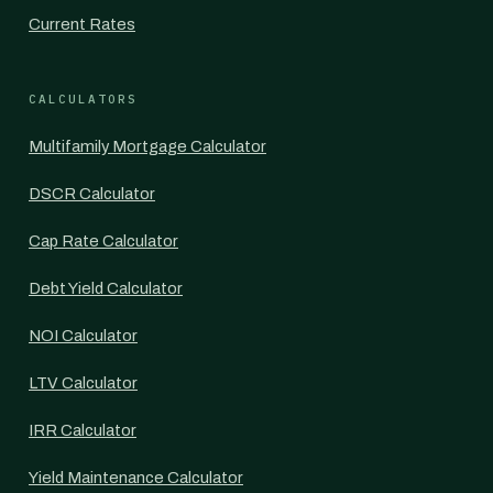
Current Rates
CALCULATORS
Multifamily Mortgage Calculator
DSCR Calculator
Cap Rate Calculator
Debt Yield Calculator
NOI Calculator
LTV Calculator
IRR Calculator
Yield Maintenance Calculator