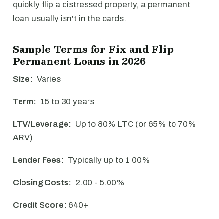
quickly flip a distressed property, a permanent
loan usually isn't in the cards.
Sample Terms for Fix and Flip
Permanent Loans in 2026
Size:
Varies
Term:
15 to 30 years
LTV/Leverage:
Up to 80% LTC (or 65% to 70%
ARV)
Lender Fees:
Typically up to 1.00%
Closing Costs:
2.00 - 5.00%
Credit Score:
640+