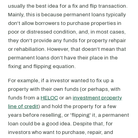
usually the best idea for a fix and flip transaction.
Mainly, this is because permanent loans typically
don't allow borrowers to purchase properties in
poor or distressed condition, and, in most cases,
they don't provide any funds for property rehpair
or rehabiliation. However, that doesn't mean that
permanent loans don't have their place in the
fixing and flipping equation.
For example, if a investor wanted to fix up a
property with their own funds (or perhaps, with
funds from a
HELOC
or an
investment property
line of credit
) and hold the property for a few
years before reselling, or 'flipping' it, a permanent
loan could be a good idea. Despite that, for
investors who want to purchase, repair, and