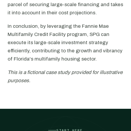
parcel of securing large-scale financing and takes
it into account in their cost projections.
In conclusion, by leveraging the Fannie Mae
Multifamily Credit Facility program, SPG can
execute its large-scale investment strategy
efficiently, contributing to the growth and vibrancy
of Florida's multifamily housing sector.
This is a fictional case study provided for illustrative
purposes.
START HERE