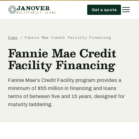
JANOVER
Get a quote
MULTIFAMILY LOANS
Home
/
Fannie Mae Credit Facility Financing
Fannie Mae Credit
Facility Financing
Fannie Mae's Credit Facility program provides a
minimum of $55 million in financing and loans
terms of between five and 15 years, designed for
maturity laddering.