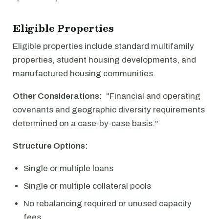
Eligible Properties
Eligible properties include standard multifamily
properties, student housing developments, and
manufactured housing communities.
Other Considerations:
"Financial and operating
covenants and geographic diversity requirements
determined on a case-by-case basis."
Structure Options:
Single or multiple loans
Single or multiple collateral pools
No rebalancing required or unused capacity
fees