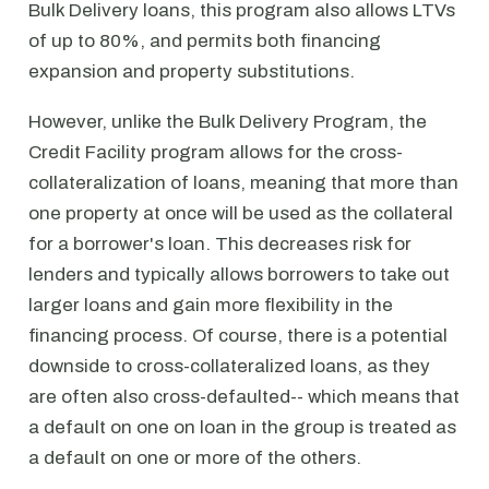
Bulk Delivery loans, this program also allows LTVs
of up to 80%, and permits both financing
expansion and property substitutions.
However, unlike the Bulk Delivery Program, the
Credit Facility program allows for the cross-
collateralization of loans, meaning that more than
one property at once will be used as the collateral
for a borrower's loan. This decreases risk for
lenders and typically allows borrowers to take out
larger loans and gain more flexibility in the
financing process. Of course, there is a potential
downside to cross-collateralized loans, as they
are often also cross-defaulted-- which means that
a default on one on loan in the group is treated as
a default on one or more of the others.