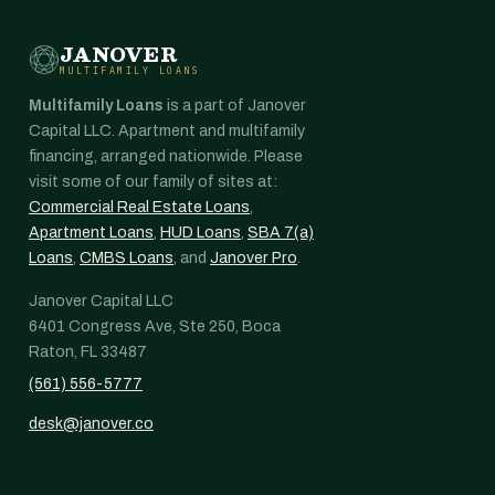
JANOVER
MULTIFAMILY LOANS
Multifamily Loans
is a part of Janover
Capital LLC. Apartment and multifamily
financing, arranged nationwide. Please
visit some of our family of sites at:
Commercial Real Estate Loans
,
Apartment Loans
,
HUD Loans
,
SBA 7(a)
Loans
,
CMBS Loans
, and
Janover Pro
.
Janover Capital LLC
6401 Congress Ave, Ste 250, Boca
Raton, FL 33487
(561) 556-5777
desk@janover.co