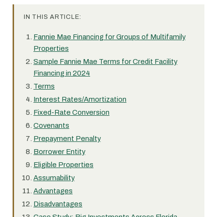
IN THIS ARTICLE:
Fannie Mae Financing for Groups of Multifamily
Properties
Sample Fannie Mae Terms for Credit Facility
Financing in 2024
Terms
Interest Rates/Amortization
Fixed-Rate Conversion
Covenants
Prepayment Penalty
Borrower Entity
Eligible Properties
Assumability
Advantages
Disadvantages