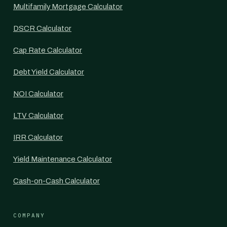
Multifamily Mortgage Calculator
DSCR Calculator
Cap Rate Calculator
Debt Yield Calculator
NOI Calculator
LTV Calculator
IRR Calculator
Yield Maintenance Calculator
Cash-on-Cash Calculator
COMPANY