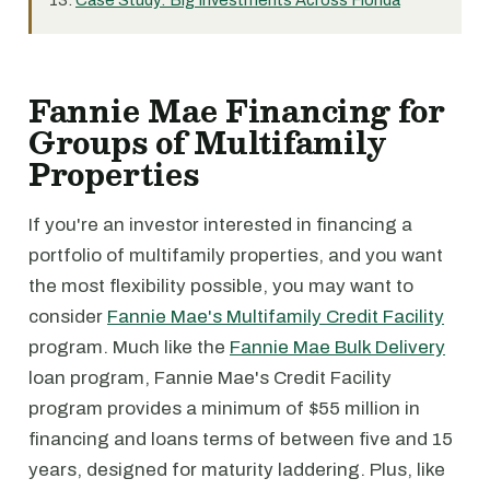
Case Study: Big Investments Across Florida
Fannie Mae Financing for
Groups of Multifamily
Properties
If you're an investor interested in financing a
portfolio of multifamily properties, and you want
the most flexibility possible, you may want to
consider
Fannie Mae's Multifamily Credit Facility
program. Much like the
Fannie Mae Bulk Delivery
loan program, Fannie Mae's Credit Facility
program provides a minimum of $55 million in
financing and loans terms of between five and 15
years, designed for maturity laddering. Plus, like