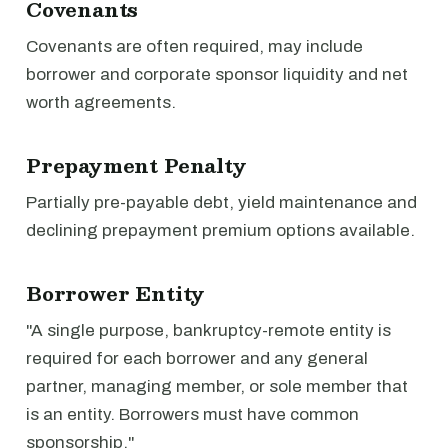
Covenants
Covenants are often required, may include
borrower and corporate sponsor liquidity and net
worth agreements.
Prepayment Penalty
Partially pre-payable debt, yield maintenance and
declining prepayment premium options available.
Borrower Entity
"A single purpose, bankruptcy-remote entity is
required for each borrower and any general
partner, managing member, or sole member that
is an entity. Borrowers must have common
sponsorship."