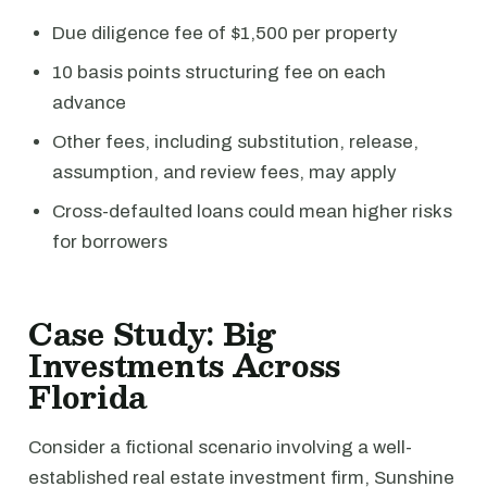
Due diligence fee of $1,500 per property
10 basis points structuring fee on each
advance
Other fees, including substitution, release,
assumption, and review fees, may apply
Cross-defaulted loans could mean higher risks
for borrowers
Case Study: Big
Investments Across
Florida
Consider a fictional scenario involving a well-
established real estate investment firm, Sunshine