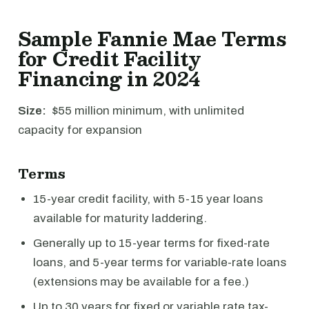
Sample Fannie Mae Terms
for Credit Facility
Financing in 2024
Size:
$55 million minimum, with unlimited
capacity for expansion
Terms
15-year credit facility, with 5-15 year loans
available for maturity laddering.
Generally up to 15-year terms for fixed-rate
loans, and 5-year terms for variable-rate loans
(extensions may be available for a fee.)
Up to 30 years for fixed or variable rate tax-