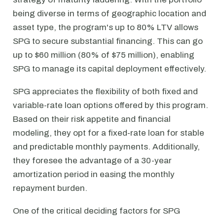
being diverse in terms of geographic location and
asset type, the program's up to 80% LTV allows
SPG to secure substantial financing. This can go
up to $60 million (80% of $75 million), enabling
SPG to manage its capital deployment effectively.
SPG appreciates the flexibility of both fixed and
variable-rate loan options offered by this program.
Based on their risk appetite and financial
modeling, they opt for a fixed-rate loan for stable
and predictable monthly payments. Additionally,
they foresee the advantage of a 30-year
amortization period in easing the monthly
repayment burden.
One of the critical deciding factors for SPG