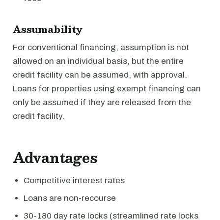
Assumability
For conventional financing, assumption is not
allowed on an individual basis, but the entire
credit facility can be assumed, with approval.
Loans for properties using exempt financing can
only be assumed if they are released from the
credit facility.
Advantages
Competitive interest rates
Loans are non-recourse
30-180 day rate locks (streamlined rate locks