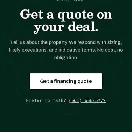
Get a quote on
your deal.
Tell us about the property. We respond with sizing,
likely executions, and indicative terms. No cost, no
obligation.
Get a financing quote
Prefer to talk?
(561) 556-5777