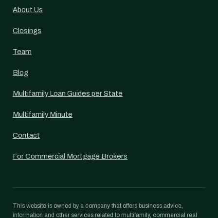
About Us
Closings
Team
Blog
Multifamily Loan Guides per State
Multifamily Minute
Contact
For Commercial Mortgage Brokers
This website is owned by a company that offers business advice,
information and other services related to multifamily, commercial real