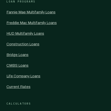
LOAN PROGRAMS
Fannie Mae Multifamily Loans
Freddie Mac Multifamily Loans
HUD Multifamily Loans
Construction Loans
Bridge Loans
CMBS Loans
Life Company Loans
Current Rates
CALCULATORS