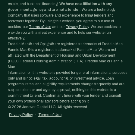
estate, and business financing.
We have no affiliation with any
government agency and are not a lender.
We are a technology
company that uses software and experience to bring lenders and
borrowers together. By using this website, you agree to our use of
cookies, our
Terms of Use
and our
Privacy Policy
. We use cookies to
provide you with a great experience and to help our website run
effectively.
Freddie Mac® and Optigo® are registered trademarks of Freddie Mac.
Fannie Mae® is a registered trademark of Fannie Mae. We are not
affiliated with the Department of Housing and Urban Development
(HUD), Federal Housing Administration (FHA), Freddie Mac or Fannie
Mae.
Information on this website is provided for general informational purposes
only and is not legal, tax, accounting, or investment advice. Loan
programs, rates, and eligibility requirements change frequently and are
subject to lender and agency approval; nothing on this website is a
commitment to lend. Confirm any figure with your lender and consult
your own professional advisors before acting on it.
©
2026
Janover Capital LLC. All rights reserved.
Privacy Policy
·
Terms of Use