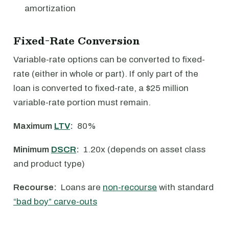
amortization
Fixed-Rate Conversion
Variable-rate options can be converted to fixed-
rate (either in whole or part). If only part of the
loan is converted to fixed-rate, a $25 million
variable-rate portion must remain.
Maximum
LTV
:
80%
Minimum
DSCR
:
1.20x (depends on asset class
and product type)
Recourse:
Loans are
non-recourse
with standard
“bad boy” carve-outs