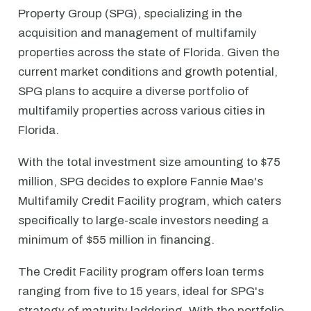
Property Group (SPG), specializing in the
acquisition and management of multifamily
properties across the state of Florida. Given the
current market conditions and growth potential,
SPG plans to acquire a diverse portfolio of
multifamily properties across various cities in
Florida.
With the total investment size amounting to $75
million, SPG decides to explore Fannie Mae's
Multifamily Credit Facility program, which caters
specifically to large-scale investors needing a
minimum of $55 million in financing.
The Credit Facility program offers loan terms
ranging from five to 15 years, ideal for SPG's
strategy of maturity laddering. With the portfolio