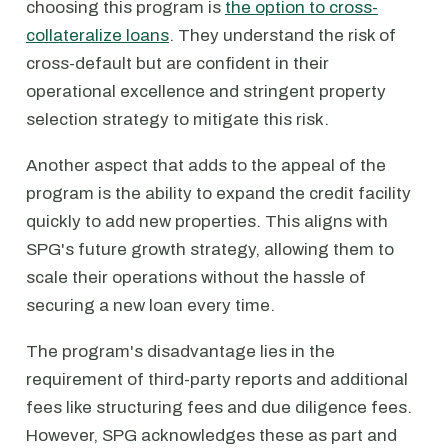
choosing this program is
the option to cross-
collateralize loans
. They understand the risk of
cross-default but are confident in their
operational excellence and stringent property
selection strategy to mitigate this risk.
Another aspect that adds to the appeal of the
program is the ability to expand the credit facility
quickly to add new properties. This aligns with
SPG's future growth strategy, allowing them to
scale their operations without the hassle of
securing a new loan every time.
The program's disadvantage lies in the
requirement of third-party reports and additional
fees like structuring fees and due diligence fees.
However, SPG acknowledges these as part and