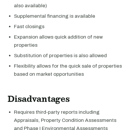
also available)
Supplemental financing is available
Fast closings
Expansion allows quick addition of new
properties
Substitution of properties is also allowed
Flexibility allows for the quick sale of properties
based on market opportunities
Disadvantages
Requires third-party reports including
Appraisals, Property Condition Assessments
and Phase I Environmental Assessments