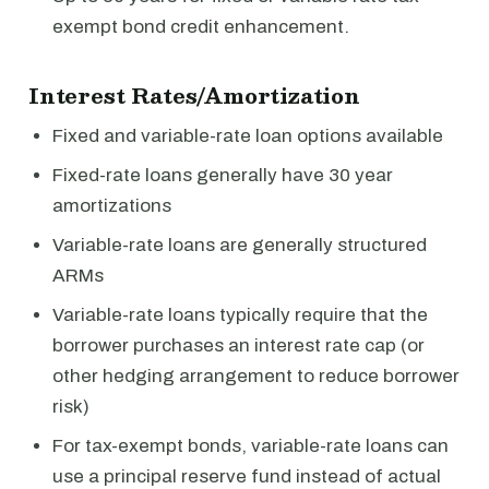
exempt bond credit enhancement.
Interest Rates/Amortization
Fixed and variable-rate loan options available
Fixed-rate loans generally have 30 year
amortizations
Variable-rate loans are generally structured
ARMs
Variable-rate loans typically require that the
borrower purchases an interest rate cap (or
other hedging arrangement to reduce borrower
risk)
For tax-exempt bonds, variable-rate loans can
use a principal reserve fund instead of actual