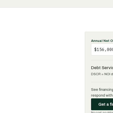
Annual Net O
Debt Servi
DSCR = NOI di
See financin
respond with 
Get a f
No cost, no obli