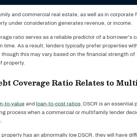
amily and commercial real estate, as well as in corporate 
perty under consideration generates revenue, or income.
age ratio serves as a reliable predictor of a borrower's c
n time. As a result, lenders typically prefer properties w
 though this may vary based on the financial strength of
f property.
bt Coverage Ratio Relates to Mult
n-to-value
and
loan-to-cost ratios
, DSCR is an essential p
ng process when a commercial or multifamily lender dec
.
 a property has an abnormally low DSCR, they will have diff