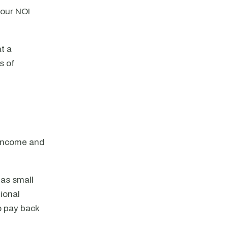
your NOI
at a
s of
 income and
 as small
ional
to pay back