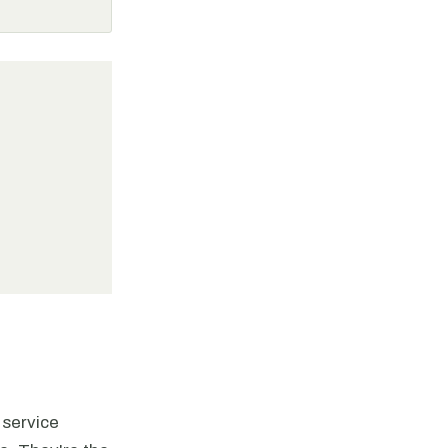
 service