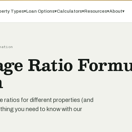
perty Types
▾
Loan Options
▾
Calculators
▾
Resources
▾
About
▾
nation
age Ratio Formu
n
 ratios for different properties (and
ything you need to know with our