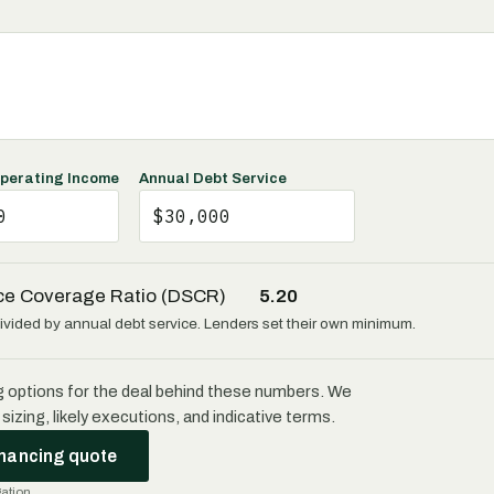
perating Income
Annual Debt Service
ce Coverage Ratio (DSCR)
5.20
vided by annual debt service. Lenders set their own minimum.
g options for the deal behind these numbers. We
sizing, likely executions, and indicative terms.
inancing quote
gation.