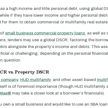
has a high income and little personal debt, using global D
while if they have lower income and higher personal debts,
ult for them to obtain commercial or multifamily real estate
 of
small business commercial property loans
, as well as 
ans, lenders may use a global DSCR, factoring the borrow
bts alongside the property's income and debts. This as
ficial or challenging, depending on the personal financial
in question.
SCR vs. Property DSCR
e company
,
HUD multifamily
, and other asset-based
multi
itself is of foremost importance (though HUD multifamily
 Mae®
may take a closer look at a borrower's financials).
u own a small business and would like to use an SBA loan,