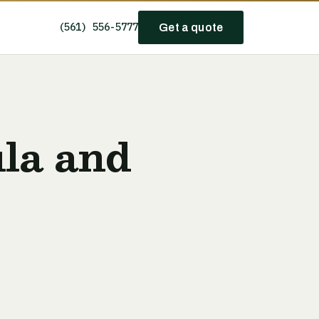
(561) 556-5777
Get a quote
la and