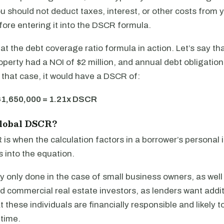
 should not deduct taxes, interest, or other costs from 
fore entering it into the DSCR formula.
k at the debt coverage ratio formula in action. Let’s say th
operty had a NOI of $2 million, and annual debt obligation
 that case, it would have a DSCR of:
$1,650,000 = 1.21x DSCR
Global DSCR?
is when the calculation factors in a borrower’s personal
 into the equation.
lly only done in the case of small business owners, as well
d commercial real estate investors, as lenders want addit
 these individuals are financially responsible and likely 
 time.