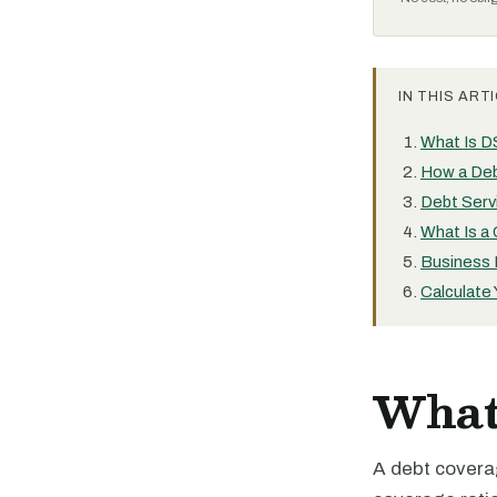
IN THIS ARTI
What Is 
How a Deb
Debt Serv
What Is a
Business
Calculate
What
A debt covera