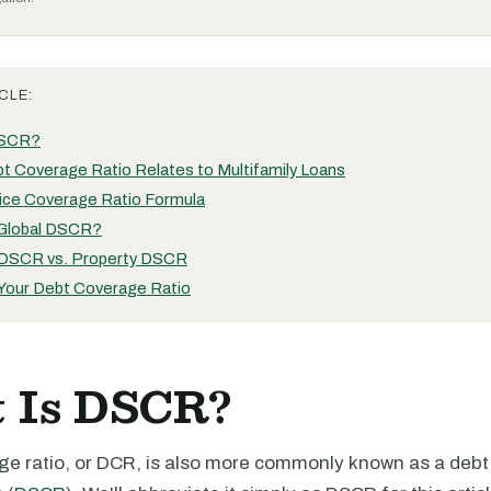
CLE:
DSCR?
t Coverage Ratio Relates to Multifamily Loans
ice Coverage Ratio Formula
 Global DSCR?
 DSCR vs. Property DSCR
 Your Debt Coverage Ratio
 Is DSCR?
ge ratio, or DCR, is also more commonly known as a debt