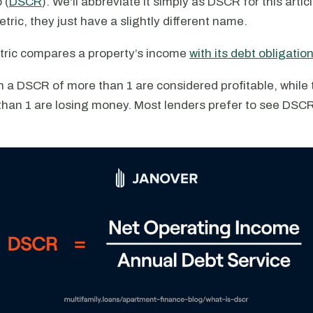
 (
DSCR
). We'll abbreviate it simply as DSCR for this artic
ric, they just have a slightly different name.
ric compares a property’s income
with its debt obligatio
h a DSCR of more than 1 are considered profitable, while 
han 1 are losing money. Most lenders prefer to see DSCRs