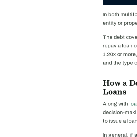
In both multif
entity or pro
The debt cover
repay a loan o
1.20x or more,
and the type o
How a De
Loans
Along with
loa
decision-maki
to issue a loan
In general, if