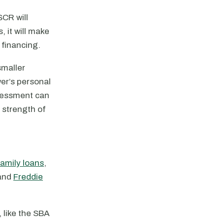
SCR will
 it will make
 financing.
smaller
er’s personal
sessment can
 strength of
family loans
,
 and
Freddie
 like the SBA