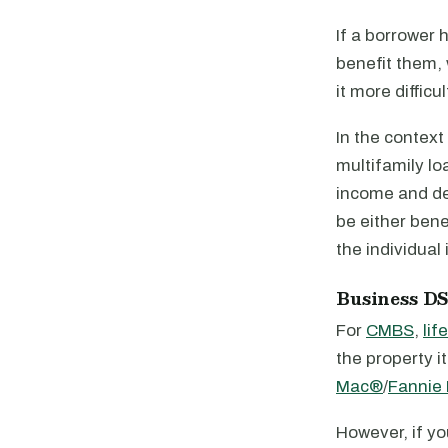
If a borrower 
benefit them, 
it more diffic
In the context
multifamily lo
income and de
be either bene
the individual 
Business D
For
CMBS
,
lif
the property 
Mac®
/
Fannie
However, if yo