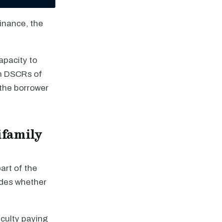
finance, the
apacity to
ith DSCRs of
 the borrower
ifamily
art of the
ides whether
iculty paying