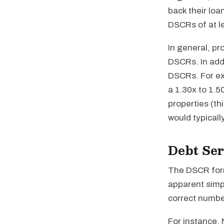
back their loa
DSCRs of at le
In general, pr
DSCRs. In addi
DSCRs. For ex
a 1.30x to 1.5
properties (th
would typicall
Debt Ser
The DSCR for
apparent simpl
correct number
For instance, 