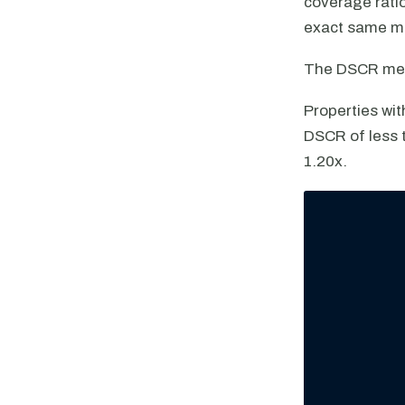
coverage ratio
exact same met
The DSCR met
Properties wit
DSCR of less t
1.20x.