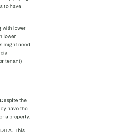
rs to have
g with lower
th lower
ls might need
cial
or tenant)
Despite the
they have the
or a property.
BDITA. This