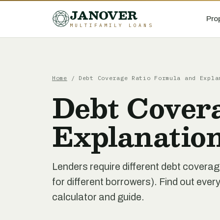
JANOVER
Pro
MULTIFAMILY LOANS
Home
/
Debt Coverage Ratio Formula and Expla
Debt Cover
Explanatio
Lenders require different debt coverage
for different borrowers). Find out ever
calculator and guide.