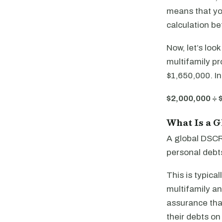
means that you
calculation be
Now, let’s loo
multifamily pr
$1,650,000. In
$2,000,000 ÷ 
What Is a 
A global DSCR 
personal debts
This is typica
multifamily an
assurance that
their debts on