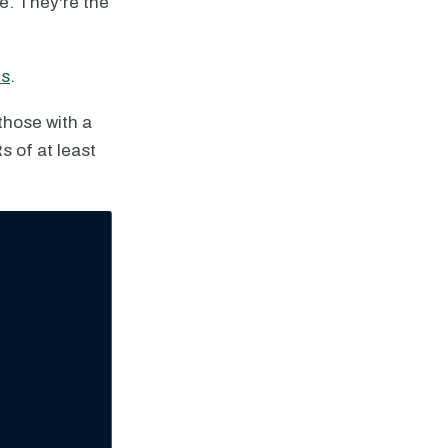
le. They're the
ns
.
those with a
 of at least