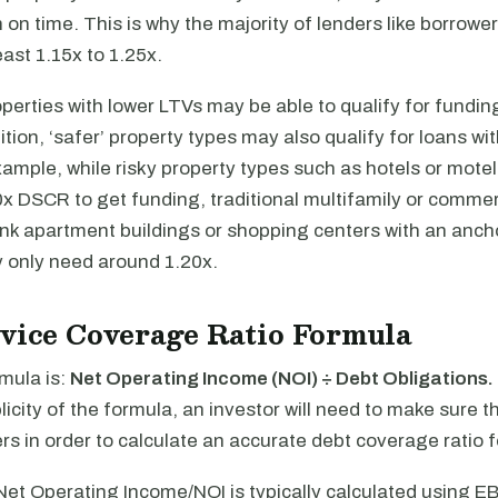
n on time. This is why the majority of lenders like borrowe
ast 1.15x to 1.25x.
operties with lower LTVs may be able to qualify for fundin
tion, ‘safer’ property types may also qualify for loans wi
ample, while risky property types such as hotels or mote
0x DSCR to get funding, traditional multifamily or commer
ink apartment buildings or shopping centers with an anch
y only need around 1.20x.
vice Coverage Ratio Formula
mula is:
Net Operating Income (NOI) ÷ Debt Obligations.
icity of the formula, an investor will need to make sure 
s in order to calculate an accurate debt coverage ratio f
Net Operating Income/NOI is typically calculated using E