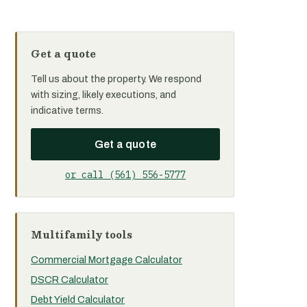
Get a quote
Tell us about the property. We respond
with sizing, likely executions, and
indicative terms.
Get a quote
or call (561) 556-5777
Multifamily tools
Commercial Mortgage Calculator
DSCR Calculator
Debt Yield Calculator