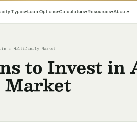
perty Types
▾
Loan Options
▾
Calculators
▾
Resources
▾
About
▾
tin's Multifamily Market
ns to Invest in 
y Market