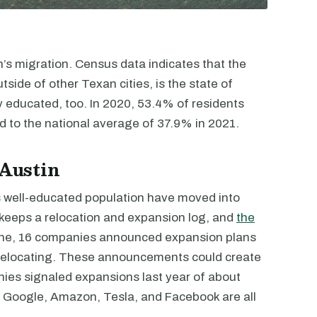
in’s migration. Census data indicates that the
tside of other Texan cities, is the state of
ly educated, too. In 2020, 53.4% of residents
 to the national average of 37.9% in 2021.
 Austin
 well-educated population have moved into
eeps a relocation and expansion log, and
the
lone, 16 companies announced expansion plans
r relocating. These announcements could create
ies signaled expansions last year of about
, Google, Amazon, Tesla, and Facebook are all