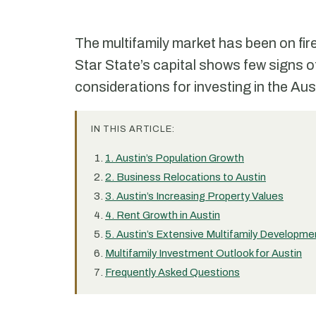
The multifamily market has been on fire
Star State’s capital shows few signs o
considerations for investing in the Aus
IN THIS ARTICLE:
1. Austin’s Population Growth
2. Business Relocations to Austin
3. Austin’s Increasing Property Values
4. Rent Growth in Austin
5. Austin’s Extensive Multifamily Developme
Multifamily Investment Outlook for Austin
Frequently Asked Questions