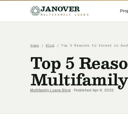
JANOVER
Pro
MULTIFAMILY LOANS
Home
/
Blog
/
Top 5 Reasons to Invest in Aus
Top 5 Reaso
Multifamil
Multifamily Loans Blog
· Published Apr 6, 2022