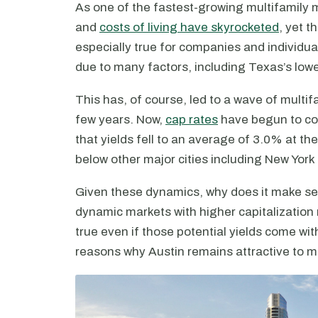
As one of the fastest-growing multifamily m
and
costs of living have skyrocketed
, yet t
especially true for companies and individuals
due to many factors, including Texas’s lowe
This has, of course, led to a wave of mult
few years. Now,
cap rates
have begun to co
that yields fell to an average of 3.0% at th
below other major cities including New York
Given these dynamics, why does it make sen
dynamic markets with higher capitalization
true even if those potential yields come with
reasons why Austin remains attractive to mu