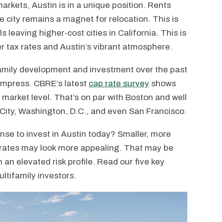
arkets, Austin is in a unique position. Rents
he city remains a magnet for relocation. This is
 leaving higher-cost cities in California. This is
r tax rates and Austin’s vibrant atmosphere.
ifamily development and investment over the past
mpress. CBRE’s latest
cap rate survey
shows
e market level. That’s on par with Boston and well
 City, Washington, D.C., and even San Francisco.
se to invest in Austin today? Smaller, more
 rates may look more appealing. That may be
 an elevated risk profile. Read our five key
ltifamily investors.