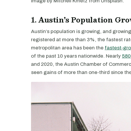
Image by Mitchell Kmetz from Unsplash.
1. Austin’s Population Gr
Austin’s population is growing, and growing
registered at more than 3%, the fastest ra
metropolitan area has been the
fastest-gr
of the past 10 years nationwide. Nearly
580
and 2020, the Austin Chamber of Commerce
seen gains of more than one-third since the