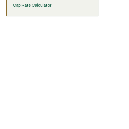
Cap Rate Calculator