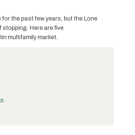
 for the past few years, but the Lone
f stopping. Here are five
tin multifamily market.
nt