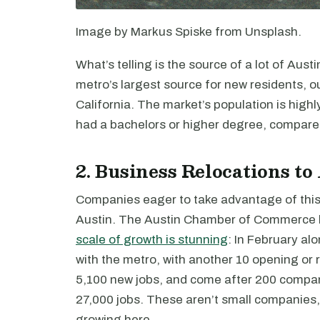
Image by Markus Spiske from Unsplash.
What’s telling is the source of a lot of Aust
metro’s largest source for new residents, ou
California. The market’s population is high
had a bachelors or higher degree, compared
2. Business Relocations to
Companies eager to take advantage of this
Austin. The Austin Chamber of Commerce k
scale of growth is stunning
: In February a
with the metro, with another 10 opening o
5,100 new jobs, and come after 200 compan
27,000 jobs. These aren’t small companies
growing here.