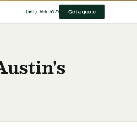
(561) 556-5777
Get a quote
Austin's