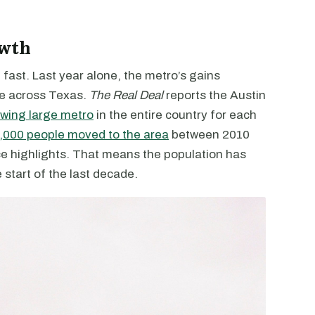
owth
 fast. Last year alone, the metro’s gains
te across Texas.
The Real Deal
reports the Austin
owing large metro
in the entire country for each
,000 people moved to the area
between 2010
 highlights. That means the population has
 start of the last decade.