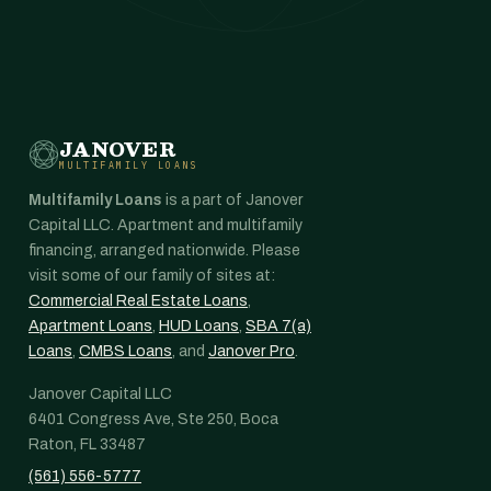
JANOVER
MULTIFAMILY LOANS
Multifamily Loans
is a part of Janover
Capital LLC. Apartment and multifamily
financing, arranged nationwide. Please
visit some of our family of sites at:
Commercial Real Estate Loans
,
Apartment Loans
,
HUD Loans
,
SBA 7(a)
Loans
,
CMBS Loans
, and
Janover Pro
.
Janover Capital LLC
6401 Congress Ave, Ste 250, Boca
Raton, FL 33487
(561) 556-5777