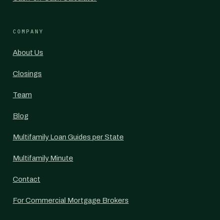
COMPANY
About Us
Closings
Team
Blog
Multifamily Loan Guides per State
Multifamily Minute
Contact
For Commercial Mortgage Brokers