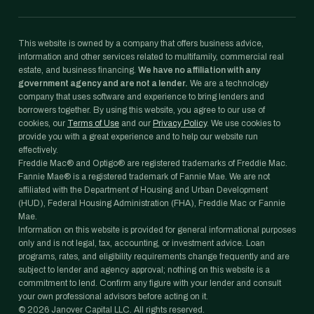
This website is owned by a company that offers business advice,
information and other services related to multifamily, commercial real
estate, and business financing.
We have no affiliation with any
government agency and are not a lender.
We are a technology
company that uses software and experience to bring lenders and
borrowers together. By using this website, you agree to our use of
cookies, our
Terms of Use
and our
Privacy Policy
. We use cookies to
provide you with a great experience and to help our website run
effectively.
Freddie Mac® and Optigo® are registered trademarks of Freddie Mac.
Fannie Mae® is a registered trademark of Fannie Mae. We are not
affiliated with the Department of Housing and Urban Development
(HUD), Federal Housing Administration (FHA), Freddie Mac or Fannie
Mae.
Information on this website is provided for general informational purposes
only and is not legal, tax, accounting, or investment advice. Loan
programs, rates, and eligibility requirements change frequently and are
subject to lender and agency approval; nothing on this website is a
commitment to lend. Confirm any figure with your lender and consult
your own professional advisors before acting on it.
©
2026
Janover Capital LLC. All rights reserved.