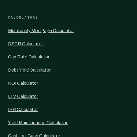
CALCULATORS
Multifamily Mortgage Calculator
DSCR Calculator
Cap Rate Calculator
Debt Yield Calculator
NOI Calculator
LTV Calculator
IRR Calculator
Yield Maintenance Calculator
Cash-on-Cash Calculator