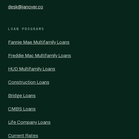
desk@janover.co
LOAN PROGRAMS
Fannie Mae Multifamily Loans
Freddie Mac Multifamily Loans
HUD Multifamily Loans
Construction Loans
Bridge Loans
CMBS Loans
Life Company Loans
Current Rates