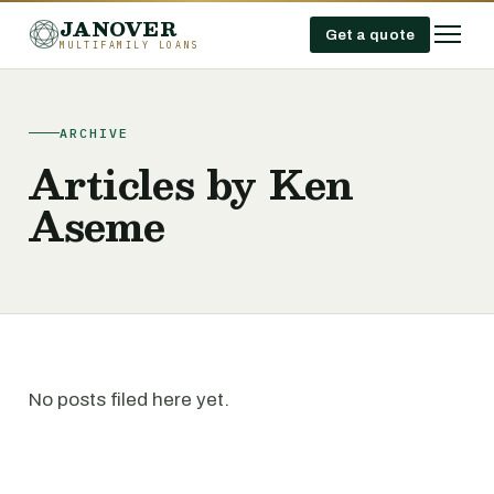
JANOVER
Get a quote
MULTIFAMILY LOANS
ARCHIVE
Articles by Ken
Aseme
No posts filed here yet.