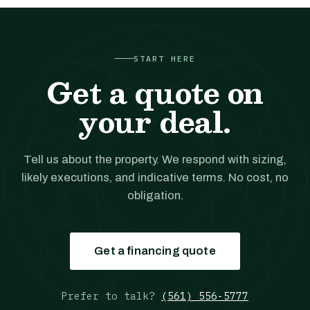
START HERE
Get a quote on
your deal.
Tell us about the property. We respond with sizing,
likely executions, and indicative terms. No cost, no
obligation.
Get a financing quote
Prefer to talk?
(561) 556-5777