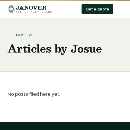
JANOVER
Get a quote
MULTIFAMILY LOANS
ARCHIVE
Articles by Josue
No posts filed here yet.