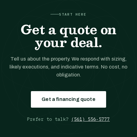
START HERE
Get a quote on
your deal.
Tell us about the property. We respond with sizing,
likely executions, and indicative terms. No cost, no
obligation.
Get a financing quote
Prefer to talk?
(561) 556-5777