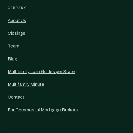
COMPANY
About Us
Closings
Team
Blog
Multifamily Loan Guides per State
Multifamily Minute
Contact
For Commercial Mortgage Brokers