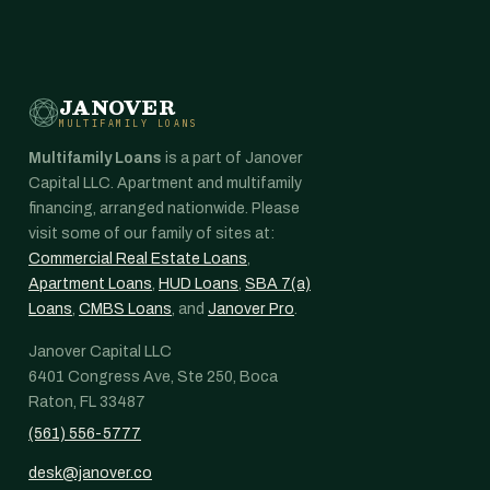
JANOVER
MULTIFAMILY LOANS
Multifamily Loans
is a part of Janover
Capital LLC. Apartment and multifamily
financing, arranged nationwide. Please
visit some of our family of sites at:
Commercial Real Estate Loans
,
Apartment Loans
,
HUD Loans
,
SBA 7(a)
Loans
,
CMBS Loans
, and
Janover Pro
.
Janover Capital LLC
6401 Congress Ave, Ste 250, Boca
Raton, FL 33487
(561) 556-5777
desk@janover.co