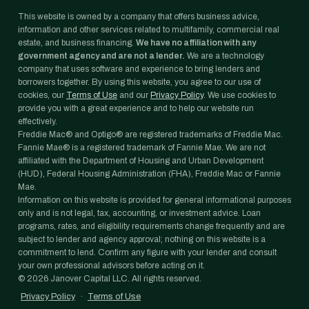
This website is owned by a company that offers business advice,
information and other services related to multifamily, commercial real
estate, and business financing.
We have no affiliation with any
government agency and are not a lender.
We are a technology
company that uses software and experience to bring lenders and
borrowers together. By using this website, you agree to our use of
cookies, our
Terms of Use
and our
Privacy Policy
. We use cookies to
provide you with a great experience and to help our website run
effectively.
Freddie Mac® and Optigo® are registered trademarks of Freddie Mac.
Fannie Mae® is a registered trademark of Fannie Mae. We are not
affiliated with the Department of Housing and Urban Development
(HUD), Federal Housing Administration (FHA), Freddie Mac or Fannie
Mae.
Information on this website is provided for general informational purposes
only and is not legal, tax, accounting, or investment advice. Loan
programs, rates, and eligibility requirements change frequently and are
subject to lender and agency approval; nothing on this website is a
commitment to lend. Confirm any figure with your lender and consult
your own professional advisors before acting on it.
©
2026
Janover Capital LLC. All rights reserved.
Privacy Policy
·
Terms of Use