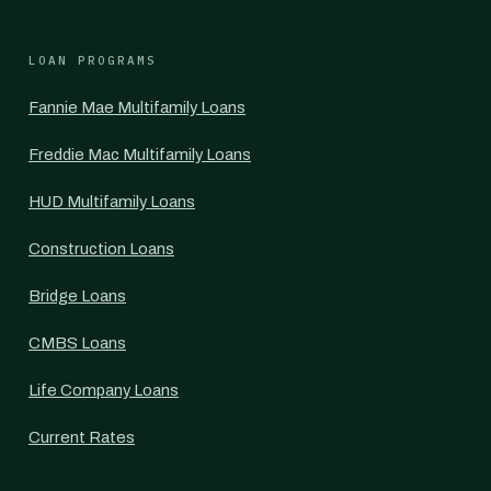
LOAN PROGRAMS
Fannie Mae Multifamily Loans
Freddie Mac Multifamily Loans
HUD Multifamily Loans
Construction Loans
Bridge Loans
CMBS Loans
Life Company Loans
Current Rates