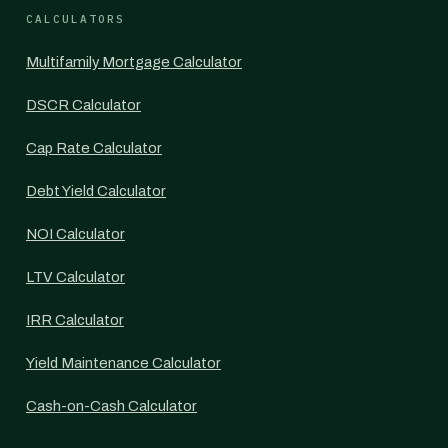
CALCULATORS
Multifamily Mortgage Calculator
DSCR Calculator
Cap Rate Calculator
Debt Yield Calculator
NOI Calculator
LTV Calculator
IRR Calculator
Yield Maintenance Calculator
Cash-on-Cash Calculator