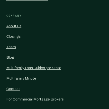
COMPANY
About Us
Closings
Team
Blog
Multifamily Loan Guides per State
Multifamily Minute
Contact
For Commercial Mortgage Brokers