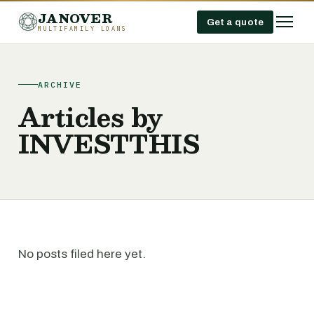
JANOVER
Get a quote
MULTIFAMILY LOANS
ARCHIVE
Articles by
INVESTTHIS
No posts filed here yet.