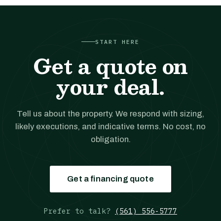
START HERE
Get a quote on
your deal.
Tell us about the property. We respond with sizing,
likely executions, and indicative terms. No cost, no
obligation.
Get a financing quote
Prefer to talk?
(561) 556-5777