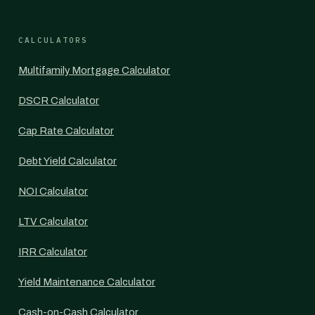
CALCULATORS
Multifamily Mortgage Calculator
DSCR Calculator
Cap Rate Calculator
Debt Yield Calculator
NOI Calculator
LTV Calculator
IRR Calculator
Yield Maintenance Calculator
Cash-on-Cash Calculator