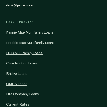
desk@janover.co
LOAN PROGRAMS
Fannie Mae Multifamily Loans
Freddie Mac Multifamily Loans
HUD Multifamily Loans
Construction Loans
Bridge Loans
CMBS Loans
Life Company Loans
Current Rates