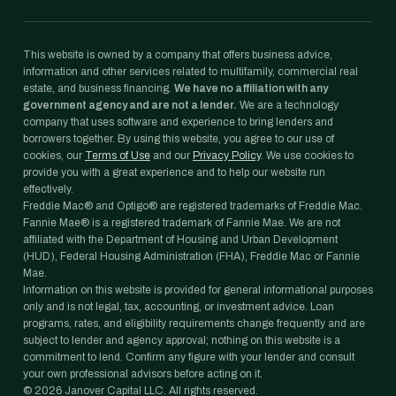
This website is owned by a company that offers business advice,
information and other services related to multifamily, commercial real
estate, and business financing.
We have no affiliation with any
government agency and are not a lender.
We are a technology
company that uses software and experience to bring lenders and
borrowers together. By using this website, you agree to our use of
cookies, our
Terms of Use
and our
Privacy Policy
. We use cookies to
provide you with a great experience and to help our website run
effectively.
Freddie Mac® and Optigo® are registered trademarks of Freddie Mac.
Fannie Mae® is a registered trademark of Fannie Mae. We are not
affiliated with the Department of Housing and Urban Development
(HUD), Federal Housing Administration (FHA), Freddie Mac or Fannie
Mae.
Information on this website is provided for general informational purposes
only and is not legal, tax, accounting, or investment advice. Loan
programs, rates, and eligibility requirements change frequently and are
subject to lender and agency approval; nothing on this website is a
commitment to lend. Confirm any figure with your lender and consult
your own professional advisors before acting on it.
©
2026
Janover Capital LLC. All rights reserved.