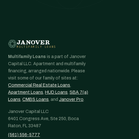
JANOVER
MULTIFAMILY LOANS
Multifamily Loans
is a part of Janover
Capital LLC. Apartment and multifamily
financing, arranged nationwide. Please
visit some of our family of sites at:
Commercial Real Estate Loans
,
Apartment Loans
,
HUD Loans
,
SBA 7(a)
Loans
,
CMBS Loans
, and
Janover Pro
.
Janover Capital LLC
6401 Congress Ave, Ste 250, Boca
Raton, FL 33487
(561) 556-5777