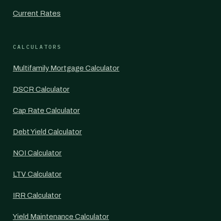
Current Rates
CALCULATORS
Multifamily Mortgage Calculator
DSCR Calculator
Cap Rate Calculator
Debt Yield Calculator
NOI Calculator
LTV Calculator
IRR Calculator
Yield Maintenance Calculator