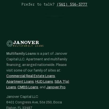
Prefer to talk?
(561) 556-5777
JANOVER
MULTIFAMILY LOANS
Multifamily Loans
is a part of Janover
Capital LLC. Apartment and multifamily
financing, arranged nationwide. Please
visit some of our family of sites at:
Commercial Real Estate Loans
,
Apartment Loans
,
HUD Loans
,
SBA 7(a)
Loans
,
CMBS Loans
, and
Janover Pro
.
Janover Capital LLC
6401 Congress Ave, Ste 250, Boca
Raton, FL 33487