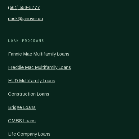
(561) 556-5777
desk@janover.co
LOAN PROGRAMS
Fannie Mae Multifamily Loans
Freddie Mac Multifamily Loans
HUD Multifamily Loans
Construction Loans
Bridge Loans
CMBS Loans
Life Company Loans