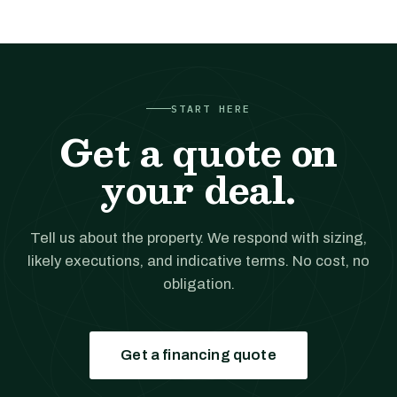
START HERE
Get a quote on
your deal.
Tell us about the property. We respond with sizing,
likely executions, and indicative terms. No cost, no
obligation.
Get a financing quote