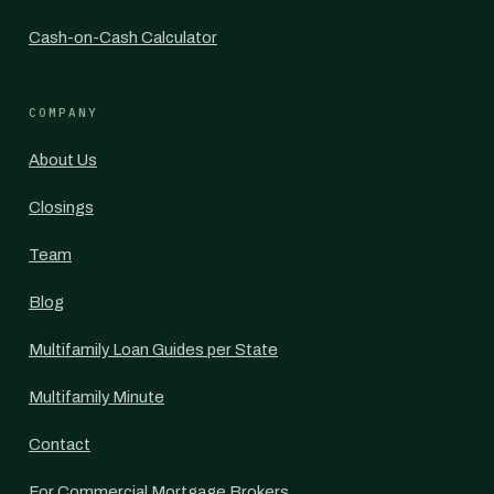
Cash-on-Cash Calculator
COMPANY
About Us
Closings
Team
Blog
Multifamily Loan Guides per State
Multifamily Minute
Contact
For Commercial Mortgage Brokers