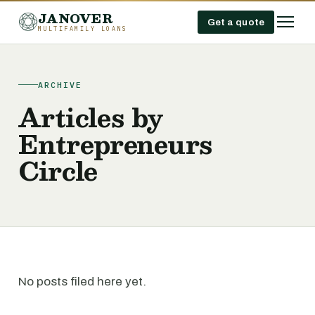
JANOVER
Get a quote
MULTIFAMILY LOANS
ARCHIVE
Articles by
Entrepreneurs
Circle
No posts filed here yet.