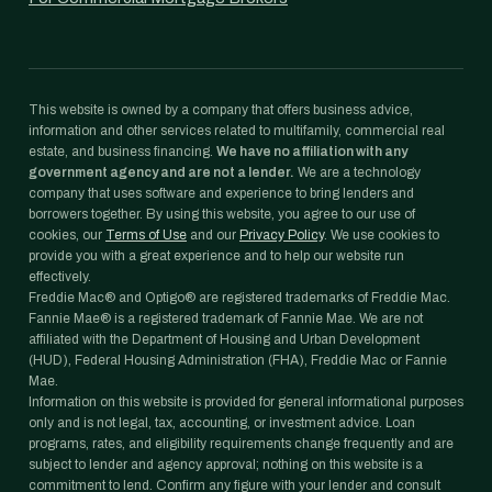
This website is owned by a company that offers business advice,
information and other services related to multifamily, commercial real
estate, and business financing.
We have no affiliation with any
government agency and are not a lender.
We are a technology
company that uses software and experience to bring lenders and
borrowers together. By using this website, you agree to our use of
cookies, our
Terms of Use
and our
Privacy Policy
. We use cookies to
provide you with a great experience and to help our website run
effectively.
Freddie Mac® and Optigo® are registered trademarks of Freddie Mac.
Fannie Mae® is a registered trademark of Fannie Mae. We are not
affiliated with the Department of Housing and Urban Development
(HUD), Federal Housing Administration (FHA), Freddie Mac or Fannie
Mae.
Information on this website is provided for general informational purposes
only and is not legal, tax, accounting, or investment advice. Loan
programs, rates, and eligibility requirements change frequently and are
subject to lender and agency approval; nothing on this website is a
commitment to lend. Confirm any figure with your lender and consult