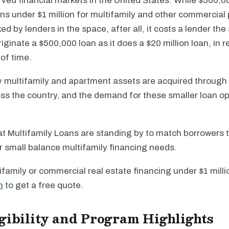
ed financial markets in the United States. While $500,00
oans under $1 million for multifamily and other commercial
ed by lenders in the space, after all, it costs a lender t
iginate a $500,000 loan as it does a $20 million loan, in re
of time.
 multifamily and apartment assets are acquired throug
ss the country, and the demand for these smaller loan opt
t Multifamily Loans are standing by to match borrowers t
ir small balance multifamily financing needs.
ifamily or commercial real estate financing under $1 million
m
to get a free quote.
gibility and Program Highlights