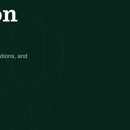
on
utions, and