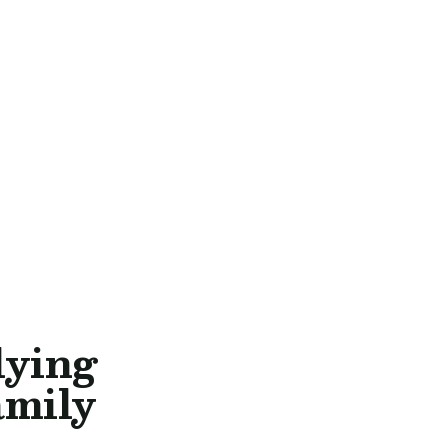
lying
amily