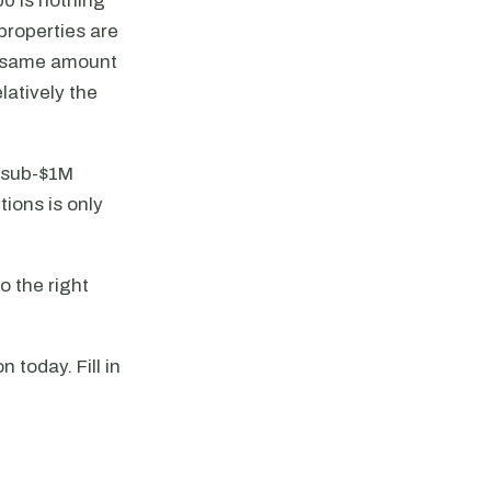
0 is nothing
 properties are
he same amount
latively the
h sub-$1M
ions is only
o the right
 today. Fill in