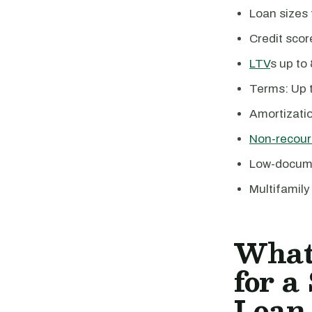
Loan sizes
Credit sco
LTV
s up to
Terms: Up t
Amortizatio
Non-recour
Low-docume
Multifamily
What
for a
Loan