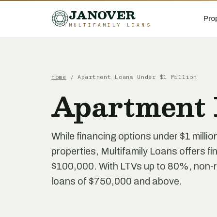
JANOVER
Pro
MULTIFAMILY LOANS
Home
/
Apartment Loans Under $1 Million
Apartment 
While financing options under $1 millio
properties, Multifamily Loans offers fin
$100,000. With LTVs up to 80%, non-re
loans of $750,000 and above.