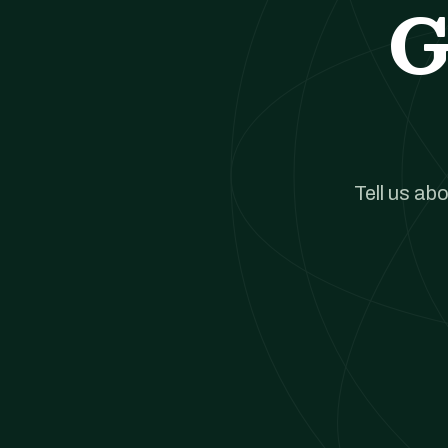
G
Tell us ab