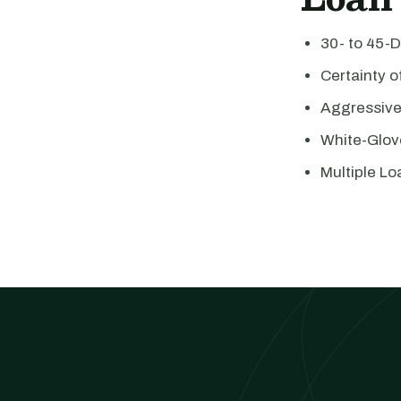
30- to 45-
Certainty 
Aggressiv
White-Glov
Multiple Lo