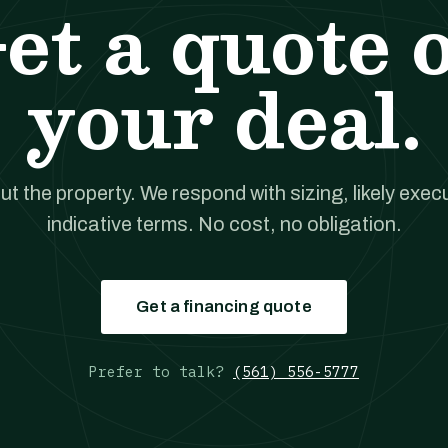
et a quote 
your deal.
out the property. We respond with sizing, likely exec
indicative terms. No cost, no obligation.
Get a financing quote
Prefer to talk?
(561) 556-5777