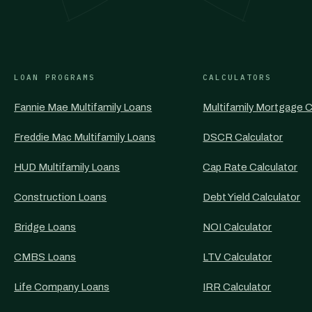
LOAN PROGRAMS
CALCULATORS
Fannie Mae Multifamily Loans
Multifamily Mortgage C
Freddie Mac Multifamily Loans
DSCR Calculator
HUD Multifamily Loans
Cap Rate Calculator
Construction Loans
Debt Yield Calculator
Bridge Loans
NOI Calculator
CMBS Loans
LTV Calculator
Life Company Loans
IRR Calculator