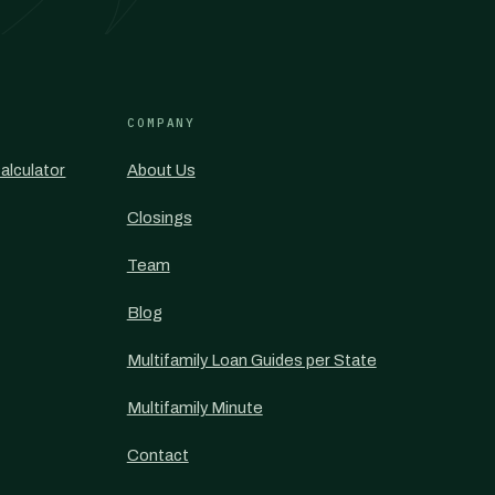
COMPANY
alculator
About Us
Closings
Team
Blog
Multifamily Loan Guides per State
Multifamily Minute
Contact