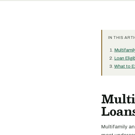
IN THIS ARTI
Multifami
Loan Eligi
What to E
Mult
Loan
Multifamily a