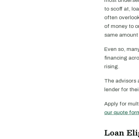
most underserv
to scoff at, l
often overlook
of money to or
same amount 
Even so, many
financing acro
rising.
The advisors a
lender for the
Apply for mult
our quote for
Loan Eli