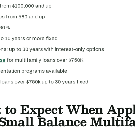
 from $100,000 and up
res from 580 and up
 80%
o 10 years or more fixed
ns: up to 30 years with interest-only options
se
for multifamily loans over $750K
ntation programs available
 loans over $750k up to 30 years fixed
 to Expect When App
 Small Balance Multif