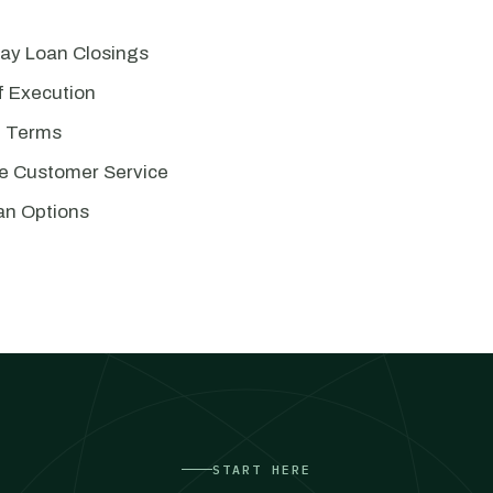
Day Loan Closings
of Execution
e Terms
e Customer Service
an Options
START HERE