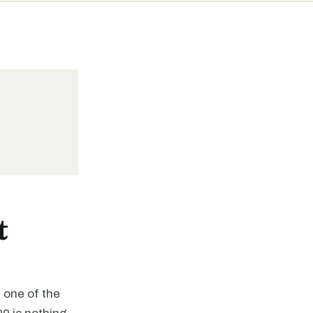
t
 one of the