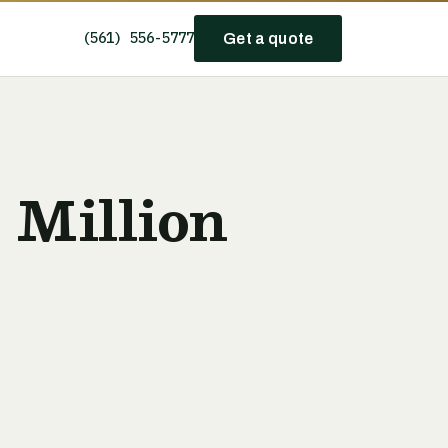
(561) 556-5777
Get a quote
 Million