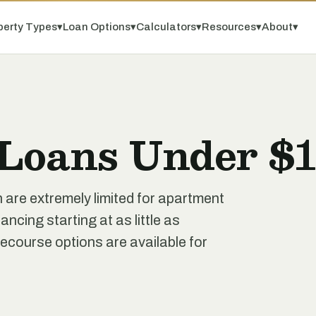
perty Types
▾
Loan Options
▾
Calculators
▾
Resources
▾
About
▾
Loans Under $1
n are extremely limited for apartment
ancing starting at as little as
course options are available for