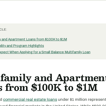
CLE:
ly and Apartment Loans from $100K to $1M
bility and Program Highlights
xpect When Applying for a Small Balance Multifamily Loan
ifamily and Apartmen
s from $100K to $1M
nd
commercial real estate loans
under $1 million represent