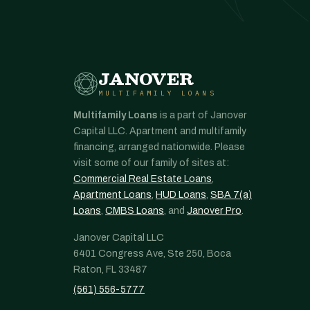
JANOVER
MULTIFAMILY LOANS
Multifamily Loans
is a part of Janover
Capital LLC. Apartment and multifamily
financing, arranged nationwide. Please
visit some of our family of sites at:
Commercial Real Estate Loans
,
Apartment Loans
,
HUD Loans
,
SBA 7(a)
Loans
,
CMBS Loans
, and
Janover Pro
.
Janover Capital LLC
6401 Congress Ave, Ste 250, Boca
Raton, FL 33487
(561) 556-5777