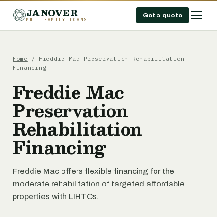
JANOVER
Get a quote
MULTIFAMILY LOANS
Home
/
Freddie Mac Preservation Rehabilitation
Financing
Freddie Mac
Preservation
Rehabilitation
Financing
Freddie Mac offers flexible financing for the
moderate rehabilitation of targeted affordable
properties with LIHTCs.