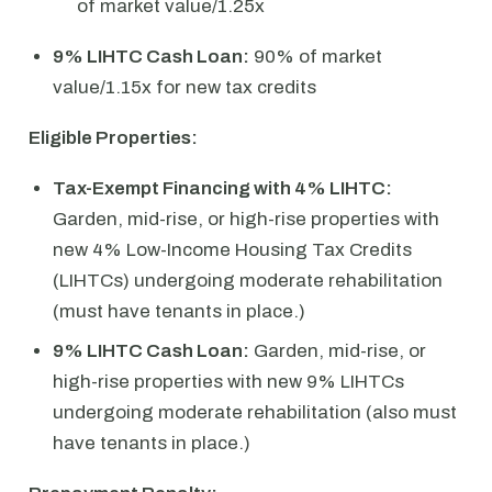
of market value/1.25x
9% LIHTC Cash Loan:
90% of market
value/1.15x for new tax credits
Eligible Properties:
Tax-Exempt Financing with 4% LIHTC:
Garden, mid-rise, or high-rise properties with
new 4% Low-Income Housing Tax Credits
(LIHTCs) undergoing moderate rehabilitation
(must have tenants in place.)
9% LIHTC Cash Loan:
Garden, mid-rise, or
high-rise properties with new 9% LIHTCs
undergoing moderate rehabilitation (also must
have tenants in place.)