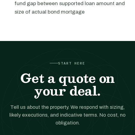
fund gap between supported loan amount and
size of actual bond mortgage
START HERE
Get a quote on
your deal.
Tell us about the property. We respond with sizing,
likely executions, and indicative terms. No cost, no
obligation.