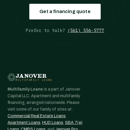
Get a financing quote
Prefer to talk?
(561) 556-5777
JANOVER
MULTIFAMILY LOANS
Multifamily Loans
is a part of Janover
Capital LLC. Apartment and multifamily
financing, arranged nationwide. Please
visit some of our family of sites at:
Commercial Real Estate Loans
,
Apartment Loans
,
HUD Loans
,
SBA 7(a)
Loans
,
CMBS Loans
, and
Janover Pro
.