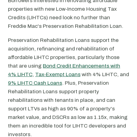
Borrowers interested in renovating affordable
properties with new Low-Income Housing Tax
Credits (LIHTCs) need look no further than
Freddie Mac's Preservation Rehabilitation Loan.
Preservation Rehabilitation Loans support the
acquisition, refinancing and rehabilitation of
affordable LIHTC properties, particularly those
that are using
Bond Credit Enhancements with
4% LIHTC
,
Tax-Exempt Loans
with 4% LIHTC, and
9% LIHTC Cash Loans
. Plus, Preservation
Rehabilitation Loans support property
rehabilitations with tenants in place, and can
support LTVs as high as 90% of a property's
market value, and DSCRs as low as 1.15x, making
them an incredible tool for LIHTC developers and
investors.