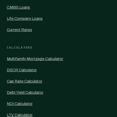
CMBS Loans
Life Company Loans
Current Rates
CALCULATORS
Multifamily Mortgage Calculator
DSCR Calculator
Cap Rate Calculator
Debt Yield Calculator
NOI Calculator
LTV Calculator