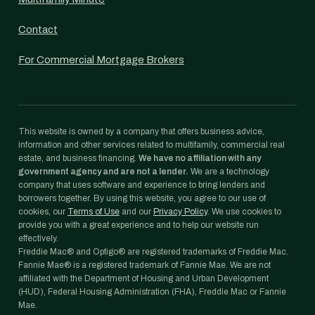
Contact
For Commercial Mortgage Brokers
This website is owned by a company that offers business advice,
information and other services related to multifamily, commercial real
estate, and business financing.
We have no affiliation with any
government agency and are not a lender.
We are a technology
company that uses software and experience to bring lenders and
borrowers together. By using this website, you agree to our use of
cookies, our
Terms of Use
and our
Privacy Policy
. We use cookies to
provide you with a great experience and to help our website run
effectively.
Freddie Mac® and Optigo® are registered trademarks of Freddie Mac.
Fannie Mae® is a registered trademark of Fannie Mae. We are not
affiliated with the Department of Housing and Urban Development
(HUD), Federal Housing Administration (FHA), Freddie Mac or Fannie
Mae.