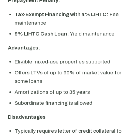
Prepayment Penalty:
Tax-Exempt Financing with 4% LIHTC:
Fee
maintenance
9% LIHTC Cash Loan:
Yield maintenance
Advantages:
Eligible mixed-use properties supported
Offers LTVs of up to 90% of market value for
some loans
Amortizations of up to 35 years
Subordinate financing is allowed
Disadvantages
Typically requires letter of credit collateral to