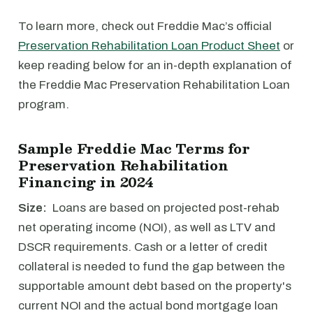
To learn more, check out Freddie Mac’s official
Preservation Rehabilitation Loan Product Sheet
or
keep reading below for an in-depth explanation of
the Freddie Mac Preservation Rehabilitation Loan
program.
Sample Freddie Mac Terms for
Preservation Rehabilitation
Financing in 2024
Size:
Loans are based on projected post-rehab
net operating income (NOI), as well as LTV and
DSCR requirements. Cash or a letter of credit
collateral is needed to fund the gap between the
supportable amount debt based on the property's
current NOI and the actual bond mortgage loan