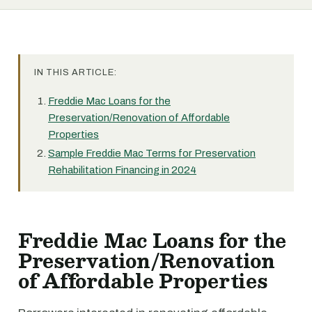
IN THIS ARTICLE:
Freddie Mac Loans for the
Preservation/Renovation of Affordable
Properties
Sample Freddie Mac Terms for Preservation
Rehabilitation Financing in 2024
Freddie Mac Loans for the
Preservation/Renovation
of Affordable Properties