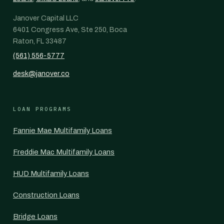
Janover Capital LLC
6401 Congress Ave, Ste 250, Boca
Raton, FL 33487
(561) 556-5777
desk@janover.co
LOAN PROGRAMS
Fannie Mae Multifamily Loans
Freddie Mac Multifamily Loans
HUD Multifamily Loans
Construction Loans
Bridge Loans