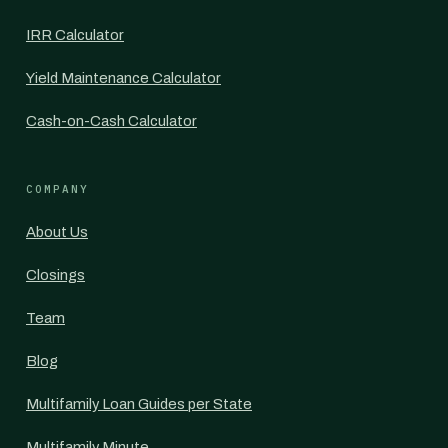
IRR Calculator
Yield Maintenance Calculator
Cash-on-Cash Calculator
COMPANY
About Us
Closings
Team
Blog
Multifamily Loan Guides per State
Multifamily Minute