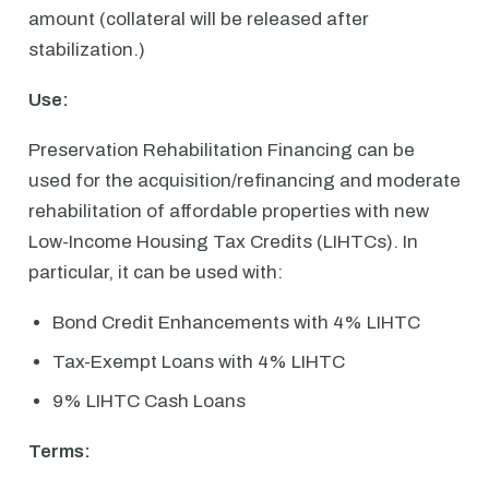
amount (collateral will be released after
stabilization.)
Use:
Preservation Rehabilitation Financing can be
used for the acquisition/refinancing and moderate
rehabilitation of affordable properties with new
Low-Income Housing Tax Credits (LIHTCs). In
particular, it can be used with:
Bond Credit Enhancements with 4% LIHTC
Tax-Exempt Loans with 4% LIHTC
9% LIHTC Cash Loans
Terms: