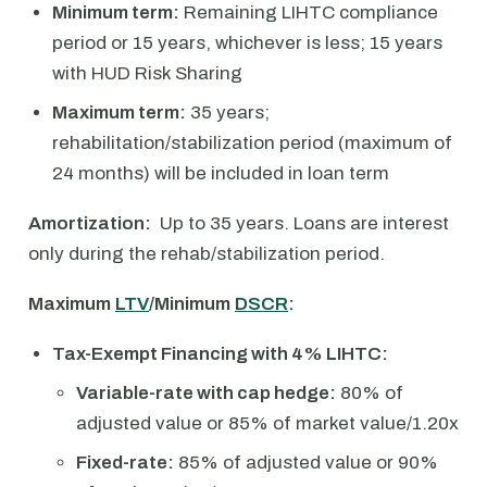
Minimum term:
Remaining LIHTC compliance
period or 15 years, whichever is less; 15 years
with HUD Risk Sharing
Maximum term:
35 years;
rehabilitation/stabilization period (maximum of
24 months) will be included in loan term
Amortization:
Up to 35 years. Loans are interest
only during the rehab/stabilization period.
Maximum
LTV
/Minimum
DSCR
:
Tax-Exempt Financing with 4% LIHTC:
Variable-rate with cap hedge:
80% of
adjusted value or 85% of market value/1.20x
Fixed-rate:
85% of adjusted value or 90%