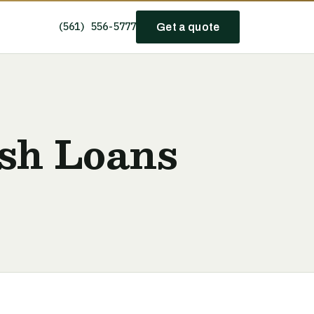
(561) 556-5777
Get a quote
sh Loans