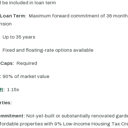
l be included in loan term
 Loan Term:
Maximum forward commitment of 36 months,
nsion
:
Up to 35 years
:
Fixed and floating-rate options available
 Caps:
Required
:
90% of market value
R
:
1.15x
rties:
ommitment:
Not-yet-built or substantially renovated garde
ffordable properties with 9% Low-Income Housing Tax Cre