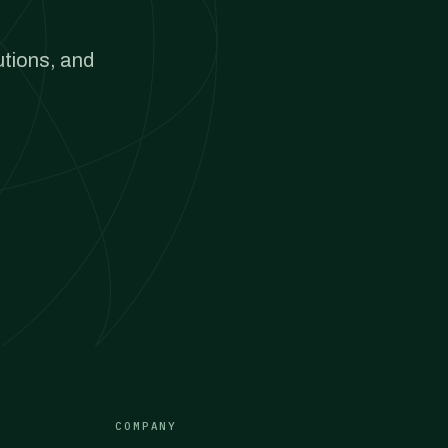
utions, and
COMPANY