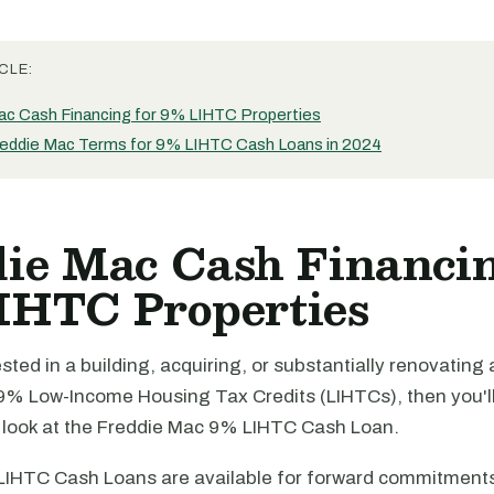
CLE:
ac Cash Financing for 9% LIHTC Properties
eddie Mac Terms for 9% LIHTC Cash Loans in 2024
ie Mac Cash Financin
IHTC Properties
rested in a building, acquiring, or substantially renovating
9% Low-Income Housing Tax Credits (LIHTCs), then you'll 
a look at the Freddie Mac 9% LIHTC Cash Loan.
LIHTC Cash Loans are available for forward commitment