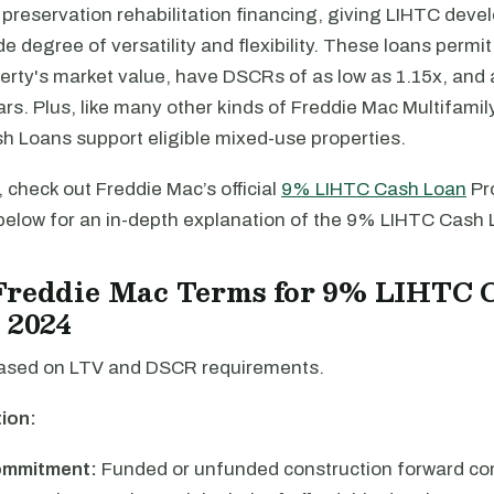
preservation rehabilitation financing, giving LIHTC deve
de degree of versatility and flexibility. These loans permi
erty's market value, have DSCRs of as low as 1.15x, and 
ars. Plus, like many other kinds of Freddie Mac Multifamil
 Loans support eligible mixed-use properties.
 check out Freddie Mac’s official
9% LIHTC Cash Loan
Pr
below for an in-depth explanation of the 9% LIHTC Cash
Freddie Mac Terms for 9% LIHTC 
 2024
ased on LTV and DSCR requirements.
ion:
ommitment:
Funded or unfunded construction forward c