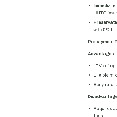
Immediate 
LIHTC (mus
Preservatio
with 9% LIH
Prepayment P
Advantages:
LTVs of up
Eligible mi
Early rate 
Disadvantage
Requires a
fees