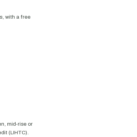
 with a free
n, mid-rise or
dit (LIHTC).