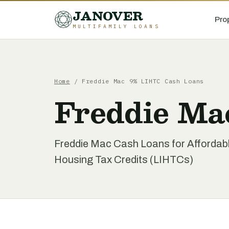
JANOVER
Pro
MULTIFAMILY LOANS
Home
/
Freddie Mac 9% LIHTC Cash Loans
Freddie Ma
Freddie Mac Cash Loans for Affordab
Housing Tax Credits (LIHTCs)