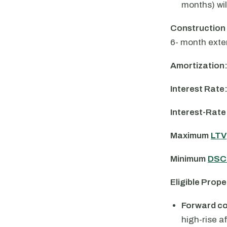
months) wil
Construction
6- month exte
Amortization
Interest Rate
Interest-Rate
Maximum
LTV
Minimum
DSC
Eligible Prope
Forward c
high-rise a