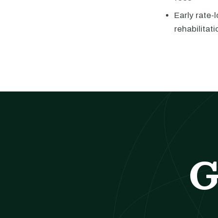
Early rate-
rehabilitati
G