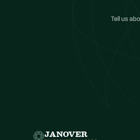
Tell us ab
JANOVER