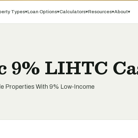
perty Types
▾
Loan Options
▾
Calculators
▾
Resources
▾
About
▾
c 9% LIHTC Ca
le Properties With 9% Low-Income