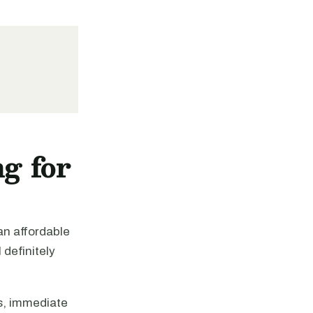
g for
 an affordable
definitely
s, immediate