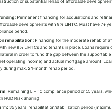
struction or substantial rehab of affordable developmen
funding:
Permanent financing for acquisitions and refina
affordable developments with 9% LIHTC. Must have 7+ year
liance period.
n rehabilitation:
Financing for the moderate rehab of af
with new 9% LIHTCs and tenants in place. Loans require c
ollateral in order to fund the gap between the supportabl
 net operating income) and actual mortgage amount. Loa
ly during max. 24-month rehab period.
rm:
Remaining LIHTC compliance period or 15 years, whic
ith HUD Risk Sharing
erm:
35 years; rehabilitation/stabilization period (maxim