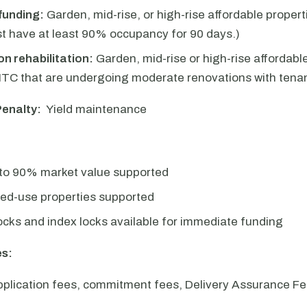
funding:
Garden, mid-rise, or high-rise affordable proper
t have at least 90% occupancy for 90 days.)
n rehabilitation:
Garden, mid-rise or high-rise affordabl
TC that are undergoing moderate renovations with tenan
enalty:
Yield maintenance
 to 90% market value supported
xed-use properties supported
locks and index locks available for immediate funding
s:
pplication fees, commitment fees, Delivery Assurance Fe