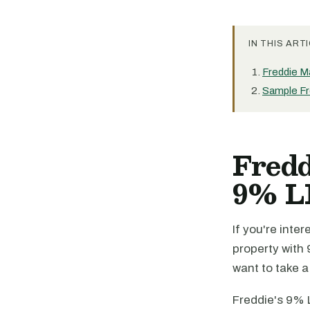
IN THIS ARTI
Freddie M
Sample Fr
Fredd
9% L
If you're inte
property with 
want to take 
Freddie's 9% 