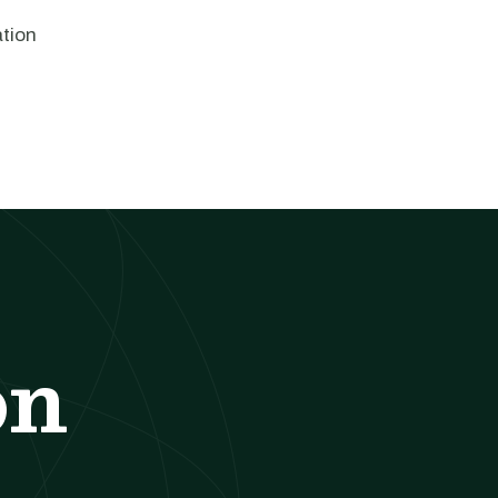
ation
on