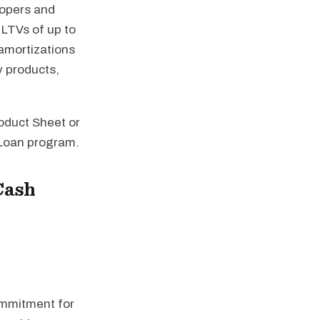
lopers and
t LTVs of up to
amortizations
y products,
oduct Sheet or
 Loan program.
Cash
ommitment for