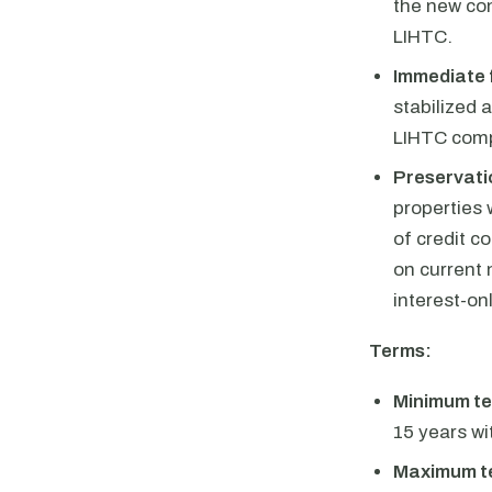
the new con
LIHTC.
Immediate 
stabilized 
LIHTC comp
Preservatio
properties 
of credit c
on current
interest-on
Terms:
Minimum te
15 years w
Maximum t