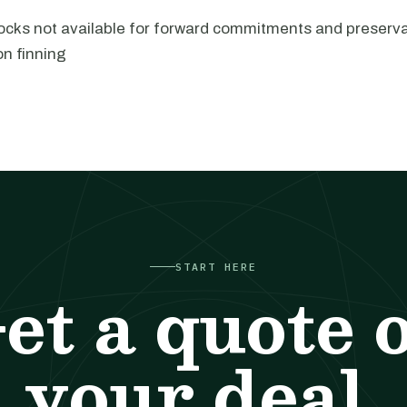
locks not available for forward commitments and preserv
on finning
START HERE
et a quote 
your deal.