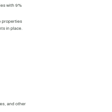
ties with 9%
e properties
ts in place.
es, and other