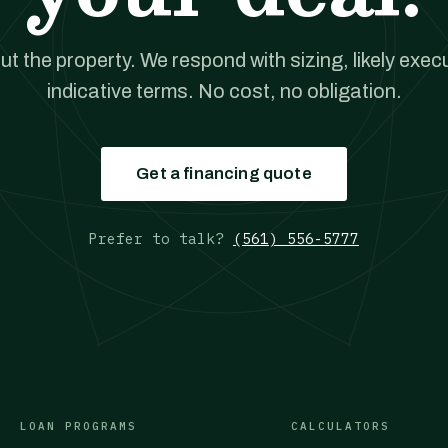
out the property. We respond with sizing, likely exec
indicative terms. No cost, no obligation.
Get a financing quote
Prefer to talk?
(561) 556-5777
LOAN PROGRAMS
CALCULATORS