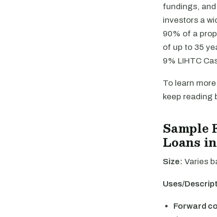
fundings, and 
investors a wi
90% of a prop
of up to 35 ye
9% LIHTC Cash
To learn more,
keep reading 
Sample 
Loans in
Size:
Varies b
Uses/Descript
Forward c