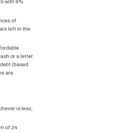
ts with 9%
nces of
s left in the
fordable
ash or a letter
e debt (based
ns are
hever is less;
um of 24