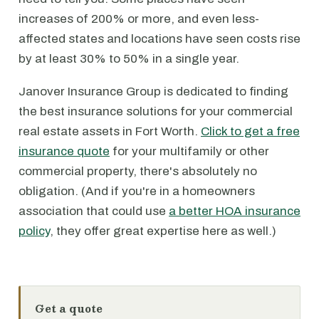
increases of 200% or more, and even less-
affected states and locations have seen costs rise
by at least 30% to 50% in a single year.
Janover Insurance Group is dedicated to finding
the best insurance solutions for your commercial
real estate assets in Fort Worth.
Click to get a free
insurance quote
for your multifamily or other
commercial property, there's absolutely no
obligation. (And if you're in a homeowners
association that could use
a better HOA insurance
policy
, they offer great expertise here as well.)
Get a quote