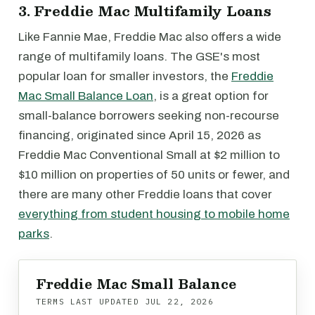
3. Freddie Mac Multifamily Loans
Like Fannie Mae, Freddie Mac also offers a wide
range of multifamily loans. The GSE's most
popular loan for smaller investors, the
Freddie
Mac Small Balance Loan
, is a great option for
small-balance borrowers seeking non-recourse
financing, originated since April 15, 2026 as
Freddie Mac Conventional Small at $2 million to
$10 million on properties of 50 units or fewer, and
there are many other Freddie loans that cover
everything from student housing to mobile home
parks
.
Freddie Mac Small Balance
TERMS LAST UPDATED
JUL 22, 2026