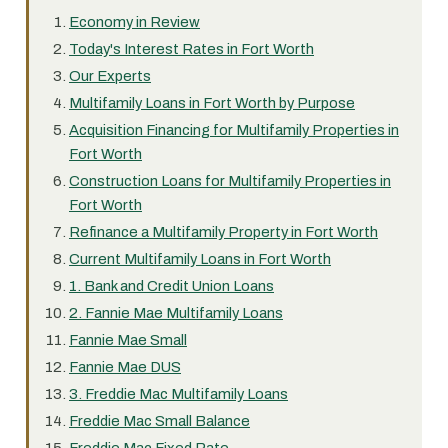
Economy in Review
Today's Interest Rates in Fort Worth
Our Experts
Multifamily Loans in Fort Worth by Purpose
Acquisition Financing for Multifamily Properties in
Fort Worth
Construction Loans for Multifamily Properties in
Fort Worth
Refinance a Multifamily Property in Fort Worth
Current Multifamily Loans in Fort Worth
1. Bank and Credit Union Loans
2. Fannie Mae Multifamily Loans
Fannie Mae Small
Fannie Mae DUS
3. Freddie Mac Multifamily Loans
Freddie Mac Small Balance