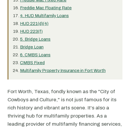
Freddie Mac Fixed Rate
Freddie Mac Floating Rate
4. HUD Multifamily Loans
HUD 221(d)(4)
HUD 223(f)
5. Bridge Loans
Bridge Loan
6. CMBS Loans
CMBS Fixed
Multifamily Property Insurance in Fort Worth
Fort Worth, Texas, fondly known as the "City of
Cowboys and Culture," is not just famous for its
rich history and vibrant arts scene. It's also a
thriving hub for multifamily properties. As a
leading provider of multifamily financing services,