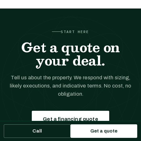
START HERE
Get a quote on
your deal.
Tell us about the property. We respond with sizing,
likely executions, and indicative terms. No cost, no
obligation.
Get a financing quote
Call
Get a quote
Prefer to talk?
(561) 556-5777