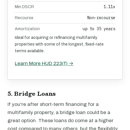
1.11x
Min DSCR
Non-recourse
Recourse
up to 35 years
Amortization
Ideal for acquiring or refinancing multifamily
properties with some of the longest, fixed-rate
terms available.
Learn More HUD 223(f) →
5. Bridge Loans
If you're after short-term financing for a
multifamily property, a bridge loan could be a
great option. These loans do come at a higher
cost compared to many others, but the flexibility