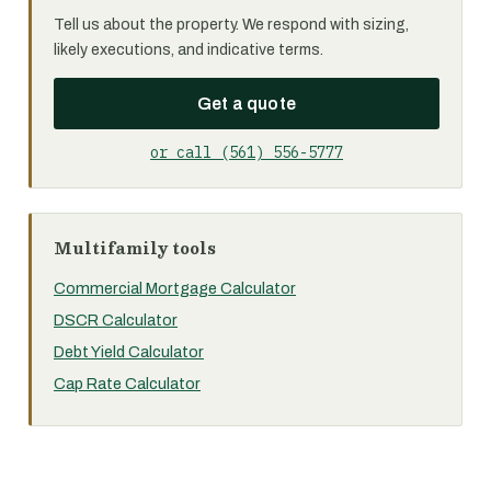
Tell us about the property. We respond with sizing,
likely executions, and indicative terms.
Get a quote
or call (561) 556-5777
Multifamily tools
Commercial Mortgage Calculator
DSCR Calculator
Debt Yield Calculator
Cap Rate Calculator