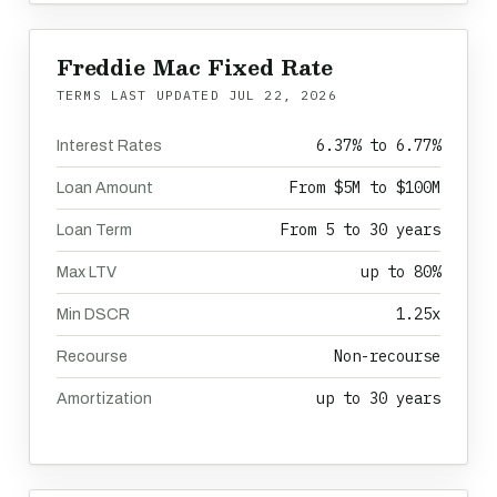
Freddie Mac Fixed Rate
TERMS LAST UPDATED
JUL 22, 2026
6.37% to 6.77%
Interest Rates
From $5M to $100M
Loan Amount
From 5 to 30 years
Loan Term
up to 80%
Max LTV
1.25x
Min DSCR
Non-recourse
Recourse
up to 30 years
Amortization