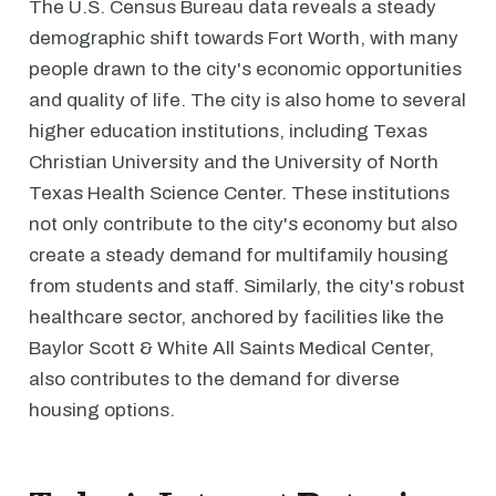
The U.S. Census Bureau data reveals a steady
demographic shift towards Fort Worth, with many
people drawn to the city's economic opportunities
and quality of life. The city is also home to several
higher education institutions, including Texas
Christian University and the University of North
Texas Health Science Center. These institutions
not only contribute to the city's economy but also
create a steady demand for multifamily housing
from students and staff. Similarly, the city's robust
healthcare sector, anchored by facilities like the
Baylor Scott & White All Saints Medical Center,
also contributes to the demand for diverse
housing options.