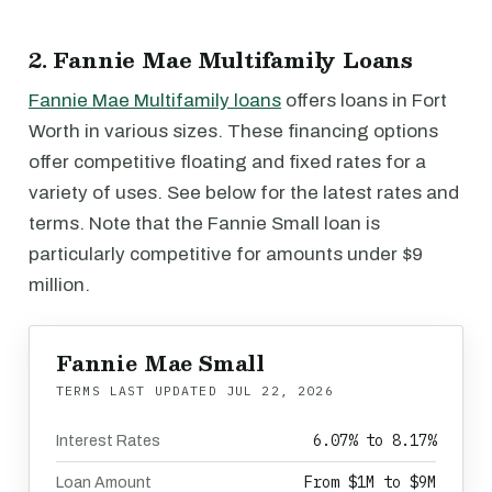
2. Fannie Mae Multifamily Loans
Fannie Mae Multifamily loans
offers loans in Fort
Worth in various sizes. These financing options
offer competitive floating and fixed rates for a
variety of uses. See below for the latest rates and
terms. Note that the Fannie Small loan is
particularly competitive for amounts under $9
million.
Fannie Mae Small
TERMS LAST UPDATED
JUL 22, 2026
6.07% to 8.17%
Interest Rates
From $1M to $9M
Loan Amount