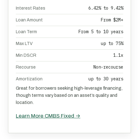
6.42% to 9.42%
Interest Rates
From $2M+
Loan Amount
From 5 to 10 years
Loan Term
up to 75%
Max LTV
1.1x
Min DSCR
Non-recourse
Recourse
up to 30 years
Amortization
Great for borrowers seeking high-leverage financing,
though terms vary based on an asset’s quality and
location.
Learn More CMBS Fixed →