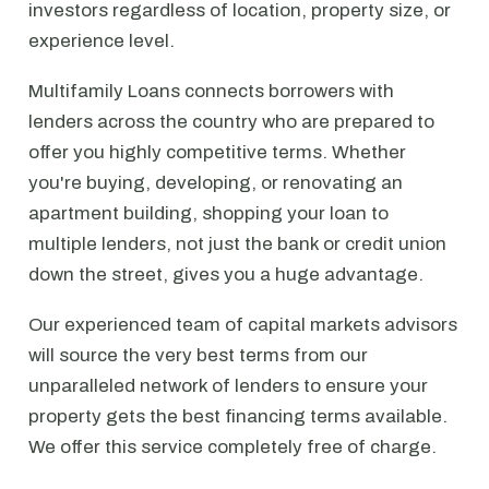
investors regardless of location, property size, or
experience level.
Multifamily Loans connects borrowers with
lenders across the country who are prepared to
offer you highly competitive terms. Whether
you're buying, developing, or renovating an
apartment building, shopping your loan to
multiple lenders, not just the bank or credit union
down the street, gives you a huge advantage.
Our experienced team of capital markets advisors
will source the very best terms from our
unparalleled network of lenders to ensure your
property gets the best financing terms available.
We offer this service completely free of charge.