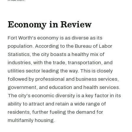
Economy in Review
Fort Worth's economy is as diverse as its
population. According to the Bureau of Labor
Statistics, the city boasts a healthy mix of
industries, with the trade, transportation, and
utilities sector leading the way. This is closely
followed by professional and business services,
government, and education and health services.
The city's economic diversity is a key factor in its
ability to attract and retain a wide range of
residents, further fueling the demand for
multifamily housing.