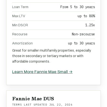
From 5 to 30 years
Loan Term
up to 80%
Max LTV
1.25x
Min DSCR
Non-recourse
Recourse
up to 30 years
Amortization
Great for smaller multifamily properties, especially
those in secondary or tertiary markets or with
affordable components.
Learn More Fannie Mae Small →
Fannie Mae DUS
TERMS LAST UPDATED
JUL 22, 2026