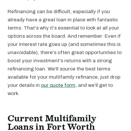
Refinancing can be difficult, especially if you
already have a great loan in place with fantastic
terms. That's why it's essential to look at all your
options across the board. And remember: Even if
your interest rate goes up (and sometimes this is
unavoidable), there's often great opportunities to
boost your investment's returns with a strong
refinancing loan. We'll source the best terms
available for your multifamily refinance, just drop
your details in
our quote form
, and we'll get to
work.
Current Multifamily
Loans in Fort Worth