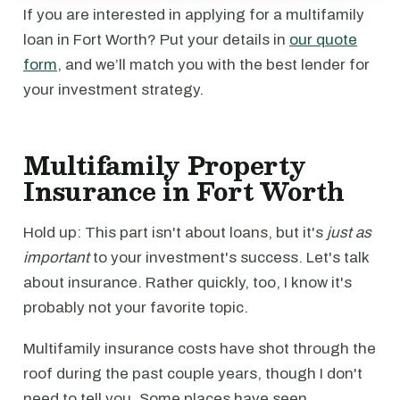
If you are interested in applying for a multifamily
loan in Fort Worth? Put your details in
our quote
form
, and we’ll match you with the best lender for
your investment strategy.
Multifamily Property
Insurance in Fort Worth
Hold up: This part isn't about loans, but it's
just as
important
to your investment's success. Let's talk
about insurance. Rather quickly, too, I know it's
probably not your favorite topic.
Multifamily insurance costs have shot through the
roof during the past couple years, though I don't
need to tell you. Some places have seen