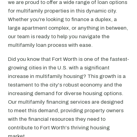
we are proud to offer a wide range of loan options
for multifamily properties in this dynamic city.
Whether you're looking to finance a duplex, a
large apartment complex, or anything in between,
our team is ready to help you navigate the
multifamily loan process with ease.
Did you know that Fort Worth is one of the fastest-
growing cities in the U.S. with a significant
increase in multifamily housing? This growth is a
testament to the city's robust economy and the
increasing demand for diverse housing options.
Our multifamily financing services are designed
to meet this demand, providing property owners
with the financial resources they need to
contribute to Fort Worth's thriving housing
market.