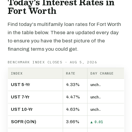
Today's Interest Rates in
Fort Worth
Find today's multifamily loan rates for Fort Worth
in the table below. These are updated every day
to ensure you have the best picture of the
financing terms you could get.
BENCHMARK INDEX CLOSES · AUG 5, 2026
INDEX
RATE
DAY CHANGE
UST 5-Yr
4.33%
unch.
UST 7-Yr
4.47%
unch.
UST 10-Yr
4.63%
unch.
SOFR (O/N)
3.66%
▲ 0.01