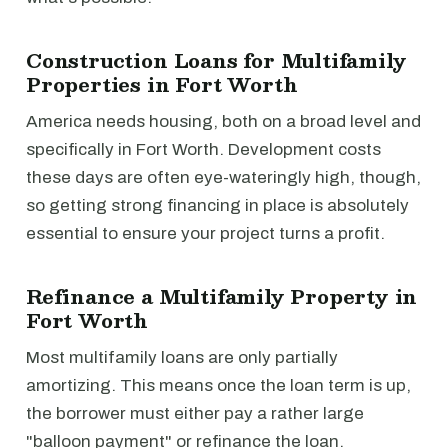
Construction Loans for Multifamily
Properties in Fort Worth
America needs housing, both on a broad level and
specifically in Fort Worth. Development costs
these days are often eye-wateringly high, though,
so getting strong financing in place is absolutely
essential to ensure your project turns a profit.
Refinance a Multifamily Property in
Fort Worth
Most multifamily loans are only partially
amortizing. This means once the loan term is up,
the borrower must either pay a rather large
"balloon payment" or refinance the loan.