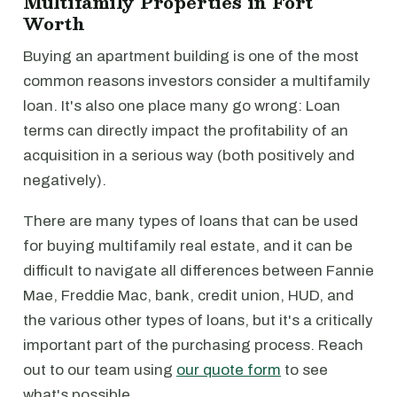
Multifamily Properties in Fort
Worth
Buying an apartment building is one of the most
common reasons investors consider a multifamily
loan. It's also one place many go wrong: Loan
terms can directly impact the profitability of an
acquisition in a serious way (both positively and
negatively).
There are many types of loans that can be used
for buying multifamily real estate, and it can be
difficult to navigate all differences between Fannie
Mae, Freddie Mac, bank, credit union, HUD, and
the various other types of loans, but it's a critically
important part of the purchasing process. Reach
out to our team using
our quote form
to see
what's possible.