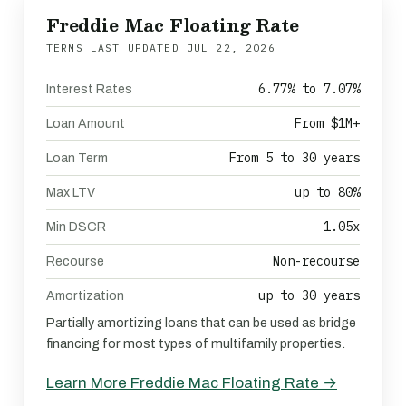
Freddie Mac Floating Rate
TERMS LAST UPDATED
JUL 22, 2026
6.77% to 7.07%
Interest Rates
From $1M+
Loan Amount
From 5 to 30 years
Loan Term
up to 80%
Max LTV
1.05x
Min DSCR
Non-recourse
Recourse
up to 30 years
Amortization
Partially amortizing loans that can be used as bridge
financing for most types of multifamily properties.
Learn More Freddie Mac Floating Rate →