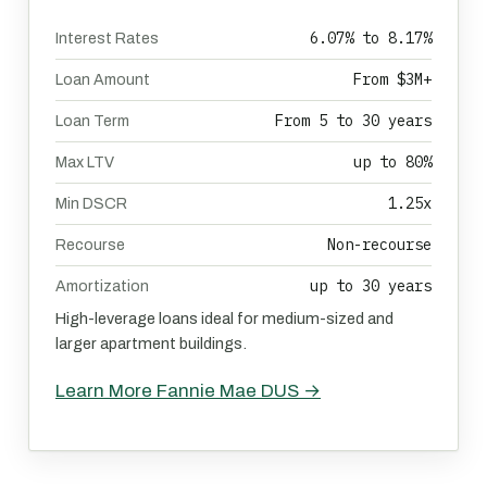
6.07% to 8.17%
Interest Rates
From $3M+
Loan Amount
From 5 to 30 years
Loan Term
up to 80%
Max LTV
1.25x
Min DSCR
Non-recourse
Recourse
up to 30 years
Amortization
High-leverage loans ideal for medium-sized and
larger apartment buildings.
Learn More Fannie Mae DUS →