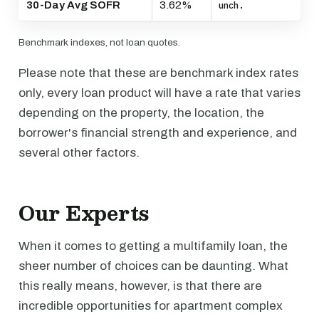
30-Day Avg SOFR
3.62%
unch.
Benchmark indexes, not loan quotes.
Please note that these are benchmark index rates
only, every loan product will have a rate that varies
depending on the property, the location, the
borrower's financial strength and experience, and
several other factors.
Our Experts
When it comes to getting a multifamily loan, the
sheer number of choices can be daunting. What
this really means, however, is that there are
incredible opportunities for apartment complex