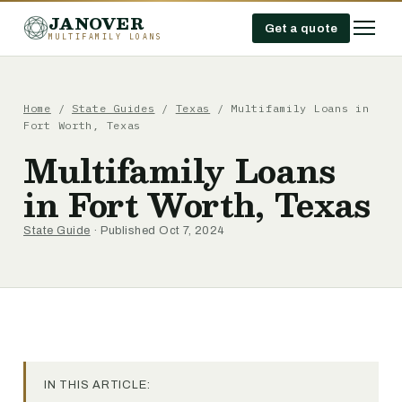
JANOVER
Get a quote
MULTIFAMILY LOANS
Home
/
State Guides
/
Texas
/
Multifamily Loans in
Fort Worth, Texas
Multifamily Loans
in Fort Worth, Texas
State Guide
· Published Oct 7, 2024
IN THIS ARTICLE: