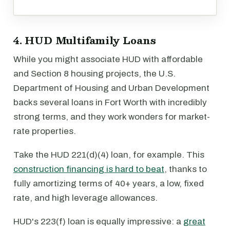
4. HUD Multifamily Loans
While you might associate HUD with affordable
and Section 8 housing projects, the U.S.
Department of Housing and Urban Development
backs several loans in Fort Worth with incredibly
strong terms, and they work wonders for market-
rate properties.
Take the HUD 221(d)(4) loan, for example. This
construction financing is hard to beat
, thanks to
fully amortizing terms of 40+ years, a low, fixed
rate, and high leverage allowances.
HUD's 223(f) loan is equally impressive: a
great