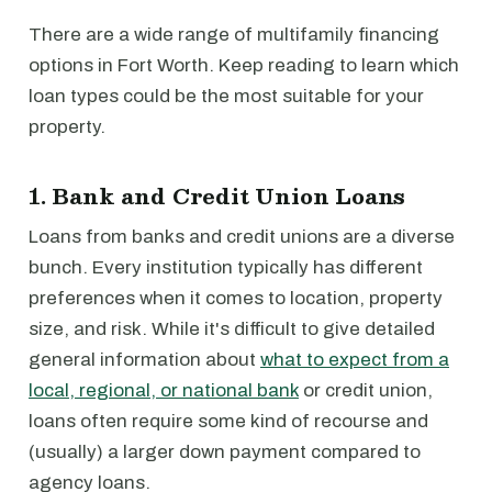
There are a wide range of multifamily financing
options in Fort Worth. Keep reading to learn which
loan types could be the most suitable for your
property.
1. Bank and Credit Union Loans
Loans from banks and credit unions are a diverse
bunch. Every institution typically has different
preferences when it comes to location, property
size, and risk. While it's difficult to give detailed
general information about
what to expect from a
local, regional, or national bank
or credit union,
loans often require some kind of recourse and
(usually) a larger down payment compared to
agency loans.