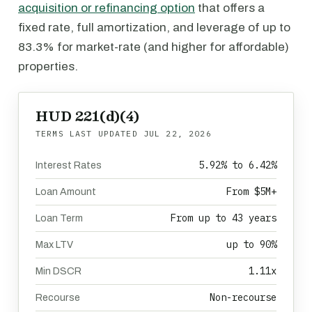
acquisition or refinancing option
that offers a
fixed rate, full amortization, and leverage of up to
83.3% for market-rate (and higher for affordable)
properties.
HUD 221(d)(4)
TERMS LAST UPDATED
JUL 22, 2026
5.92% to 6.42%
Interest Rates
From $5M+
Loan Amount
From up to 43 years
Loan Term
up to 90%
Max LTV
1.11x
Min DSCR
Non-recourse
Recourse