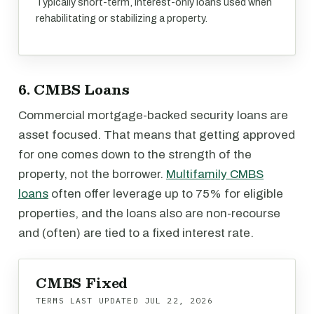
Typically short-term, interest-only loans used when
rehabilitating or stabilizing a property.
6. CMBS Loans
Commercial mortgage-backed security loans are
asset focused. That means that getting approved
for one comes down to the strength of the
property, not the borrower.
Multifamily CMBS
loans
often offer leverage up to 75% for eligible
properties, and the loans also are non-recourse
and (often) are tied to a fixed interest rate.
CMBS Fixed
TERMS LAST UPDATED
JUL 22, 2026