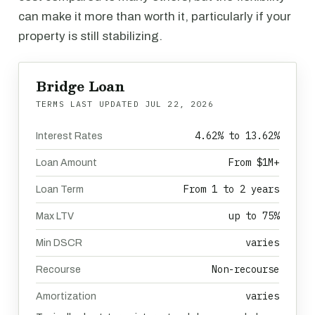
can make it more than worth it, particularly if your
property is still stabilizing.
Bridge Loan
TERMS LAST UPDATED
JUL 22, 2026
4.62% to 13.62%
Interest Rates
From $1M+
Loan Amount
From 1 to 2 years
Loan Term
up to 75%
Max LTV
varies
Min DSCR
Non-recourse
Recourse
varies
Amortization