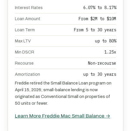
6.07% to 8.17%
Interest Rates
From $2M to $10M
Loan Amount
From 5 to 30 years
Loan Term
up to 80%
Max LTV
1.25x
Min DSCR
Non-recourse
Recourse
up to 30 years
Amortization
Freddie retired the Small Balance Loan program on
April 15, 2026; small-balance lending is now
originated as Conventional Small on properties of
50 units or fewer.
Learn More Freddie Mac Small Balance →