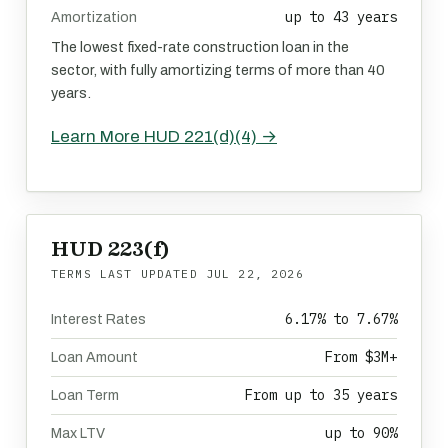
up to 43 years
Amortization
The lowest fixed-rate construction loan in the
sector, with fully amortizing terms of more than 40
years.
Learn More HUD 221(d)(4) →
HUD 223(f)
TERMS LAST UPDATED
JUL 22, 2026
6.17% to 7.67%
Interest Rates
From $3M+
Loan Amount
From up to 35 years
Loan Term
up to 90%
Max LTV