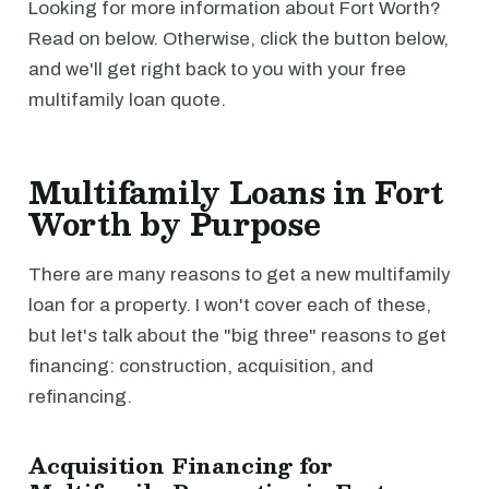
Looking for more information about Fort Worth?
Read on below. Otherwise, click the button below,
and we'll get right back to you with your free
multifamily loan quote.
Multifamily Loans in Fort
Worth by Purpose
There are many reasons to get a new multifamily
loan for a property. I won't cover each of these,
but let's talk about the "big three" reasons to get
financing: construction, acquisition, and
refinancing.
Acquisition Financing for