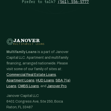
Prefer to talk?
(561) 556-5777
JANOVER
MULTIFAMILY LOANS
Multifamily Loans
is a part of Janover
Capital LLC. Apartment and multifamily
financing, arranged nationwide. Please
visit some of our family of sites at:
Commercial Real Estate Loans
,
Apartment Loans
,
HUD Loans
,
SBA 7(a)
Loans
,
CMBS Loans
, and
Janover Pro
.
Janover Capital LLC
6401 Congress Ave, Ste 250, Boca
Raton, FL 33487