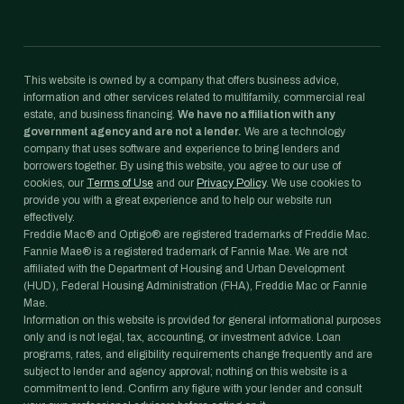
This website is owned by a company that offers business advice,
information and other services related to multifamily, commercial real
estate, and business financing.
We have no affiliation with any
government agency and are not a lender.
We are a technology
company that uses software and experience to bring lenders and
borrowers together. By using this website, you agree to our use of
cookies, our
Terms of Use
and our
Privacy Policy
. We use cookies to
provide you with a great experience and to help our website run
effectively.
Freddie Mac® and Optigo® are registered trademarks of Freddie Mac.
Fannie Mae® is a registered trademark of Fannie Mae. We are not
affiliated with the Department of Housing and Urban Development
(HUD), Federal Housing Administration (FHA), Freddie Mac or Fannie
Mae.
Information on this website is provided for general informational purposes
only and is not legal, tax, accounting, or investment advice. Loan
programs, rates, and eligibility requirements change frequently and are
subject to lender and agency approval; nothing on this website is a
commitment to lend. Confirm any figure with your lender and consult