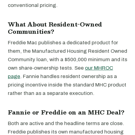
conventional pricing.
What About Resident-Owned
Communities?
Freddie Mac publishes a dedicated product for
them, the Manufactured Housing Resident Owned
Community loan, with a $500,000 minimum and its
own share-ownership tests. See
our MHROC
page
. Fannie handles resident ownership as a
pricing incentive inside the standard MHC product
rather than as a separate execution.
Fannie or Freddie on an MHC Deal?
Both are active and the headline terms are close.
Freddie publishes its own manufactured housing