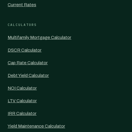
Current Rates
CALCULATORS
Multifamily Mortgage Calculator
DSCR Calculator
Cap Rate Calculator
Debt Yield Calculator
NOI Calculator
LTV Calculator
IRR Calculator
Yield Maintenance Calculator