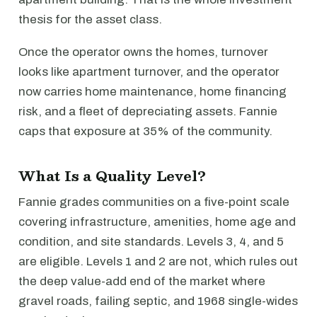
thesis for the asset class.
Once the operator owns the homes, turnover
looks like apartment turnover, and the operator
now carries home maintenance, home financing
risk, and a fleet of depreciating assets. Fannie
caps that exposure at 35% of the community.
What Is a Quality Level?
Fannie grades communities on a five-point scale
covering infrastructure, amenities, home age and
condition, and site standards. Levels 3, 4, and 5
are eligible. Levels 1 and 2 are not, which rules out
the deep value-add end of the market where
gravel roads, failing septic, and 1968 single-wides