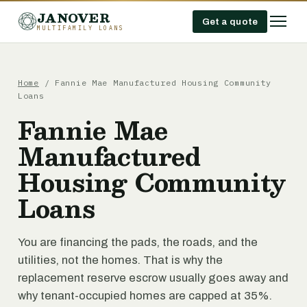
JANOVER
Get a quote
MULTIFAMILY LOANS
Home
/
Fannie Mae Manufactured Housing Community
Loans
Fannie Mae
Manufactured
Housing Community
Loans
You are financing the pads, the roads, and the
utilities, not the homes. That is why the
replacement reserve escrow usually goes away and
why tenant-occupied homes are capped at 35%.