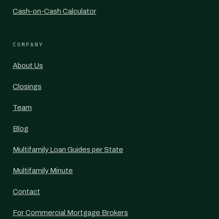
Cash-on-Cash Calculator
COMPANY
About Us
Closings
Team
Blog
Multifamily Loan Guides per State
Multifamily Minute
Contact
For Commercial Mortgage Brokers