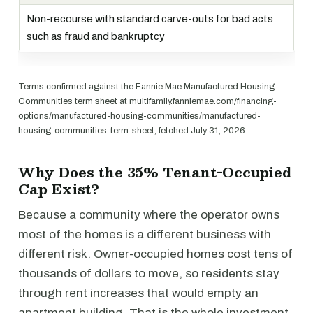
Non-recourse with standard carve-outs for bad acts
such as fraud and bankruptcy
Terms confirmed against the Fannie Mae Manufactured Housing
Communities term sheet at multifamily.fanniemae.com/financing-
options/manufactured-housing-communities/manufactured-
housing-communities-term-sheet, fetched July 31, 2026.
Why Does the 35% Tenant-Occupied
Cap Exist?
Because a community where the operator owns
most of the homes is a different business with
different risk. Owner-occupied homes cost tens of
thousands of dollars to move, so residents stay
through rent increases that would empty an
apartment building. That is the whole investment