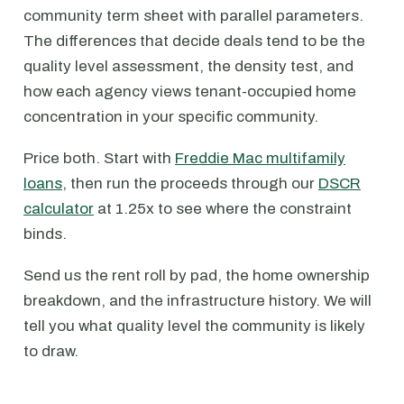
community term sheet with parallel parameters.
The differences that decide deals tend to be the
quality level assessment, the density test, and
how each agency views tenant-occupied home
concentration in your specific community.
Price both. Start with
Freddie Mac multifamily
loans
, then run the proceeds through our
DSCR
calculator
at 1.25x to see where the constraint
binds.
Send us the rent roll by pad, the home ownership
breakdown, and the infrastructure history. We will
tell you what quality level the community is likely
to draw.