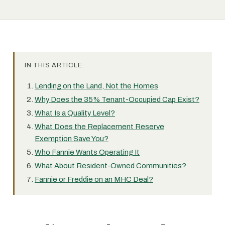
IN THIS ARTICLE:
Lending on the Land, Not the Homes
Why Does the 35% Tenant-Occupied Cap Exist?
What Is a Quality Level?
What Does the Replacement Reserve
Exemption Save You?
Who Fannie Wants Operating It
What About Resident-Owned Communities?
Fannie or Freddie on an MHC Deal?