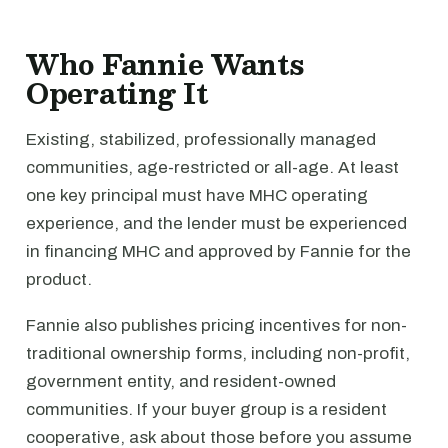
Who Fannie Wants
Operating It
Existing, stabilized, professionally managed
communities, age-restricted or all-age. At least
one key principal must have MHC operating
experience, and the lender must be experienced
in financing MHC and approved by Fannie for the
product.
Fannie also publishes pricing incentives for non-
traditional ownership forms, including non-profit,
government entity, and resident-owned
communities. If your buyer group is a resident
cooperative, ask about those before you assume