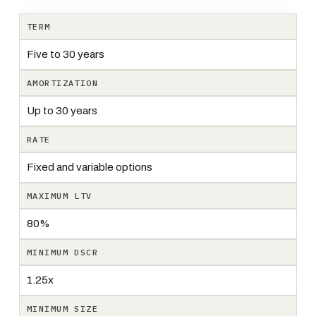
TERM
Five to 30 years
AMORTIZATION
Up to 30 years
RATE
Fixed and variable options
MAXIMUM LTV
80%
MINIMUM DSCR
1.25x
MINIMUM SIZE