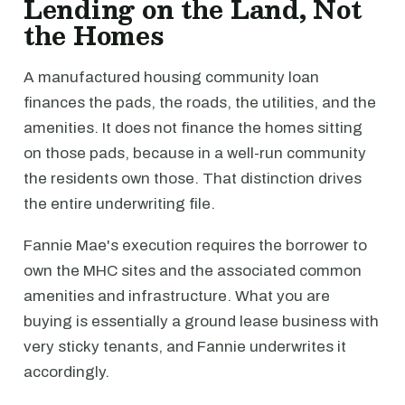
Lending on the Land, Not
the Homes
A manufactured housing community loan
finances the pads, the roads, the utilities, and the
amenities. It does not finance the homes sitting
on those pads, because in a well-run community
the residents own those. That distinction drives
the entire underwriting file.
Fannie Mae's execution requires the borrower to
own the MHC sites and the associated common
amenities and infrastructure. What you are
buying is essentially a ground lease business with
very sticky tenants, and Fannie underwrites it
accordingly.