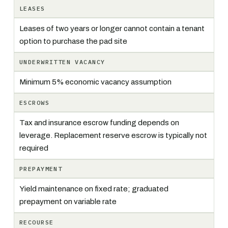
LEASES
Leases of two years or longer cannot contain a tenant
option to purchase the pad site
UNDERWRITTEN VACANCY
Minimum 5% economic vacancy assumption
ESCROWS
Tax and insurance escrow funding depends on
leverage. Replacement reserve escrow is typically not
required
PREPAYMENT
Yield maintenance on fixed rate; graduated
prepayment on variable rate
RECOURSE