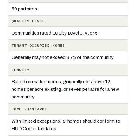
50 pad sites
QUALITY LEVEL
Communities rated Quality Level 3, 4, or 5
TENANT-OCCUPIED HOMES
Generally may not exceed 35% of the community
DENSITY
Based on market norms, generally not above 12
homes per acre existing, or seven per acre for a new
community
HOME STANDARDS
With limited exceptions, all homes should conform to
HUD Code standards