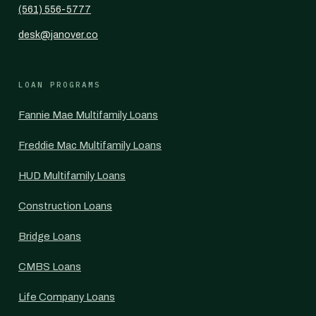
(561) 556-5777
desk@janover.co
LOAN PROGRAMS
Fannie Mae Multifamily Loans
Freddie Mac Multifamily Loans
HUD Multifamily Loans
Construction Loans
Bridge Loans
CMBS Loans
Life Company Loans