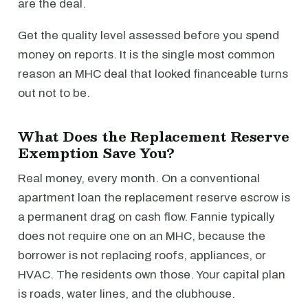
are the deal.
Get the quality level assessed before you spend
money on reports. It is the single most common
reason an MHC deal that looked financeable turns
out not to be.
What Does the Replacement Reserve
Exemption Save You?
Real money, every month. On a conventional
apartment loan the replacement reserve escrow is
a permanent drag on cash flow. Fannie typically
does not require one on an MHC, because the
borrower is not replacing roofs, appliances, or
HVAC. The residents own those. Your capital plan
is roads, water lines, and the clubhouse.