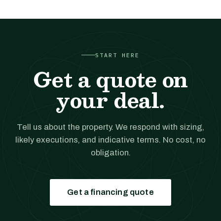
START HERE
Get a quote on
your deal.
Tell us about the property. We respond with sizing,
likely executions, and indicative terms. No cost, no
obligation.
Get a financing quote