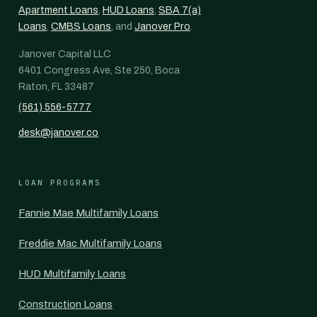
Apartment Loans
,
HUD Loans
,
SBA 7(a)
Loans
,
CMBS Loans
, and
Janover Pro
.
Janover Capital LLC
6401 Congress Ave, Ste 250, Boca
Raton, FL 33487
(561) 556-5777
desk@janover.co
LOAN PROGRAMS
Fannie Mae Multifamily Loans
Freddie Mac Multifamily Loans
HUD Multifamily Loans
Construction Loans