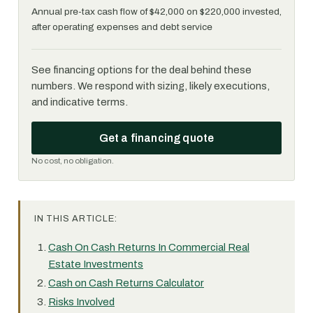
Annual pre-tax cash flow of $42,000 on $220,000 invested,
after operating expenses and debt service
See financing options for the deal behind these
numbers. We respond with sizing, likely executions,
and indicative terms.
Get a financing quote
No cost, no obligation.
IN THIS ARTICLE:
Cash On Cash Returns In Commercial Real
Estate Investments
Cash on Cash Returns Calculator
Risks Involved