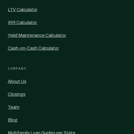
LTV Calculator
IRR Calculator
Yield Maintenance Calculator
Cash-on-Cash Calculator
COMPANY
About Us
Closings
Team
Blog
Multifamily Loan Guides per State