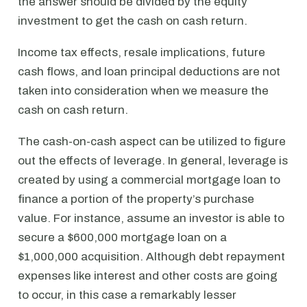
the answer should be divided by the equity
investment to get the cash on cash return.
Income tax effects, resale implications, future
cash flows, and loan principal deductions are not
taken into consideration when we measure the
cash on cash return.
The cash-on-cash aspect can be utilized to figure
out the effects of leverage. In general, leverage is
created by using a commercial mortgage loan to
finance a portion of the property’s purchase
value. For instance, assume an investor is able to
secure a $600,000 mortgage loan on a
$1,000,000 acquisition. Although debt repayment
expenses like interest and other costs are going
to occur, in this case a remarkably lesser