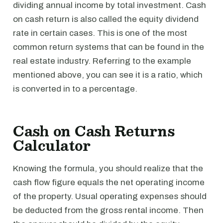
dividing annual income by total investment. Cash
on cash return is also called the equity dividend
rate in certain cases. This is one of the most
common return systems that can be found in the
real estate industry. Referring to the example
mentioned above, you can see it is a ratio, which
is converted in to a percentage.
Cash on Cash Returns
Calculator
Knowing the formula, you should realize that the
cash flow figure equals the net operating income
of the property. Usual operating expenses should
be deducted from the gross rental income. Then