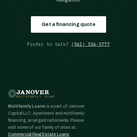
Get a financing quote
Prefer to talk?
(561) 556-5777
JANOVER
MULTIFAMILY LOANS
Multifamily Loans
is a part of Janover
Capital LLC. Apartment and multifamily
financing, arranged nationwide. Please
visit some of our family of sites at:
Commercial Real Estate Loans
,