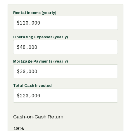
Rental Income (yearly)
Operating Expenses (yearly)
Mortgage Payments (yearly)
Total Cash Invested
Cash-on-Cash Return
19%