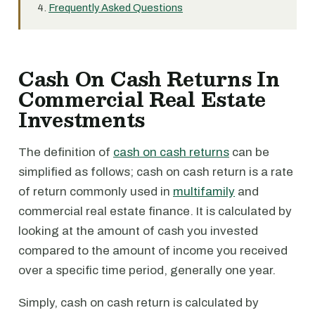
Frequently Asked Questions
Cash On Cash Returns In
Commercial Real Estate
Investments
The definition of
cash on cash returns
can be
simplified as follows; cash on cash return is a rate
of return commonly used in
multifamily
and
commercial real estate finance. It is calculated by
looking at the amount of cash you invested
compared to the amount of income you received
over a specific time period, generally one year.
Simply, cash on cash return is calculated by