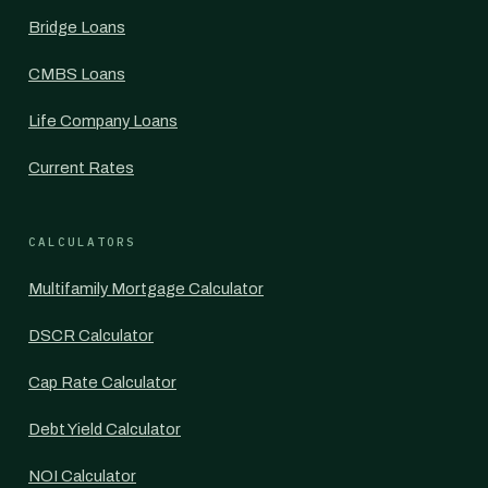
Bridge Loans
CMBS Loans
Life Company Loans
Current Rates
CALCULATORS
Multifamily Mortgage Calculator
DSCR Calculator
Cap Rate Calculator
Debt Yield Calculator
NOI Calculator