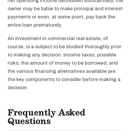
net operating income decreased substantially, the
owner may be liable to make principal and interest
payments or even, at some point, pay back the
entire loan prematurely.
An investment in commercial real estate, of
course, is a subject to be studied thoroughly prior
to making any decision. Income taxes, possible
risks, the amount of money to be borrowed, and
the various financing alternatives available are
the key components to consider before making a
decision.
Frequently Asked
Questions