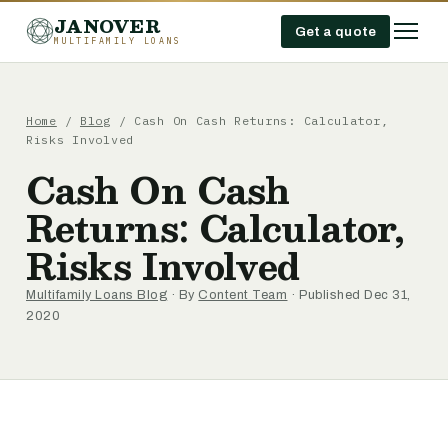
JANOVER
Get a quote
MULTIFAMILY LOANS
Home
/
Blog
/
Cash On Cash Returns: Calculator,
Risks Involved
Cash On Cash
Returns: Calculator,
Risks Involved
Multifamily Loans Blog
· By
Content Team
· Published Dec 31,
2020