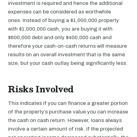
investment is required and hence the additional
expenses can be considered as worthwhile
ones. Instead of buying a $1,000,000 property
with $1,000,000 cash, you are buying it with
$600,000 debt and only $400,000 cash and
therefore your cash-on-cash returns will measure
results on an overall investment that is the same
size, but your cash outlay being significantly less.
Risks Involved
This indicates if you can finance a greater portion
of the property’s purchase value you can increase
the cash on cash return. However, loans always
involve a certain amount of risk. If the projected