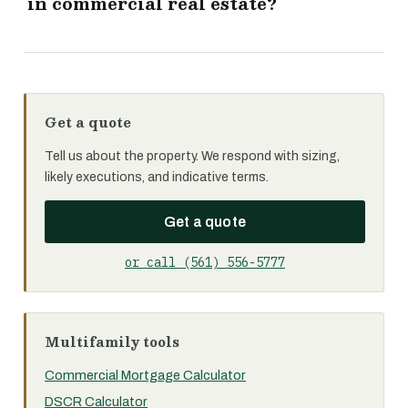
in commercial real estate?
Get a quote
Tell us about the property. We respond with sizing,
likely executions, and indicative terms.
Get a quote
or call (561) 556-5777
Multifamily tools
Commercial Mortgage Calculator
DSCR Calculator