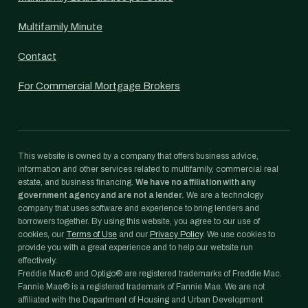
Multifamily Minute
Contact
For Commercial Mortgage Brokers
This website is owned by a company that offers business advice,
information and other services related to multifamily, commercial real
estate, and business financing.
We have no affiliation with any
government agency and are not a lender.
We are a technology
company that uses software and experience to bring lenders and
borrowers together. By using this website, you agree to our use of
cookies, our
Terms of Use
and our
Privacy Policy
. We use cookies to
provide you with a great experience and to help our website run
effectively.
Freddie Mac® and Optigo® are registered trademarks of Freddie Mac.
Fannie Mae® is a registered trademark of Fannie Mae. We are not
affiliated with the Department of Housing and Urban Development