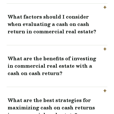
What factors should I consider
when evaluating a cash on cash
return in commercial real estate?
What are the benefits of investing
in commercial real estate with a
cash on cash return?
What are the best strategies for
maximizing cash on cash returns