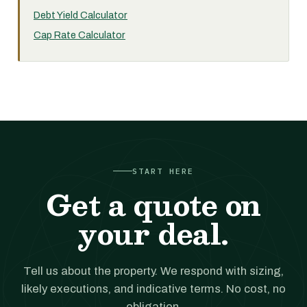
Debt Yield Calculator
Cap Rate Calculator
START HERE
Get a quote on
your deal.
Tell us about the property. We respond with sizing,
likely executions, and indicative terms. No cost, no
obligation.