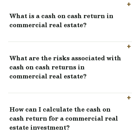
What is a cash on cash return in
commercial real estate?
What are the risks associated with
cash on cash returns in
commercial real estate?
How can I calculate the cash on
cash return for a commercial real
estate investment?