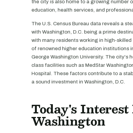
the city is also home to a growing number of 
education, health services, and profession
The U.S. Census Bureau data reveals a ste
with Washington, D.C. being a prime destina
with many residents working in high-skilled
of renowned higher education institutions 
George Washington University. The city's he
class facilities such as MedStar Washingto
Hospital. These factors contribute to a sta
a sound investment in Washington, D.C.
Today's Interest
Washington