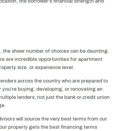
ocation, the borrower's financial strength and
n, the sheer number of choices can be daunting.
ere are incredible opportunities for apartment
operty size, or experience level.
lenders across the country who are prepared to
r you're buying, developing, or renovating an
ltiple lenders, not just the bank or credit union
ge.
visors will source the very best terms from our
our property gets the best financing terms