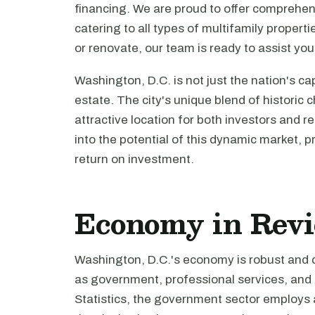
financing. We are proud to offer comprehen
catering to all types of multifamily propert
or renovate, our team is ready to assist you
Washington, D.C. is not just the nation's capi
estate. The city's unique blend of histori
attractive location for both investors and r
into the potential of this dynamic market, 
return on investment.
Economy in Rev
Washington, D.C.'s economy is robust and d
as government, professional services, and 
Statistics, the government sector employs a