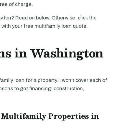
free of charge.
gton? Read on below. Otherwise, click the
u with your free multifamily loan quote.
ns in Washington
mily loan for a property. I won't cover each of
easons to get financing: construction,
 Multifamily Properties in