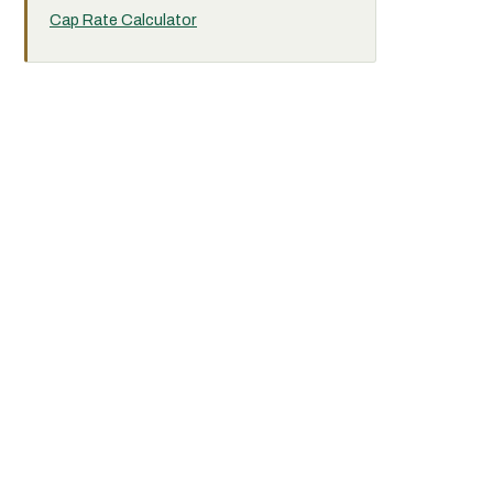
Cap Rate Calculator