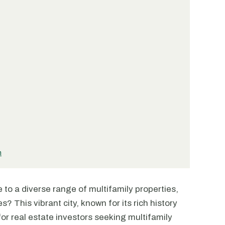
n
to a diverse range of multifamily properties,
 This vibrant city, known for its rich history
 for real estate investors seeking multifamily