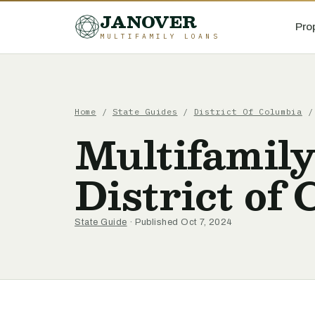
JANOVER
Pro
MULTIFAMILY LOANS
Home
/
State Guides
/
District Of Columbia
Multifamily
District of
State Guide
· Published Oct 7, 2024