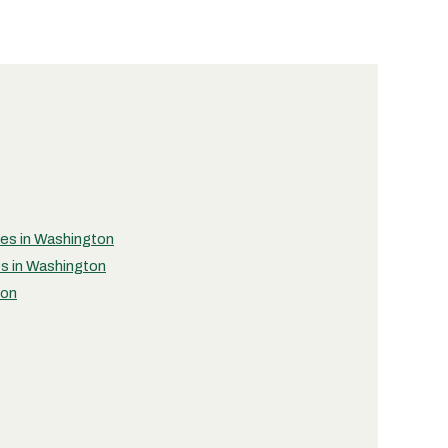
ties in Washington
es in Washington
ton