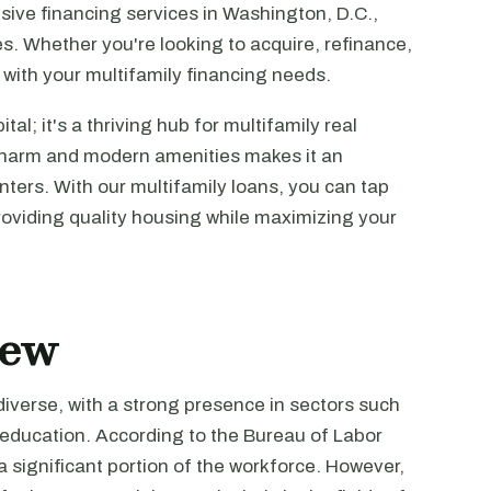
sive financing services in Washington, D.C.,
ies. Whether you're looking to acquire, refinance,
 with your multifamily financing needs.
tal; it's a thriving hub for multifamily real
c charm and modern amenities makes it an
enters. With our multifamily loans, you can tap
providing quality housing while maximizing your
iew
iverse, with a strong presence in sectors such
education. According to the Bureau of Labor
 significant portion of the workforce. However,