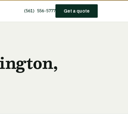
(561) 556-5777
Get a quote
ington,