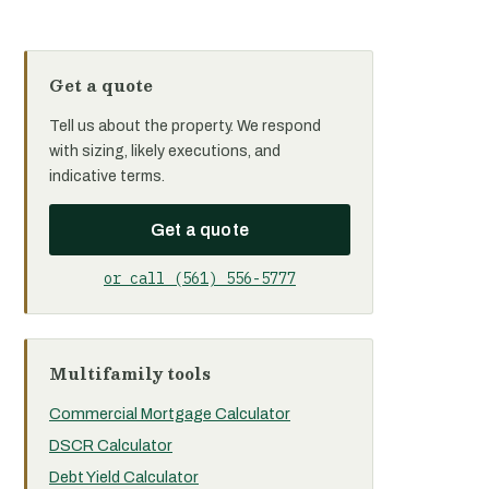
Get a quote
Tell us about the property. We respond
with sizing, likely executions, and
indicative terms.
Get a quote
or call (561) 556-5777
Multifamily tools
Commercial Mortgage Calculator
DSCR Calculator
Debt Yield Calculator