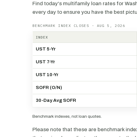
Find today's multifamily loan rates for Was
every day to ensure you have the best pictu
BENCHMARK INDEX CLOSES · AUG 5, 2026
INDEX
UST 5-Yr
UST 7-Yr
UST 10-Yr
SOFR (O/N)
30-Day Avg SOFR
Benchmark indexes, not loan quotes.
Please note that these are benchmark index 