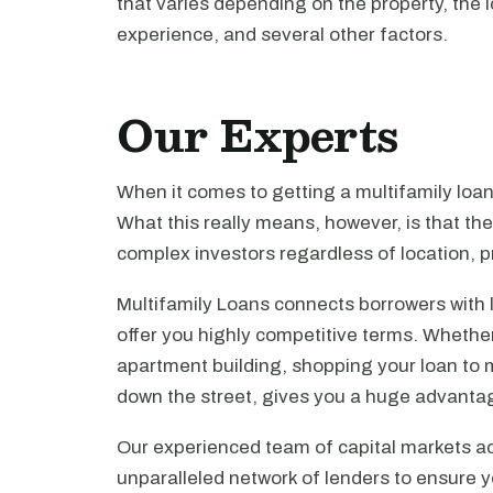
that varies depending on the property, the l
experience, and several other factors.
Our Experts
When it comes to getting a multifamily loa
What this really means, however, is that th
complex investors regardless of location, pr
Multifamily Loans connects borrowers with 
offer you highly competitive terms. Whethe
apartment building, shopping your loan to mu
down the street, gives you a huge advanta
Our experienced team of capital markets ad
unparalleled network of lenders to ensure y