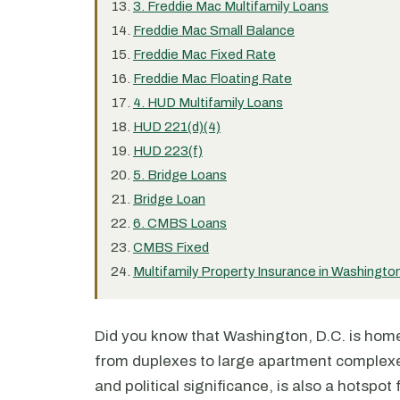
3. Freddie Mac Multifamily Loans
Freddie Mac Small Balance
Freddie Mac Fixed Rate
Freddie Mac Floating Rate
4. HUD Multifamily Loans
HUD 221(d)(4)
HUD 223(f)
5. Bridge Loans
Bridge Loan
6. CMBS Loans
CMBS Fixed
Multifamily Property Insurance in Washingto
Did you know that Washington, D.C. is home 
from duplexes to large apartment complexes?
and political significance, is also a hotspot