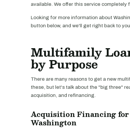
available. We offer this service completely 
Looking for more information about Washin
button below, and we'll get right back to yo
Multifamily Loa
by Purpose
There are many reasons to get a new multifa
these, but let's talk about the "big three" r
acquisition, and refinancing.
Acquisition Financing for
Washington