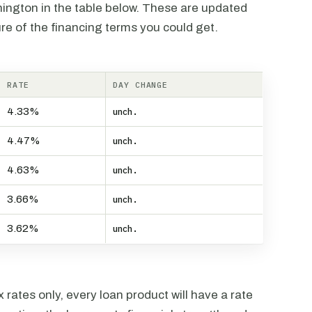
hington in the table below. These are updated
re of the financing terms you could get.
RATE
DAY CHANGE
4.33%
unch.
4.47%
unch.
4.63%
unch.
3.66%
unch.
3.62%
unch.
rates only, every loan product will have a rate