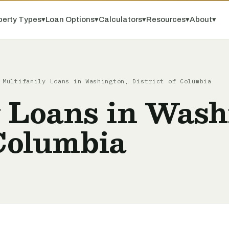
perty Types
▾
Loan Options
▾
Calculators
▾
Resources
▾
About
▾
/
Multifamily Loans in Washington, District of Columbia
 Loans in Wash
 Columbia