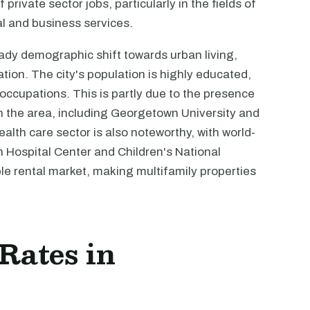
private sector jobs, particularly in the fields of
al and business services.
ady demographic shift towards urban living,
tion. The city's population is highly educated,
 occupations. This is partly due to the presence
in the area, including Georgetown University and
alth care sector is also noteworthy, with world-
n Hospital Center and Children's National
ble rental market, making multifamily properties
 Rates in