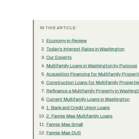
IN THIS ARTICLE:
Economy in Review
Today's Interest Rates in Washington
Our Experts
Multifamily Loans in Washington by Purpose
Acquisition Financing for Multifamily Proper
Construction Loans for Multifamily Properti
Refinance a Multifamily Property in Washing
Current Multifamily Loans in Washington
1. Bank and Credit Union Loans
2. Fannie Mae Multifamily Loans
Fannie Mae Small
Fannie Mae DUS