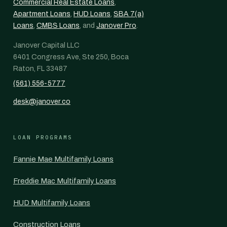
Commercial Real Estate Loans
,
Apartment Loans
,
HUD Loans
,
SBA 7(a)
Loans
,
CMBS Loans
, and
Janover Pro
.
Janover Capital LLC
6401 Congress Ave, Ste 250, Boca
Raton, FL 33487
(561) 556-5777
desk@janover.co
LOAN PROGRAMS
Fannie Mae Multifamily Loans
Freddie Mac Multifamily Loans
HUD Multifamily Loans
Construction Loans