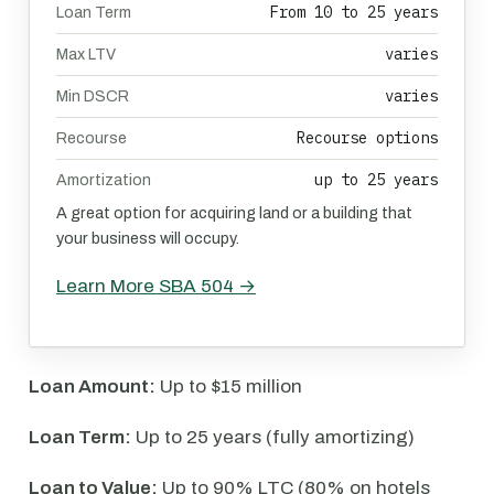
From 10 to 25 years
Loan Term
varies
Max LTV
varies
Min DSCR
Recourse options
Recourse
up to 25 years
Amortization
A great option for acquiring land or a building that
your business will occupy.
Learn More SBA 504 →
Loan Amount:
Up to $15 million
Loan Term:
Up to 25 years (fully amortizing)
Loan to Value:
Up to 90% LTC (80% on hotels