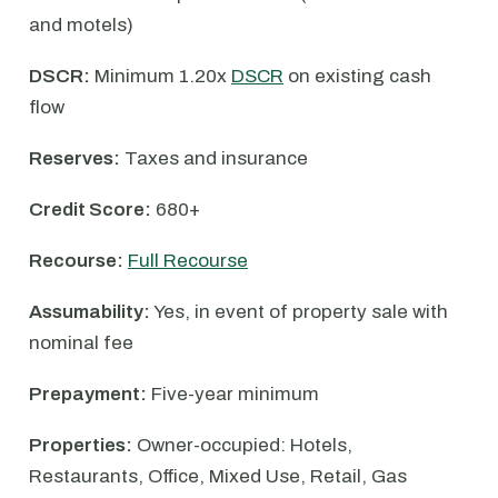
and motels)
DSCR:
Minimum 1.20x
DSCR
on existing cash
flow
Reserves:
Taxes and insurance
Credit Score:
680+
Recourse:
Full Recourse
Assumability:
Yes, in event of property sale with
nominal fee
Prepayment:
Five-year minimum
Properties:
Owner-occupied: Hotels,
Restaurants, Office, Mixed Use, Retail, Gas