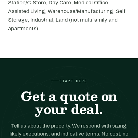
Station/C-Store, Day Care, Medical Office,
Assisted Living, Warehouse/Manufacturing, Self
Storage, Industrial, Land (not multifamily and
apartments).
START HERE
Get a quote on
your deal.
Tell us about the property. We respond with sizing,
likely executions, and indicative terms. No cost, no