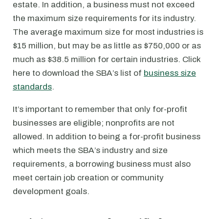
estate. In addition, a business must not exceed
the maximum size requirements for its industry.
The average maximum size for most industries is
$15 million, but may be as little as $750,000 or as
much as $38.5 million for certain industries. Click
here to download the SBA’s list of
business size
standards
.
It’s important to remember that only for-profit
businesses are eligible; nonprofits are not
allowed. In addition to being a for-profit business
which meets the SBA’s industry and size
requirements, a borrowing business must also
meet certain job creation or community
development goals.