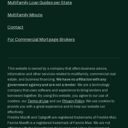
Multifamily Loan Guides per State
Multifamily Minute
Contact
For Commercial Mortgage Brokers
This website is owned by a company that offers business advice,
information and other services related to multifamily, commercial real
estate, and business financing.
We have no affiliation with any
government agency and are not a lender.
We are a technology
company that uses software and experience to bring lenders and
borrowers together. By using this website, you agree to our use of
cookies, our
Terms of Use
and our
Privacy Policy
. We use cookies to
provide you with a great experience and to help our website run
effectively.
Freddie Mac® and Optigo® are registered trademarks of Freddie Mac.
Fannie Mae® is a registered trademark of Fannie Mae. We are not