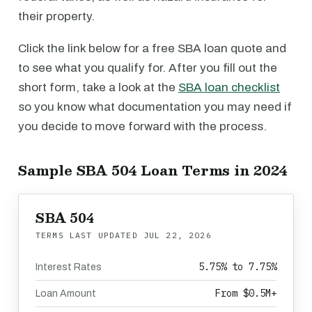
their property.
Click the link below for a free SBA loan quote and
to see what you qualify for. After you fill out the
short form, take a look at the
SBA loan checklist
so you know what documentation you may need if
you decide to move forward with the process.
Sample SBA 504 Loan Terms in 2024
SBA 504
TERMS LAST UPDATED
JUL 22, 2026
5.75% to 7.75%
Interest Rates
From $0.5M+
Loan Amount