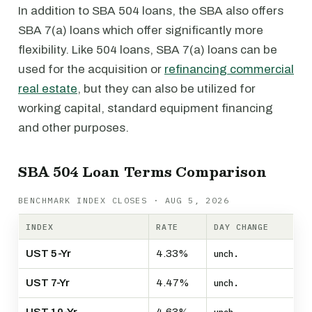
In addition to SBA 504 loans, the SBA also offers
SBA 7(a) loans which offer significantly more
flexibility. Like 504 loans, SBA 7(a) loans can be
used for the acquisition or
refinancing commercial
real estate
, but they can also be utilized for
working capital, standard equipment financing
and other purposes.
SBA 504 Loan Terms Comparison
BENCHMARK INDEX CLOSES · AUG 5, 2026
INDEX
RATE
DAY CHANGE
UST 5-Yr
4.33%
unch.
UST 7-Yr
4.47%
unch.