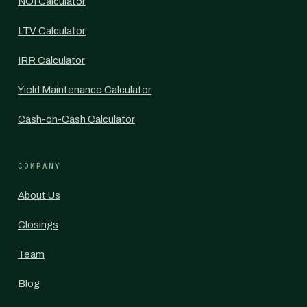
NOI Calculator
LTV Calculator
IRR Calculator
Yield Maintenance Calculator
Cash-on-Cash Calculator
COMPANY
About Us
Closings
Team
Blog