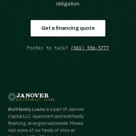
obligation.
Get a financing quote
Prefer to talk?
(561) 556-5777
JANOVER
MULTIFAMILY LOANS
Multifamily Loans
is a part of Janover
Capital LLC. Apartment and multifamily
financing, arranged nationwide. Please
visit some of our family of sites at: