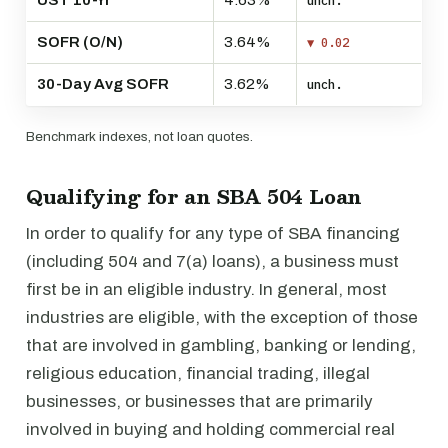
UST 10-Yr
4.63%
unch.
SOFR (O/N)
3.64%
▼ 0.02
30-Day Avg SOFR
3.62%
unch.
Benchmark indexes, not loan quotes.
Qualifying for an SBA 504 Loan
In order to qualify for any type of SBA financing
(including 504 and 7(a) loans), a business must
first be in an eligible industry. In general, most
industries are eligible, with the exception of those
that are involved in gambling, banking or lending,
religious education, financial trading, illegal
businesses, or businesses that are primarily
involved in buying and holding commercial real