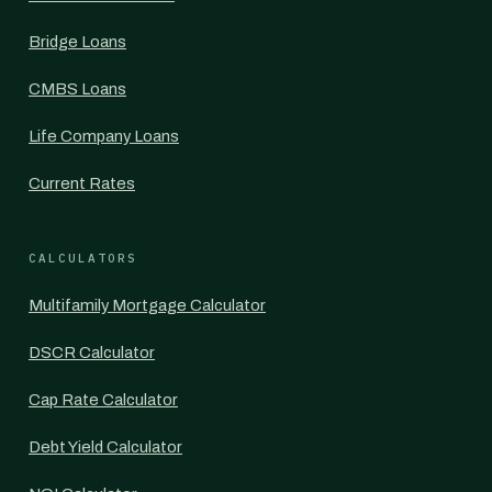
Bridge Loans
CMBS Loans
Life Company Loans
Current Rates
CALCULATORS
Multifamily Mortgage Calculator
DSCR Calculator
Cap Rate Calculator
Debt Yield Calculator