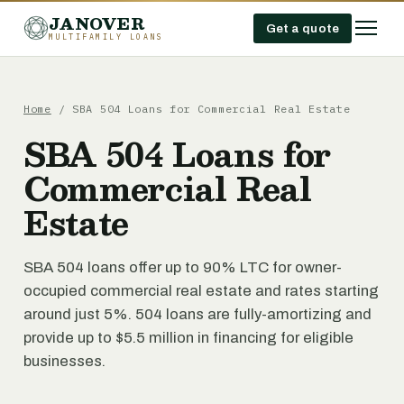
JANOVER
Get a quote
MULTIFAMILY LOANS
Home
/
SBA 504 Loans for Commercial Real Estate
SBA 504 Loans for
Commercial Real
Estate
SBA 504 loans offer up to 90% LTC for owner-
occupied commercial real estate and rates starting
around just 5%. 504 loans are fully-amortizing and
provide up to $5.5 million in financing for eligible
businesses.