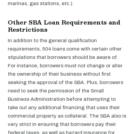
marinas, gas stations, etc.).
Other SBA Loan Requirements and
Restrictions
In addition to the general qualification
requirements, 504 loans come with certain other
stipulations that borrowers should be aware of.
For instance, borrowers must not change or alter
the ownership of their business without first
seeking the approval of the SBA. Plus, borrowers
need to seek the permission of the Small
Business Administration before attempting to
take out any additional financing that uses their
commercial property as collateral. The SBA also is
very strict in ensuring that borrowers pay their
federal taxes, as well as hazard insurance for