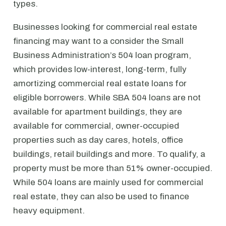
types.
Businesses looking for commercial real estate
financing may want to a consider the Small
Business Administration’s 504 loan program,
which provides low-interest, long-term, fully
amortizing commercial real estate loans for
eligible borrowers. While SBA 504 loans are not
available for apartment buildings, they are
available for commercial, owner-occupied
properties such as day cares, hotels, office
buildings, retail buildings and more. To qualify, a
property must be more than 51% owner-occupied.
While 504 loans are mainly used for commercial
real estate, they can also be used to finance
heavy equipment.