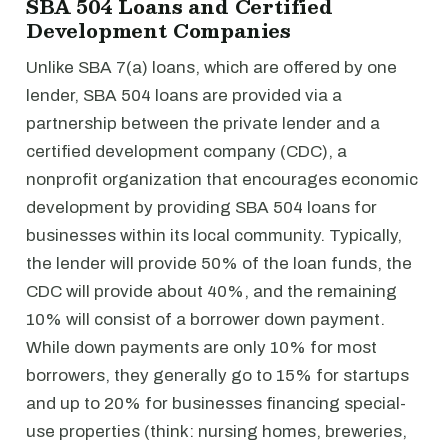
SBA 504 Loans and Certified
Development Companies
Unlike SBA 7(a) loans, which are offered by one
lender, SBA 504 loans are provided via a
partnership between the private lender and a
certified development company (CDC), a
nonprofit organization that encourages economic
development by providing SBA 504 loans for
businesses within its local community. Typically,
the lender will provide 50% of the loan funds, the
CDC will provide about 40%, and the remaining
10% will consist of a borrower down payment.
While down payments are only 10% for most
borrowers, they generally go to 15% for startups
and up to 20% for businesses financing special-
use properties (think: nursing homes, breweries,