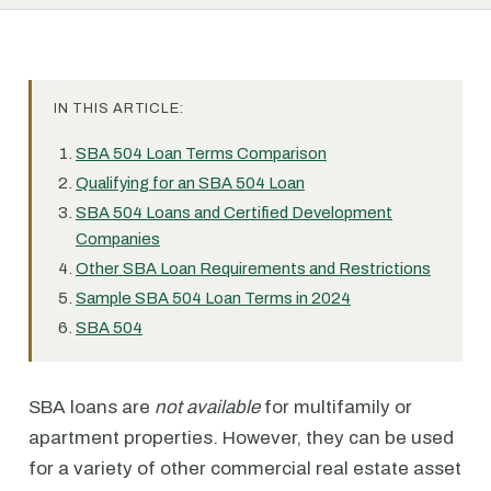
IN THIS ARTICLE:
SBA 504 Loan Terms Comparison
Qualifying for an SBA 504 Loan
SBA 504 Loans and Certified Development
Companies
Other SBA Loan Requirements and Restrictions
Sample SBA 504 Loan Terms in 2024
SBA 504
SBA loans are
not available
for multifamily or
apartment properties. However, they can be used
for a variety of other commercial real estate asset