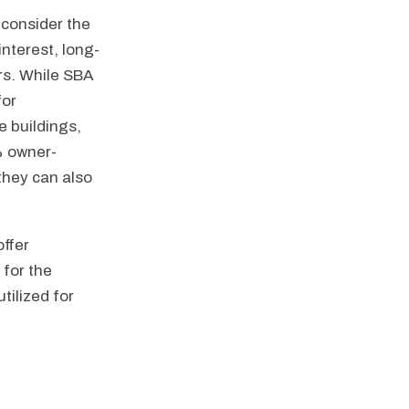
 consider the
nterest, long-
ers. While SBA
for
e buildings,
% owner-
they can also
offer
 for the
utilized for