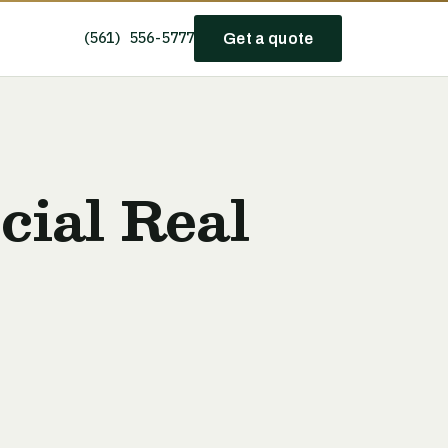
(561) 556-5777
Get a quote
ial Real