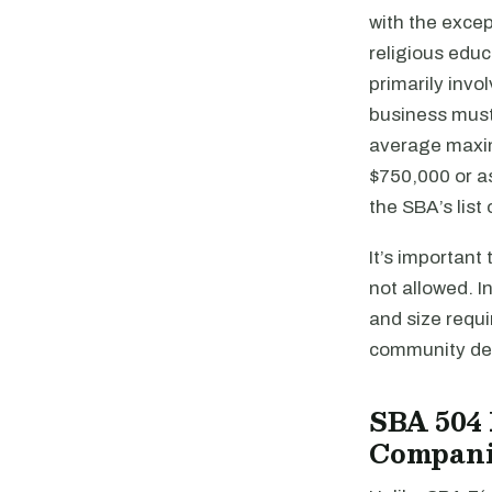
with the excep
religious educ
primarily invo
business must
average maximu
$750,000 or as
the SBA’s list
It’s important
not allowed. I
and size requi
community de
SBA 504 
Compani