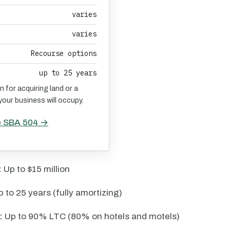
varies
varies
Recourse options
up to 25 years
n for acquiring land or a
 your business will occupy.
e SBA 504 →
:
Up to $15 million
 to 25 years (fully amortizing)
:
Up to 90% LTC (80% on hotels and motels)