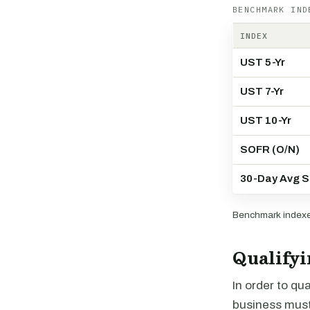
BENCHMARK IND
INDEX
UST 5-Yr
UST 7-Yr
UST 10-Yr
SOFR (O/N)
30-Day Avg 
Benchmark indexes
Qualifyi
In order to qu
business must f