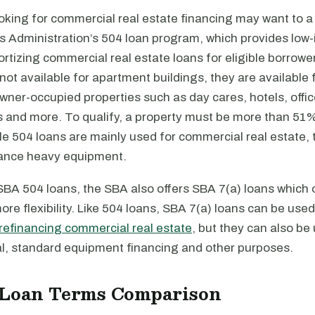
oking for commercial real estate financing may want to a
 Administration’s 504 loan program, which provides low-i
ortizing commercial real estate loans for eligible borrow
not available for apartment buildings, they are available 
ner-occupied properties such as day cares, hotels, offic
gs and more. To qualify, a property must be more than 51
e 504 loans are mainly used for commercial real estate, 
nance heavy equipment.
 SBA 504 loans, the SBA also offers SBA 7(a) loans which 
more flexibility. Like 504 loans, SBA 7(a) loans can be used
refinancing commercial real estate
, but they can also be 
al, standard equipment financing and other purposes.
 Loan Terms Comparison