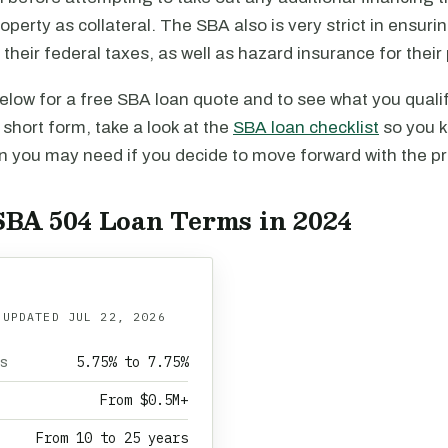
perty as collateral. The SBA also is very strict in ensurin
their federal taxes, as well as hazard insurance for their 
 below for a free SBA loan quote and to see what you qualif
e short form, take a look at the
SBA loan checklist
so you 
 you may need if you decide to move forward with the p
SBA 504 Loan Terms in 2024
 UPDATED
JUL 22, 2026
5.75% to 7.75%
es
From $0.5M+
From 10 to 25 years