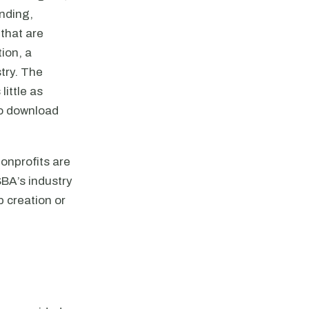
ending,
 that are
ion, a
try. The
ittle as
to download
nonprofits are
SBA’s industry
 creation or