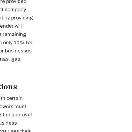
are provided
ent company
t by providing
ender will
e remaining
e only 10% for
for businesses
inas, gas
tions
th certain
rrowers must
g the approval
Business
hat uses their