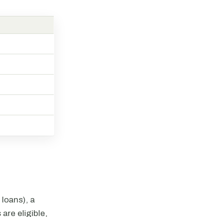
 loans), a
 are eligible,