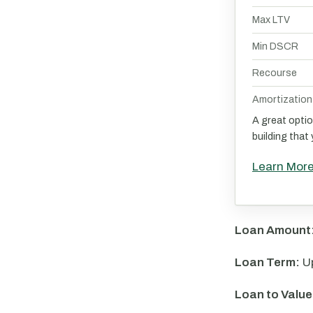
Max LTV
Min DSCR
Recourse
Amortization
A great optio
building that
Learn Mor
Loan Amount
Loan Term:
Up
Loan to Value