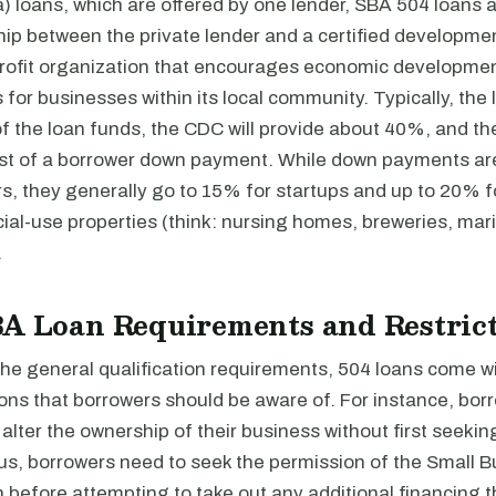
) loans, which are offered by one lender, SBA 504 loans 
ship between the private lender and a certified developm
rofit organization that encourages economic developmen
for businesses within its local community. Typically, the l
f the loan funds, the CDC will provide about 40%, and th
ist of a borrower down payment. While down payments ar
s, they generally go to 15% for startups and up to 20% 
ial-use properties (think: nursing homes, breweries, mar
.
BA Loan Requirements and Restric
 the general qualification requirements, 504 loans come wi
ions that borrowers should be aware of. For instance, bo
alter the ownership of their business without first seekin
lus, borrowers need to seek the permission of the Small 
 before attempting to take out any additional financing t