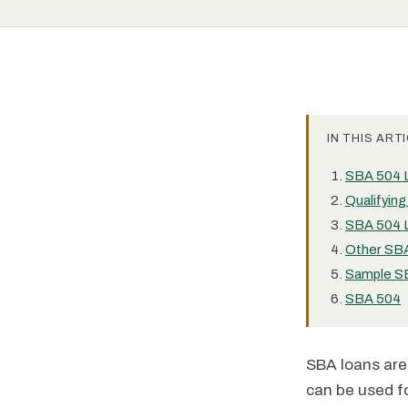
IN THIS ARTI
SBA 504 
Qualifyin
SBA 504 L
Other SBA
Sample SB
SBA 504
SBA loans ar
can be used fo