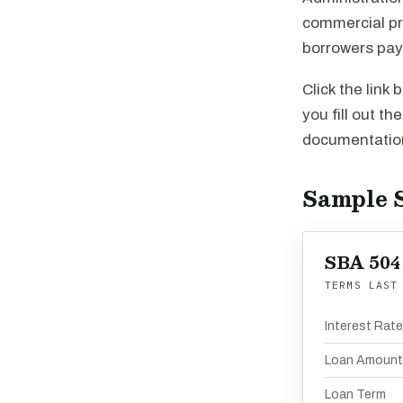
commercial pro
borrowers pay 
Click the link
you fill out th
documentation
Sample 
SBA 504
TERMS LAST
Interest Rat
Loan Amount
Loan Term