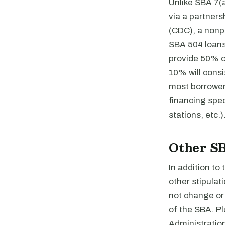
Unlike SBA 7(a
via a partner
(CDC), a nonp
SBA 504 loans 
provide 50% o
10% will cons
most borrower
financing spec
stations, etc.)
Other S
In addition to
other stipulat
not change or 
of the SBA. P
Administration