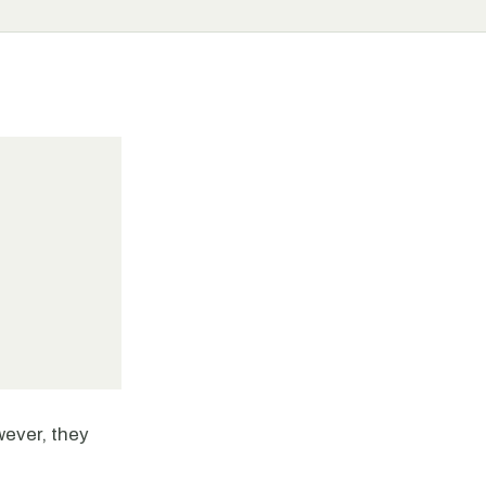
wever, they