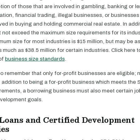
tion of those that are involved in gambling, banking or l
ation, financial trading, illegal businesses, or businesses
lved in buying and holding commercial real estate. In addit
 not exceed the maximum size requirements for its indus
m size for most industries is $15 million, but may be as l
 much as $38.5 million for certain industries. Click here 
 of
business size standards
.
 to remember that only for-profit businesses are eligible; 
n addition to being a for-profit business which meets the 
rements, a borrowing business must also meet certain job
velopment goals.
Loans and Certified Development
es