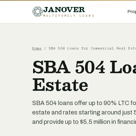
JANOVER
Pro
MULTIFAMILY LOANS
Home
/
SBA 504 Loans for Commercial Real Est
SBA 504 Lo
Estate
SBA 504 loans offer up to 90% LTC fo
estate and rates starting around just 
and provide up to $5.5 million in financ