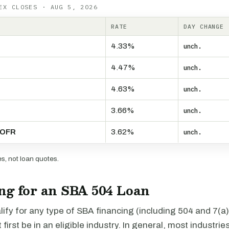
EX CLOSES · AUG 5, 2026
RATE
DAY CHANGE
4.33%
unch.
4.47%
unch.
4.63%
unch.
3.66%
unch.
SOFR
3.62%
unch.
, not loan quotes.
ng for an SBA 504 Loan
alify for any type of SBA financing (including 504 and 7(a)
irst be in an eligible industry. In general, most industries