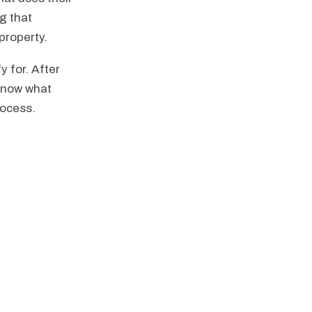
g that
property.
y for. After
know what
rocess.