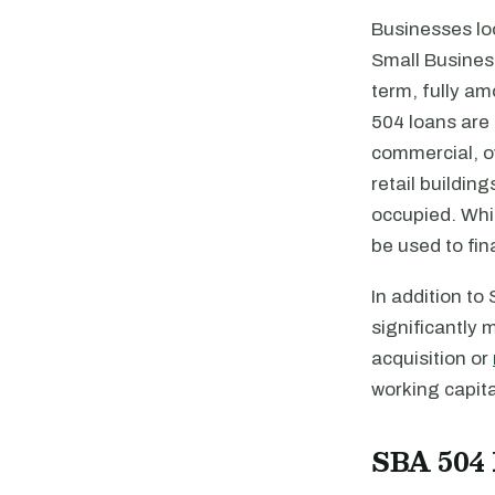
Businesses lo
Small Business
term, fully am
504 loans are 
commercial, ow
retail buildin
occupied. Whil
be used to fi
In addition to
significantly 
acquisition or
working capit
SBA 504