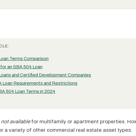
CLE:
Loan Terms Comparison
g for an SBA 504 Loan
oans and Certified Development Companies
 Loan Requirements and Restrictions
A 504 Loan Terms in 2024
e
not available
for multifamily or apartment properties. Ho
r a variety of other commercial real estate asset types.