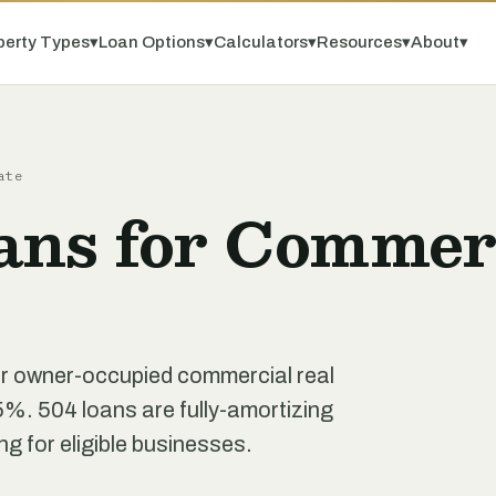
perty Types
▾
Loan Options
▾
Calculators
▾
Resources
▾
About
▾
ate
ans for Commerc
r owner-occupied commercial real
5%. 504 loans are fully-amortizing
ing for eligible businesses.