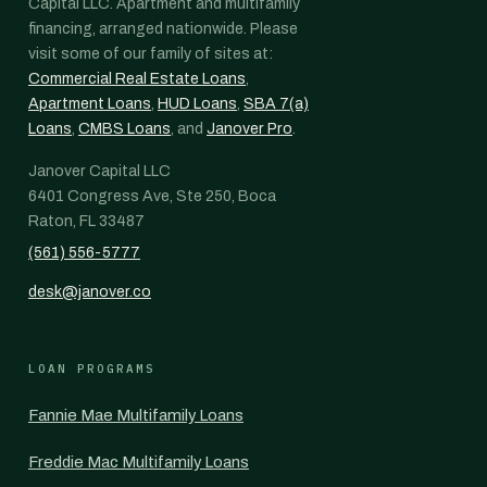
Capital LLC. Apartment and multifamily
financing, arranged nationwide. Please
visit some of our family of sites at:
Commercial Real Estate Loans
,
Apartment Loans
,
HUD Loans
,
SBA 7(a)
Loans
,
CMBS Loans
, and
Janover Pro
.
Janover Capital LLC
6401 Congress Ave, Ste 250, Boca
Raton, FL 33487
(561) 556-5777
desk@janover.co
LOAN PROGRAMS
Fannie Mae Multifamily Loans
Freddie Mac Multifamily Loans