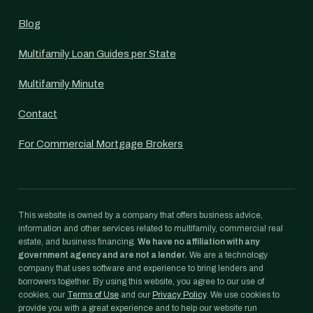
Blog
Multifamily Loan Guides per State
Multifamily Minute
Contact
For Commercial Mortgage Brokers
This website is owned by a company that offers business advice,
information and other services related to multifamily, commercial real
estate, and business financing.
We have no affiliation with any
government agency and are not a lender.
We are a technology
company that uses software and experience to bring lenders and
borrowers together. By using this website, you agree to our use of
cookies, our
Terms of Use
and our
Privacy Policy
. We use cookies to
provide you with a great experience and to help our website run