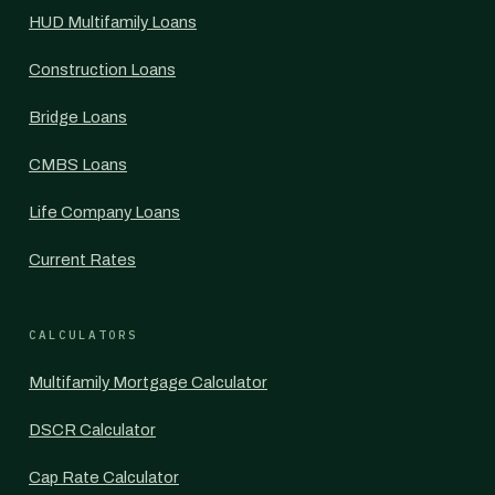
HUD Multifamily Loans
Construction Loans
Bridge Loans
CMBS Loans
Life Company Loans
Current Rates
CALCULATORS
Multifamily Mortgage Calculator
DSCR Calculator
Cap Rate Calculator