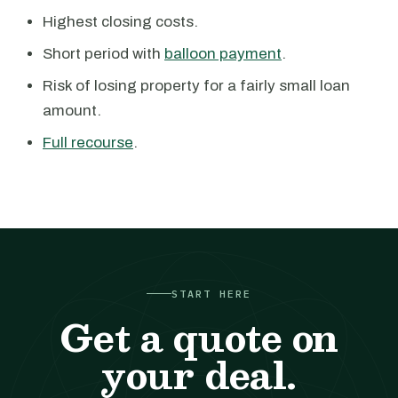
Highest closing costs.
Short period with
balloon payment
.
Risk of losing property for a fairly small loan
amount.
Full recourse
.
START HERE
Get a quote on
your deal.