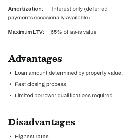
Amortization:
Interest only (deferred
payments occasionally available)
Maximum LTV:
65% of as-is value
Advantages
Loan amount determined by property value.
Fast closing process.
Limited borrower qualifications required.
Disadvantages
Highest rates.