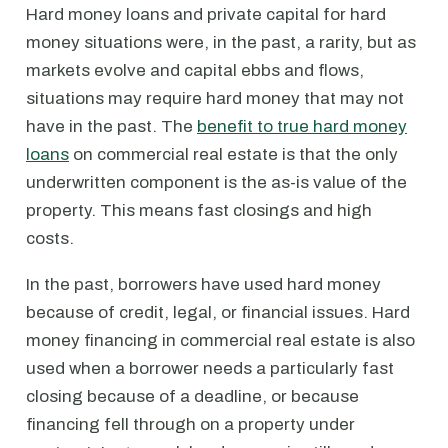
Hard money loans and private capital for hard
money situations were, in the past, a rarity, but as
markets evolve and capital ebbs and flows,
situations may require hard money that may not
have in the past. The
benefit to true hard money
loans
on commercial real estate is that the only
underwritten component is the as-is value of the
property. This means fast closings and high
costs.
In the past, borrowers have used hard money
because of credit, legal, or financial issues. Hard
money financing in commercial real estate is also
used when a borrower needs a particularly fast
closing because of a deadline, or because
financing fell through on a property under