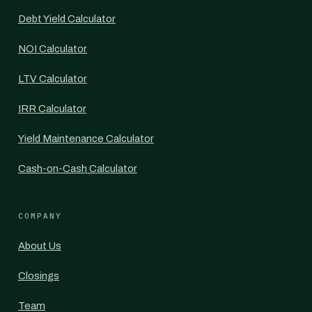
Debt Yield Calculator
NOI Calculator
LTV Calculator
IRR Calculator
Yield Maintenance Calculator
Cash-on-Cash Calculator
COMPANY
About Us
Closings
Team