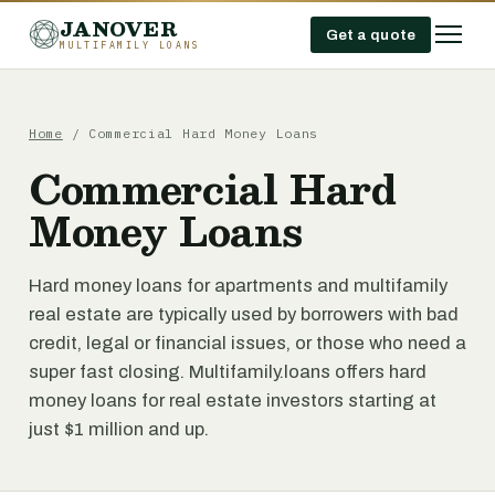
JANOVER
Get a quote
MULTIFAMILY LOANS
Home
/
Commercial Hard Money Loans
Commercial Hard
Money Loans
Hard money loans for apartments and multifamily
real estate are typically used by borrowers with bad
credit, legal or financial issues, or those who need a
super fast closing. Multifamily.loans offers hard
money loans for real estate investors starting at
just $1 million and up.