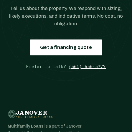
Tell us about the property. We respond with sizing,
likely executions, and indicative terms. No cost, no
obligation.
Get a financing quote
Prefer to talk?
(561) 556-5777
JANOVER
MULTIFAMILY LOANS
Multifamily Loans
is a part of Janover