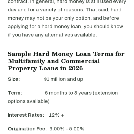
contract. In general, hard money is still used every
day and for a variety of reasons. That said, hard
money may not be your only option, and before
applying for a hard money loan, you should know
if you have any alternatives available.
Sample Hard Money Loan Terms for
Multifamily and Commercial
Property Loans in 2026
Size:
$1 million and up
Term:
6 months to 3 years (extension
options available)
Interest Rates:
12% +
Origination Fee:
3.00% - 5.00%