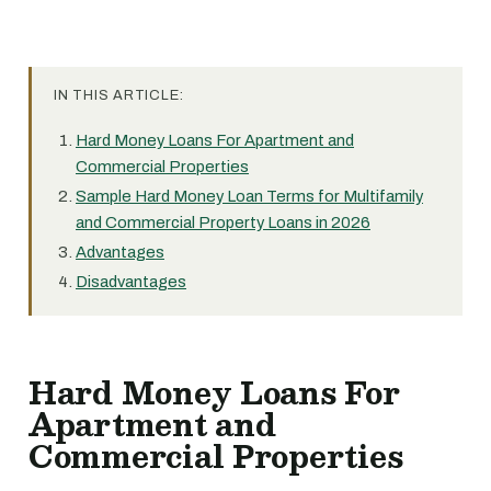
IN THIS ARTICLE:
Hard Money Loans For Apartment and
Commercial Properties
Sample Hard Money Loan Terms for Multifamily
and Commercial Property Loans in 2026
Advantages
Disadvantages
Hard Money Loans For
Apartment and
Commercial Properties