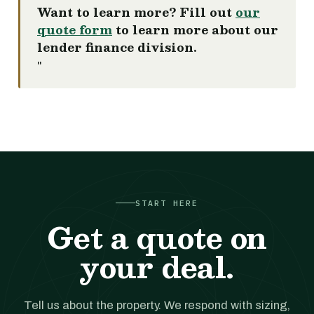
Want to learn more? Fill out
our
quote form
to learn more about our
lender finance division.
"
START HERE
Get a quote on
your deal.
Tell us about the property. We respond with sizing,