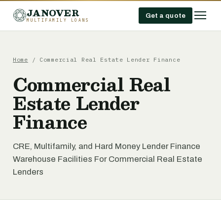
JANOVER
Get a quote
MULTIFAMILY LOANS
Home
/
Commercial Real Estate Lender Finance
Commercial Real
Estate Lender
Finance
CRE, Multifamily, and Hard Money Lender Finance
Warehouse Facilities For Commercial Real Estate
Lenders