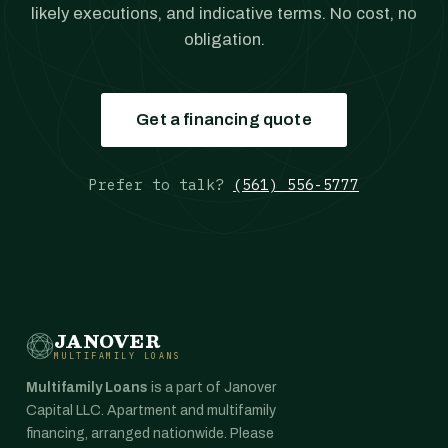
likely executions, and indicative terms. No cost, no
obligation.
Get a financing quote
Prefer to talk?
(561) 556-5777
JANOVER
MULTIFAMILY LOANS
Multifamily Loans
is a part of Janover
Capital LLC. Apartment and multifamily
financing, arranged nationwide. Please