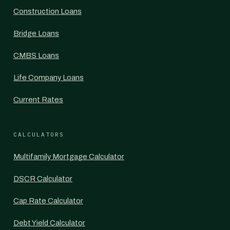
Construction Loans
Bridge Loans
CMBS Loans
Life Company Loans
Current Rates
CALCULATORS
Multifamily Mortgage Calculator
DSCR Calculator
Cap Rate Calculator
Debt Yield Calculator