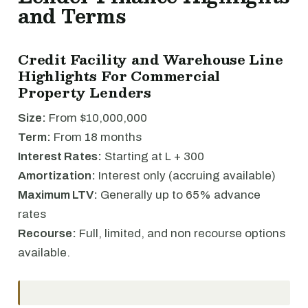
and Terms
Credit Facility and Warehouse Line
Highlights For Commercial
Property Lenders
Size:
From $10,000,000
Term:
From 18 months
Interest Rates:
Starting at L + 300
Amortization:
Interest only (accruing available)
Maximum LTV:
Generally up to 65% advance
rates
Recourse:
Full, limited, and non recourse options
available.