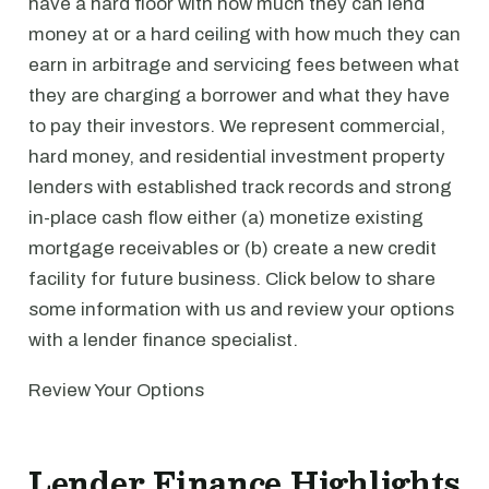
have a hard floor with how much they can lend
money at or a hard ceiling with how much they can
earn in arbitrage and servicing fees between what
they are charging a borrower and what they have
to pay their investors. We represent commercial,
hard money, and residential investment property
lenders with established track records and strong
in-place cash flow either (a) monetize existing
mortgage receivables or (b) create a new credit
facility for future business. Click below to share
some information with us and review your options
with a lender finance specialist.
Review Your Options
Lender Finance Highlights