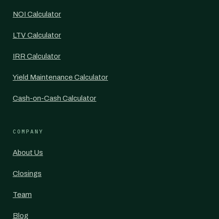
NOI Calculator
LTV Calculator
IRR Calculator
Yield Maintenance Calculator
Cash-on-Cash Calculator
COMPANY
About Us
Closings
Team
Blog