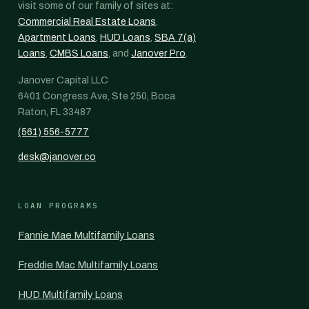
visit some of our family of sites at:
Commercial Real Estate Loans
,
Apartment Loans
,
HUD Loans
,
SBA 7(a)
Loans
,
CMBS Loans
, and
Janover Pro
.
Janover Capital LLC
6401 Congress Ave, Ste 250, Boca
Raton, FL 33487
(561) 556-5777
desk@janover.co
LOAN PROGRAMS
Fannie Mae Multifamily Loans
Freddie Mac Multifamily Loans
HUD Multifamily Loans