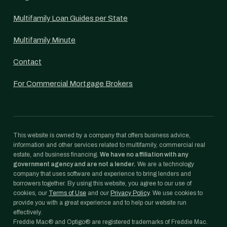
Multifamily Loan Guides per State
Multifamily Minute
Contact
For Commercial Mortgage Brokers
This website is owned by a company that offers business advice,
information and other services related to multifamily, commercial real
estate, and business financing.
We have no affiliation with any
government agency and are not a lender.
We are a technology
company that uses software and experience to bring lenders and
borrowers together. By using this website, you agree to our use of
cookies, our
Terms of Use
and our
Privacy Policy
. We use cookies to
provide you with a great experience and to help our website run
effectively.
Freddie Mac® and Optigo® are registered trademarks of Freddie Mac.