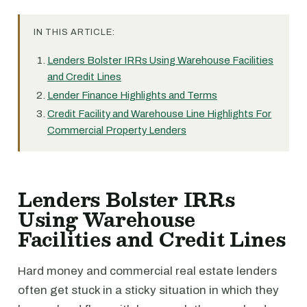
IN THIS ARTICLE:
Lenders Bolster IRRs Using Warehouse Facilities
and Credit Lines
Lender Finance Highlights and Terms
Credit Facility and Warehouse Line Highlights For
Commercial Property Lenders
Lenders Bolster IRRs
Using Warehouse
Facilities and Credit Lines
Hard money and commercial real estate lenders
often get stuck in a sticky situation in which they