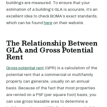
buildings are measured. To ensure that your
estimation of a building’s GLA is accurate, it’s an
excellent idea to check BOMA’s exact standards,
which can be found
here
on their website.
The Relationship Between
GLA and Gross Potential
Rent
Gross potential rent
(GPR) is a calculation of the
potential rent that a commercial or multifamily
property can generate, usually on an annual
basis. Because of the fact that most properties
are rented on a PSF (per square foot) basis, you
can use gross leasable area to determine a