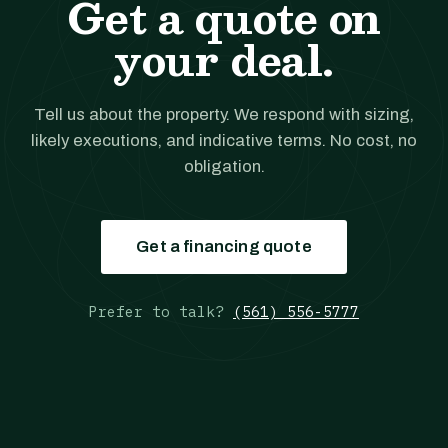
Get a quote on
your deal.
Tell us about the property. We respond with sizing,
likely executions, and indicative terms. No cost, no
obligation.
Get a financing quote
Prefer to talk?
(561) 556-5777