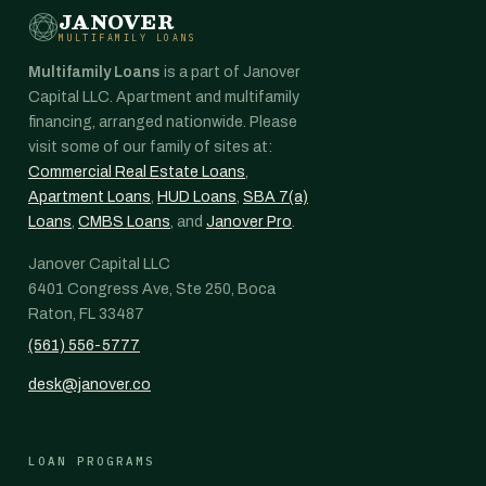
JANOVER
MULTIFAMILY LOANS
Multifamily Loans
is a part of Janover
Capital LLC. Apartment and multifamily
financing, arranged nationwide. Please
visit some of our family of sites at:
Commercial Real Estate Loans
,
Apartment Loans
,
HUD Loans
,
SBA 7(a)
Loans
,
CMBS Loans
, and
Janover Pro
.
Janover Capital LLC
6401 Congress Ave, Ste 250, Boca
Raton, FL 33487
(561) 556-5777
desk@janover.co
LOAN PROGRAMS