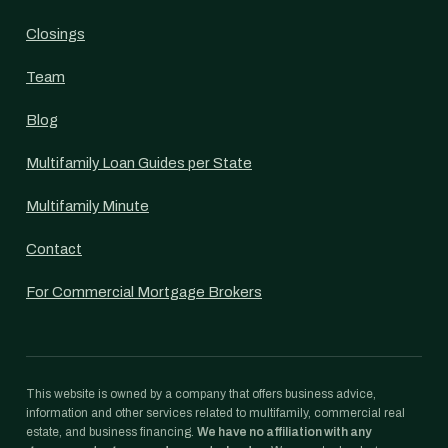
Closings
Team
Blog
Multifamily Loan Guides per State
Multifamily Minute
Contact
For Commercial Mortgage Brokers
This website is owned by a company that offers business advice,
information and other services related to multifamily, commercial real
estate, and business financing.
We have no affiliation with any