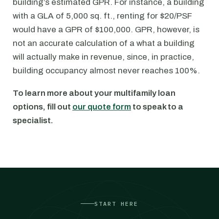
building’s estimated GPR. For instance, a building
with a GLA of 5,000 sq. ft., renting for $20/PSF
would have a GPR of $100,000. GPR, however, is
not an accurate calculation of a what a building
will actually make in revenue, since, in practice,
building occupancy almost never reaches 100%.
To learn more about your multifamily loan
options, fill out
our quote form
to speak to a
specialist.
START HERE