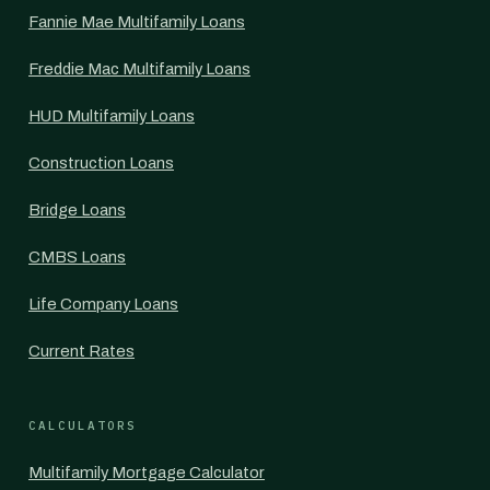
Fannie Mae Multifamily Loans
Freddie Mac Multifamily Loans
HUD Multifamily Loans
Construction Loans
Bridge Loans
CMBS Loans
Life Company Loans
Current Rates
CALCULATORS
Multifamily Mortgage Calculator