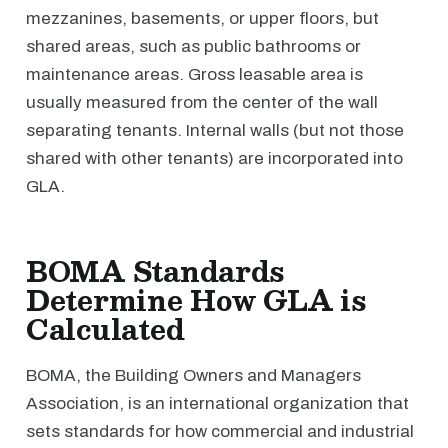
mezzanines, basements, or upper floors, but
shared areas, such as public bathrooms or
maintenance areas. Gross leasable area is
usually measured from the center of the wall
separating tenants. Internal walls (but not those
shared with other tenants) are incorporated into
GLA.
BOMA Standards
Determine How GLA is
Calculated
BOMA, the Building Owners and Managers
Association, is an international organization that
sets standards for how commercial and industrial