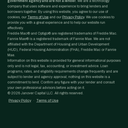
government agency and are not a lender.
We are a technology
company that uses software and experience to bring lenders and
borrowers together. By using this website, you agree to our use of
cookies, our
Terms of Use
and our
Privacy Policy
. We use cookies to
provide you with a great experience and to help our website run
effectively.
Freddie Mac® and Optigo® are registered trademarks of Freddie Mac.
Fannie Mae® is a registered trademark of Fannie Mae. We are not
affiliated with the Department of Housing and Urban Development
(HUD), Federal Housing Administration (FHA), Freddie Mac or Fannie
Mae.
Information on this website is provided for general informational purposes
only and is not legal, tax, accounting, or investment advice. Loan
programs, rates, and eligibility requirements change frequently and are
subject to lender and agency approval; nothing on this website is a
commitment to lend. Confirm any figure with your lender and consult
your own professional advisors before acting on it.
©
2026
Janover Capital LLC. All rights reserved.
Privacy Policy
·
Terms of Use