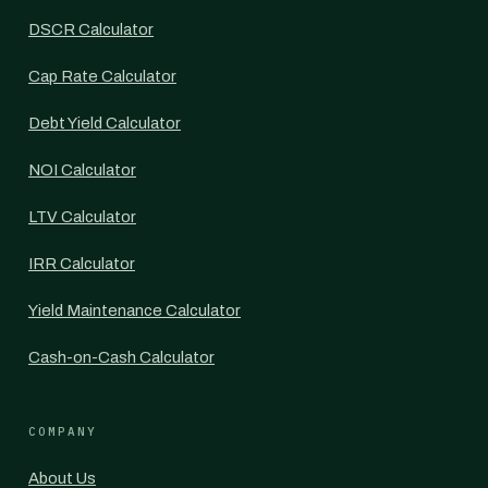
DSCR Calculator
Cap Rate Calculator
Debt Yield Calculator
NOI Calculator
LTV Calculator
IRR Calculator
Yield Maintenance Calculator
Cash-on-Cash Calculator
COMPANY
About Us