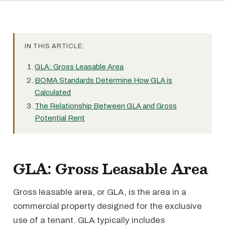
IN THIS ARTICLE:
GLA: Gross Leasable Area
BOMA Standards Determine How GLA is
Calculated
The Relationship Between GLA and Gross
Potential Rent
GLA: Gross Leasable Area
Gross leasable area, or GLA, is the area in a
commercial property designed for the exclusive
use of a tenant. GLA typically includes