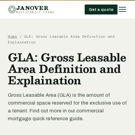
JANOVER
Get a quote
MULTIFAMILY LOANS
Home
/
GLA: Gross Leasable Area Definition and
Explaination
GLA: Gross Leasable
Area Definition and
Explaination
Gross Leasable Area (GLA) is the amount of
commercial space reserved for the exclusive use of
a tenant. Find out more in our commercial
mortgage quick reference guide.