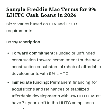
Sample Freddie Mac Terms for 9%
LIHTC Cash Loans in 2024
Size:
Varies based on LTV and DSCR
requirements.
Uses/Description:
Forward commitment:
Funded or unfunded
construction forward commitment for the new
construction or substantial rehab of affordable
developments with 9% LIHTC.
Immediate funding:
Permanent financing for
acquisitions and refinances of stabilized
affordable developments with 9% LIHTC. Must
have 7+ years left in the LIHTC compliance