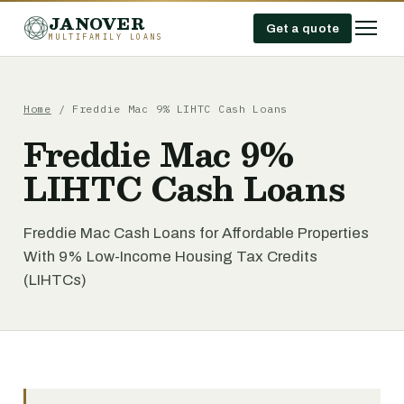
JANOVER
Get a quote
MULTIFAMILY LOANS
Home
/
Freddie Mac 9% LIHTC Cash Loans
Freddie Mac 9%
LIHTC Cash Loans
Freddie Mac Cash Loans for Affordable Properties
With 9% Low-Income Housing Tax Credits
(LIHTCs)