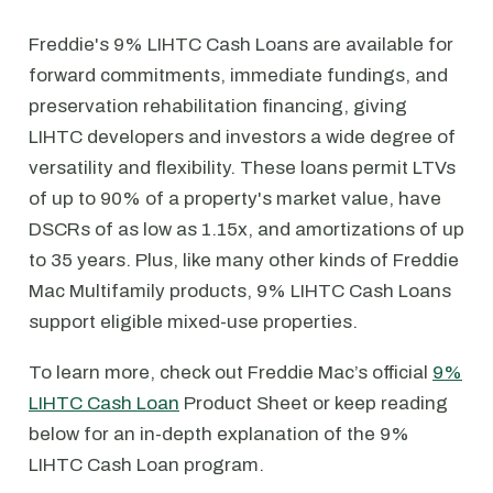
Freddie's 9% LIHTC Cash Loans are available for
forward commitments, immediate fundings, and
preservation rehabilitation financing, giving
LIHTC developers and investors a wide degree of
versatility and flexibility. These loans permit LTVs
of up to 90% of a property's market value, have
DSCRs of as low as 1.15x, and amortizations of up
to 35 years. Plus, like many other kinds of Freddie
Mac Multifamily products, 9% LIHTC Cash Loans
support eligible mixed-use properties.
To learn more, check out Freddie Mac’s official
9%
LIHTC Cash Loan
Product Sheet or keep reading
below for an in-depth explanation of the 9%
LIHTC Cash Loan program.