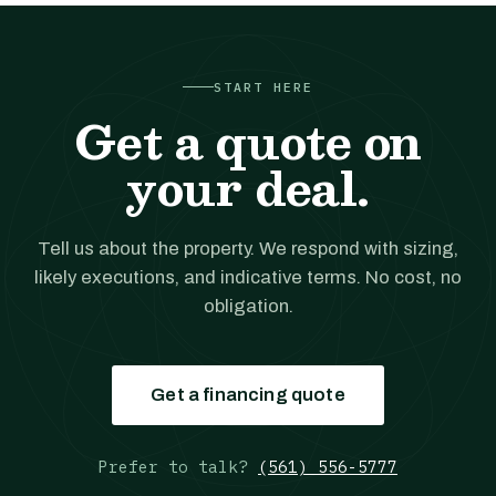
START HERE
Get a quote on
your deal.
Tell us about the property. We respond with sizing,
likely executions, and indicative terms. No cost, no
obligation.
Get a financing quote
Prefer to talk?
(561) 556-5777