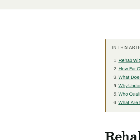
IN THIS ARTI
Rehab Wit
How Far C
What Does
Why Under
Who Quali
What Are 
Reha