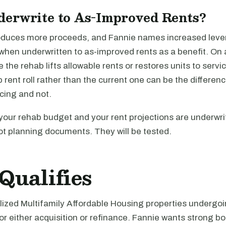
erwrite to As-Improved Rents?
oduces more proceeds, and Fannie names increased lev
when underwritten to as-improved rents as a benefit. On 
 the rehab lifts allowable rents or restores units to servic
 rent roll rather than the current one can be the differe
cing and not.
your rehab budget and your rent projections are underwri
t planning documents. They will be tested.
Qualifies
ilized Multifamily Affordable Housing properties undergo
or either acquisition or refinance. Fannie wants strong bo