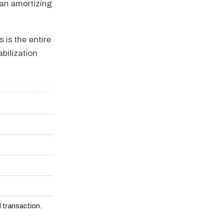
 an amortizing
is the entire
bilization
transaction.