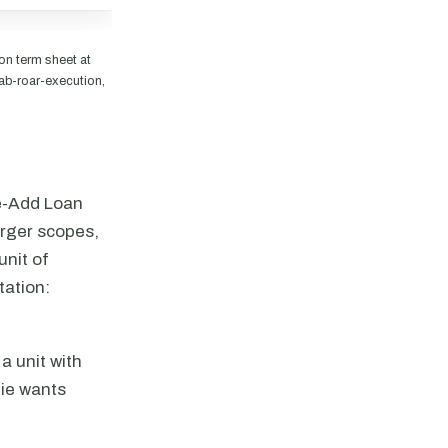
n term sheet at
ab-roar-execution,
ue-Add Loan
arger scopes,
unit of
tation:
a unit with
nie wants