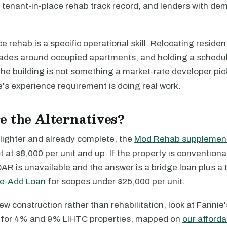
tenant-in-place rehab track record, and lenders with de
e rehab is a specific operational skill. Relocating resident
ades around occupied apartments, and holding a schedul
 the building is not something a market-rate developer pic
nie's experience requirement is doing real work.
 the Alternatives?
s lighter and already complete, the
Mod Rehab supplemen
ct at $8,000 per unit and up. If the property is conventiona
AR is unavailable and the answer is a bridge loan plus a 
ue-Add Loan
for scopes under $25,000 per unit.
 new construction rather than rehabilitation, look at Fannie
for 4% and 9% LIHTC properties, mapped on
our afford