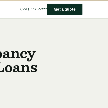
(561) 556-5777
Get a quote
pancy
Loans