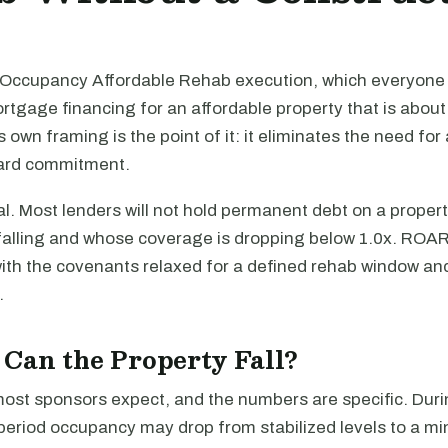
ccupancy Affordable Rehab execution, which everyone 
gage financing for an affordable property that is about 
s own framing is the point of it: it eliminates the need for
ward commitment.
l. Most lenders will not hold permanent debt on a proper
alling and whose coverage is dropping below 1.0x. ROAR i
with the covenants relaxed for a defined rehab window an
.
Can the Property Fall?
most sponsors expect, and the numbers are specific. Duri
 period occupancy may drop from stabilized levels to a m