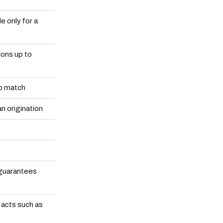
e only for a
ons up to
to match
an origination
 guarantees
 acts such as