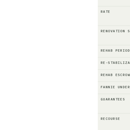
RATE
RENOVATION 
REHAB PERIO
RE-STABILIZ
REHAB ESCRO
FANNIE UNDE
GUARANTEES
RECOURSE