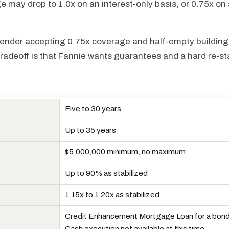
 may drop to 1.0x on an interest-only basis, or 0.75x on
ender accepting 0.75x coverage and half-empty buildings 
radeoff is that Fannie wants guarantees and a hard re-sta
Five to 30 years
N
Up to 35 years
$5,000,000 minimum, no maximum
Up to 90% as stabilized
R
1.15x to 1.20x as stabilized
Credit Enhancement Mortgage Loan for a bond 