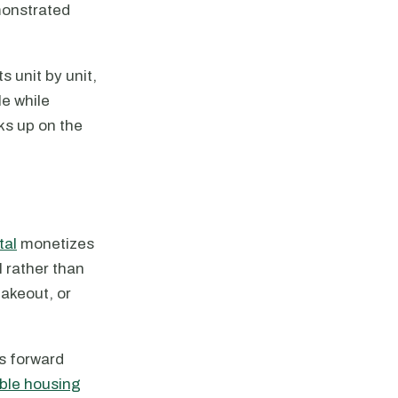
monstrated
s unit by unit,
e while
ks up on the
tal
monetizes
l rather than
takeout, or
's forward
able housing