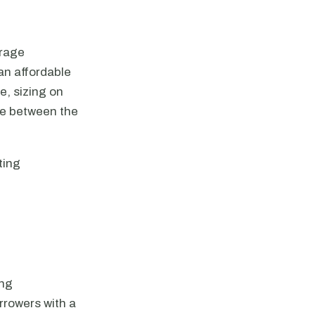
erage
an affordable
e, sizing on
nce between the
ting
ing
rrowers with a