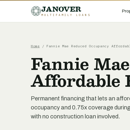
JANOVER
Pro
MULTIFAMILY LOANS
Home
/
Fannie Mae Reduced Occupancy Affordab
Fannie Mae
Affordable
Permanent financing that lets an affor
occupancy and 0.75x coverage during a
with no construction loan involved.