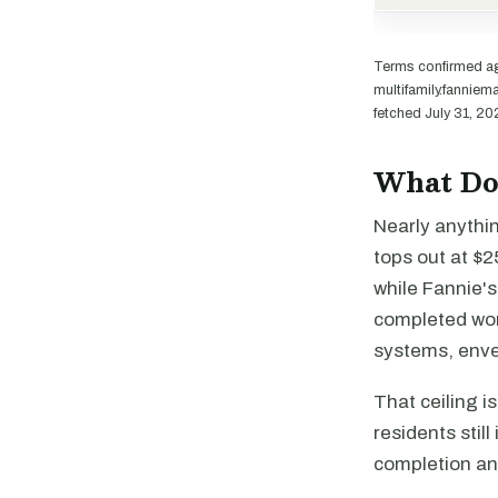
Terms confirmed a
multifamily.fannie
fetched July 31, 20
What Doe
Nearly anythi
tops out at $
while Fannie'
completed work
systems, envel
That ceiling i
residents stil
completion and