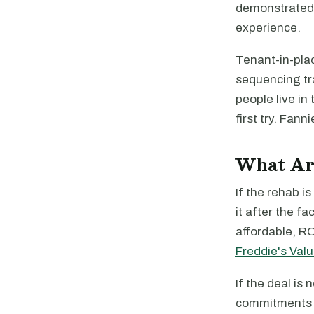
demonstrated 
experience.
Tenant-in-plac
sequencing tr
people live in
first try. Fan
What Are
If the rehab i
it after the fa
affordable, RO
Freddie's Val
If the deal is
commitments 