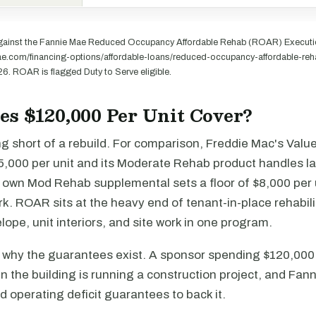
gainst the Fannie Mae Reduced Occupancy Affordable Rehab (ROAR) Executio
mae.com/financing-options/affordable-loans/reduced-occupancy-affordable-reh
26. ROAR is flagged Duty to Serve eligible.
s $120,000 Per Unit Cover?
ng short of a rebuild. For comparison, Freddie Mac's Val
25,000 per unit and its Moderate Rehab product handles l
s own Mod Rehab supplemental sets a floor of $8,000 per 
. ROAR sits at the heavy end of tenant-in-place rehabili
ope, unit interiors, and site work in one program.
s why the guarantees exist. A sponsor spending $120,000 
l in the building is running a construction project, and Fan
 operating deficit guarantees to back it.