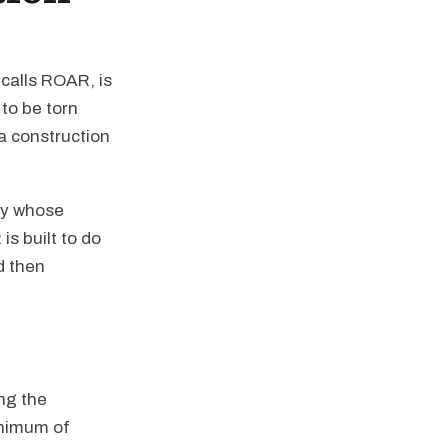
calls ROAR, is
to be torn
 a construction
ty whose
s built to do
d then
ng the
inimum of