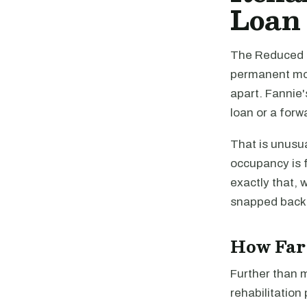
Loan
The Reduced O
permanent mort
apart. Fannie'
loan or a for
That is unusua
occupancy is f
exactly that, 
snapped back
How Far 
Further than 
rehabilitation