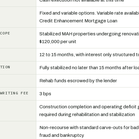
Cash execution not available at this time
Fixed and variable options. Variable rate availabl
Credit Enhancement Mortgage Loan
SCOPE
Stabilized MAH properties undergoing renovati
$120,000 per unit
D
12 to 15 months, with interest only structured 
ATION
Fully stabilized no later than 15 months after lo
W
Rehab funds escrowed by the lender
RWRITING FEE
3 bps
Construction completion and operating deficit
required during rehabilitation and stabilization
Non-recourse with standard carve-outs for bad
fraud and bankruptcy