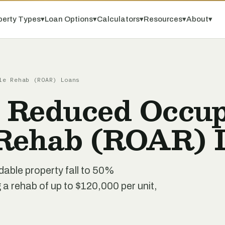
perty Types
▾
Loan Options
▾
Calculators
▾
Resources
▾
About
▾
le Rehab (ROAR) Loans
 Reduced Occu
 Rehab (ROAR) 
dable property fall to 50%
 rehab of up to $120,000 per unit,