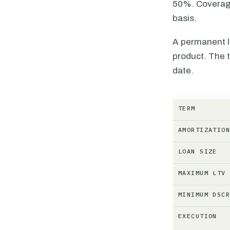
50%. Coverage
basis.
A permanent l
product. The t
date.
TERM
AMORTIZATIO
LOAN SIZE
MAXIMUM LTV
MINIMUM DSC
EXECUTION