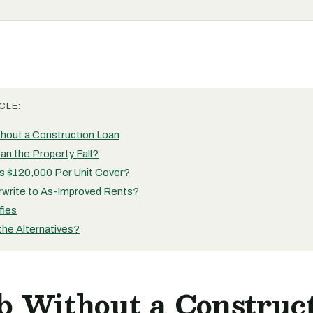
CLE:
hout a Construction Loan
an the Property Fall?
 $120,000 Per Unit Cover?
write to As-Improved Rents?
fies
the Alternatives?
b Without a Construc