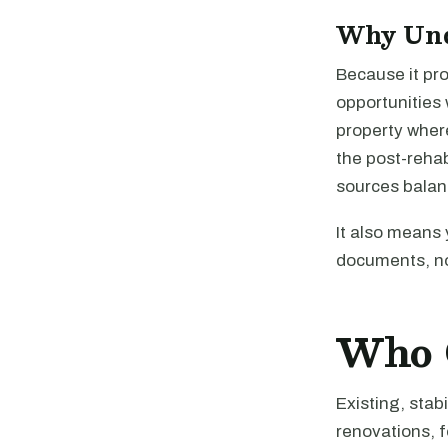
Why Und
Because it pr
opportunities 
property where
the post-rehab
sources balan
It also means 
documents, no
Who 
Existing, stab
renovations, f