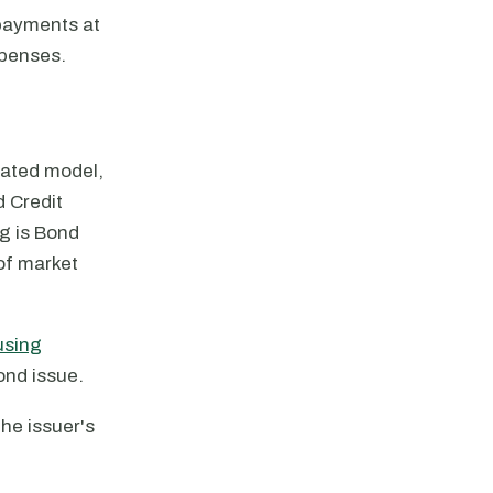
 payments at
xpenses.
gated model,
 Credit
ng is Bond
of market
using
ond issue.
the issuer's