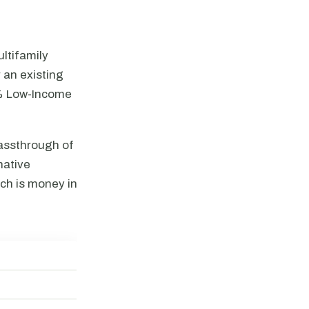
ltifamily
 an existing
4% Low-Income
passthrough of
native
ch is money in