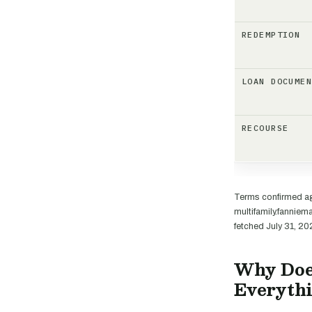
REDEMPTION
LOAN DOCUME
RECOURSE
Terms confirmed ag
multifamily.fannie
fetched July 31, 20
Why Doe
Everyth