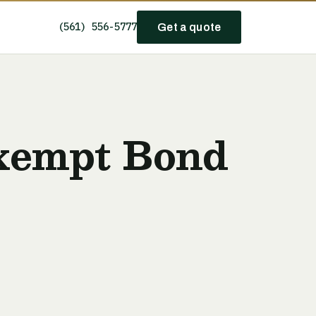
(561) 556-5777
Get a quote
xempt Bond