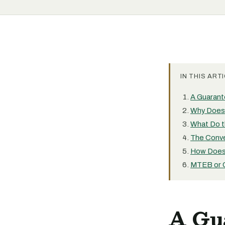
IN THIS ARTI
A Guarant
Why Does 
What Do t
The Conve
How Does 
MTEB or 
A Gu