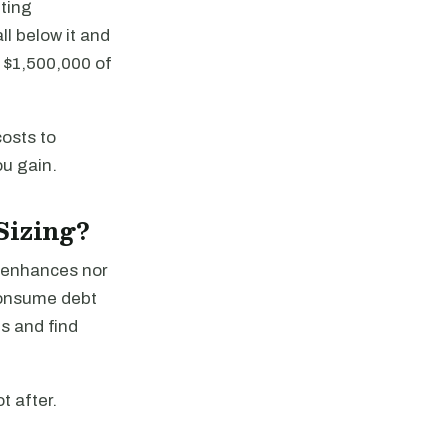
eting
l below it and
 $1,500,000 of
costs to
ou gain.
Sizing?
r enhances nor
consume debt
s and find
t after.