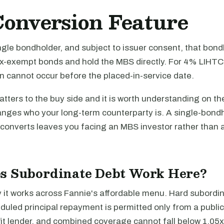
onversion Feature
single bondholder, and subject to issuer consent, that bo
x-exempt bonds and hold the MBS directly. For 4% LIHTC
n cannot occur before the placed-in-service date.
tters to the buy side and it is worth understanding on the
anges who your long-term counterparty is. A single-bond
 converts leaves you facing an MBS investor rather than 
s Subordinate Debt Work Here?
it works across Fannie's affordable menu. Hard subordi
duled principal repayment is permitted only from a public
fit lender, and combined coverage cannot fall below 1.05x