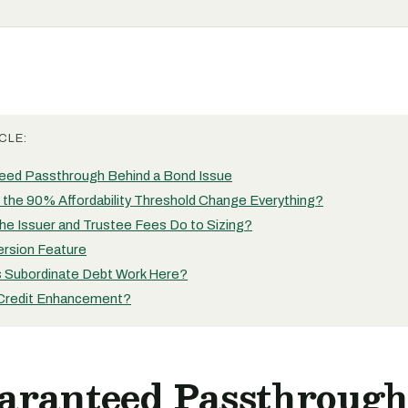
CLE:
eed Passthrough Behind a Bond Issue
the 90% Affordability Threshold Change Everything?
he Issuer and Trustee Fees Do to Sizing?
rsion Feature
Subordinate Debt Work Here?
Credit Enhancement?
aranteed Passthroug