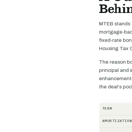
Behin
MTEB stands f
mortgage-backe
fixed-rate bo
Housing Tax C
The reason bon
principal and 
enhancements,
the deal's poc
TERM
AMORTIZATIO