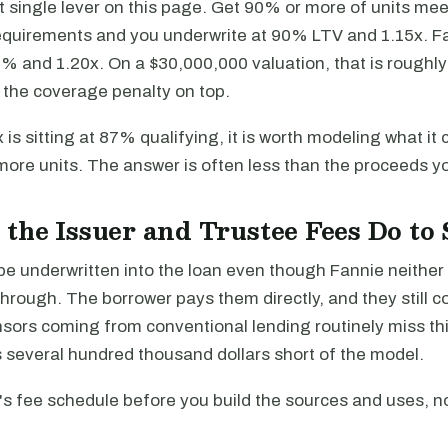
est single lever on this page. Get 90% or more of units me
requirements and you underwrite at 90% LTV and 1.15x. Fal
% and 1.20x. On a $30,000,000 valuation, that is roughly
 the coverage penalty on top.
x is sitting at 87% qualifying, it is worth modeling what it 
 more units. The answer is often less than the proceeds y
the Issuer and Trustee Fees Do to 
be underwritten into the loan even though Fannie neithe
hrough. The borrower pays them directly, and they still 
sors coming from conventional lending routinely miss thi
 several hundred thousand dollars short of the model.
's fee schedule before you build the sources and uses, no