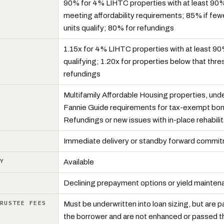
90% for 4% LIHTC properties with at least 90%
meeting affordability requirements; 85% if few
units qualify; 80% for refundings
R
1.15x for 4% LIHTC properties with at least 90
qualifying; 1.20x for properties below that thre
refundings
Multifamily Affordable Housing properties, unde
Fannie Guide requirements for tax-exempt bo
Refundings or new issues with in-place rehabilit
Immediate delivery or standby forward commi
LY
Available
Declining prepayment options or yield mainten
TRUSTEE FEES
Must be underwritten into loan sizing, but are pa
the borrower and are not enhanced or passed t