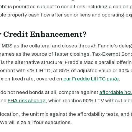
bt is permitted subject to conditions including a cap on
le property cash flow after senior liens and operating e
 Credit Enhancement?
MBS as the collateral and closes through Fannie's dele
names as the source of faster closings. Tax-Exempt Bond
 the alternative structure. Freddie Mac's parallel offeri
ement with 4% LIHTC, at 85% of adjusted value or 90% 
x on fixed rate, covered on
our Freddie LIHTC page
.
t do not need bonds at all, compare against
affordable ho
and
FHA risk sharing
, which reaches 90% LTV without a b
location, the unit mix against the affordability tests, and 
We will size all four executions.