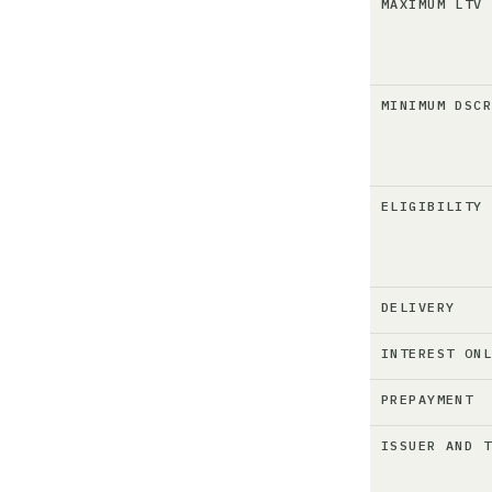
MAXIMUM LTV
MINIMUM DSC
ELIGIBILITY
DELIVERY
INTEREST ON
PREPAYMENT
ISSUER AND 