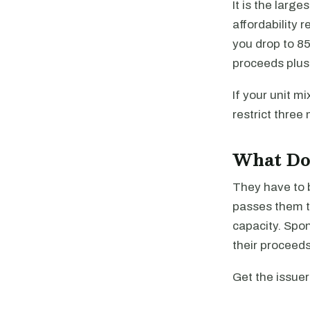
It is the larg
affordability 
you drop to 85
proceeds plus
If your unit mi
restrict three
What Do 
They have to 
passes them t
capacity. Spon
their proceeds
Get the issuer