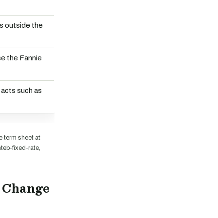
s outside the
se the Fannie
 acts such as
 term sheet at
eb-fixed-rate,
d Change