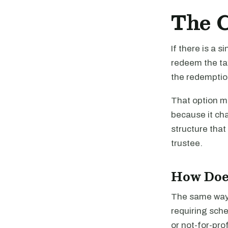
The C
If there is a 
redeem the ta
the redemptio
That option ma
because it ch
structure that
trustee.
How Doe
The same way 
requiring sche
or not-for-pro