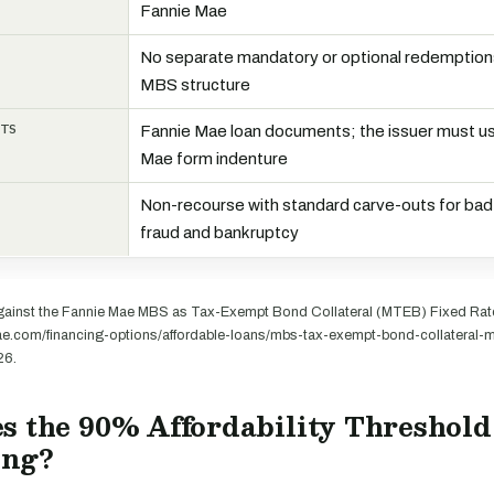
Fannie Mae
No separate mandatory or optional redemption
MBS structure
NTS
Fannie Mae loan documents; the issuer must u
Mae form indenture
Non-recourse with standard carve-outs for bad
fraud and bankruptcy
ainst the Fannie Mae MBS as Tax-Exempt Bond Collateral (MTEB) Fixed Rate
mae.com/financing-options/affordable-loans/mbs-tax-exempt-bond-collateral-mt
26.
s the 90% Affordability Threshol
ing?