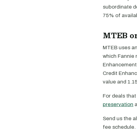
subordinate de
75% of availab
MTEB or
MTEB uses an 
which Fannie 
Enhancement is
Credit Enhanc
value and 1.15
For deals tha
preservation
Send us the al
fee schedule. 