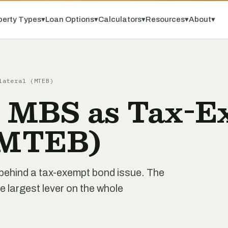
perty Types
▾
Loan Options
▾
Calculators
▾
Resources
▾
About
▾
lateral (MTEB)
 MBS as Tax-E
 (MTEB)
behind a tax-exempt bond issue. The
le largest lever on the whole