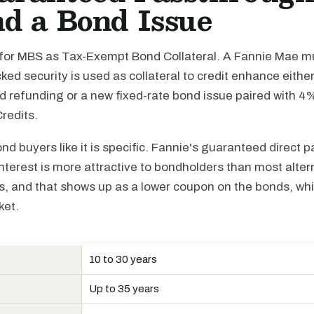
d a Bond Issue
or MBS as Tax-Exempt Bond Collateral. A Fannie Mae mu
d security is used as collateral to credit enhance either
nd refunding or a new fixed-rate bond issue paired with 
redits.
d buyers like it is specific. Fannie's guaranteed direct 
interest is more attractive to bondholders than most alter
 and that shows up as a lower coupon on the bonds, whi
ket.
10 to 30 years
N
Up to 35 years