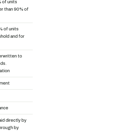
 of units
er than 90% of
% of units
shold and for
rwritten to
nds.
ation
tment
ance
id directly by
hrough by