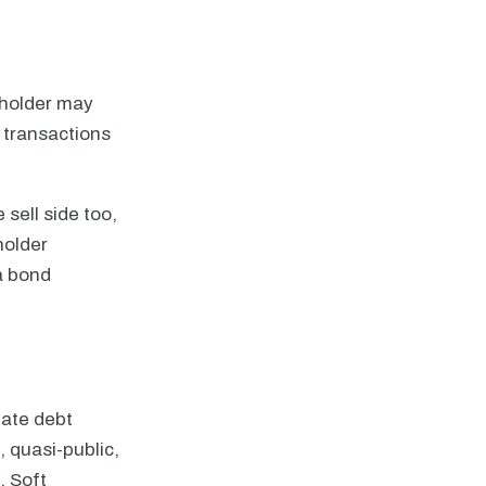
ndholder may
 transactions
 sell side too,
holder
a bond
nate debt
, quasi-public,
. Soft