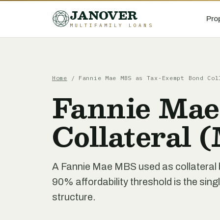
JANOVER
Pro
MULTIFAMILY LOANS
Home
/
Fannie Mae MBS as Tax-Exempt Bond Col
Fannie Mae
Collateral
A Fannie Mae MBS used as collateral 
90% affordability threshold is the sing
structure.