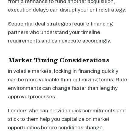
from a refinance to fund another acquisition,
execution delays can disrupt your entire strategy.
Sequential deal strategies require financing
partners who understand your timeline
requirements and can execute accordingly.
Market Timing Considerations
In volatile markets, locking in financing quickly
can be more valuable than optimizing terms. Rate
environments can change faster than lengthy
approval processes.
Lenders who can provide quick commitments and
stick to them help you capitalize on market
opportunities before conditions change.