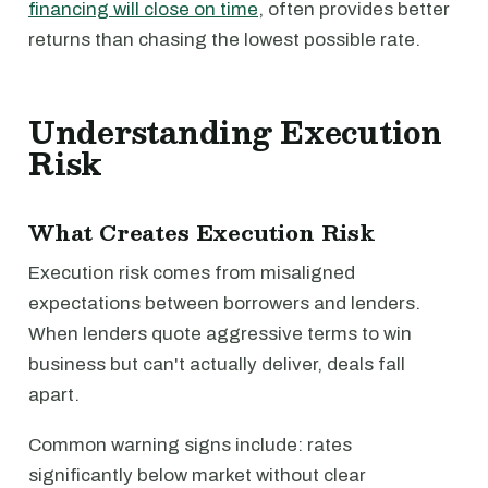
financing will close on time
, often provides better
returns than chasing the lowest possible rate.
Understanding Execution
Risk
What Creates Execution Risk
Execution risk comes from misaligned
expectations between borrowers and lenders.
When lenders quote aggressive terms to win
business but can't actually deliver, deals fall
apart.
Common warning signs include: rates
significantly below market without clear