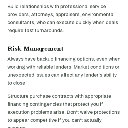
Build relationships with professional service
providers, attorneys, appraisers, environmental
consultants, who can execute quickly when deals
require fast turnarounds.
Risk Management
Always have backup financing options, even when
working with reliable lenders. Market conditions or
unexpected issues can affect any lender's ability
to close.
Structure purchase contracts with appropriate
financing contingencies that protect you if
execution problems arise. Don't waive protections
to appear competitive if you can't actually