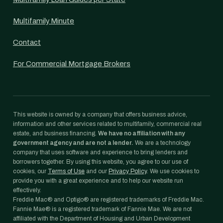
Multifamily Minute
Contact
For Commercial Mortgage Brokers
This website is owned by a company that offers business advice,
information and other services related to multifamily, commercial real
estate, and business financing.
We have no affiliation with any
government agency and are not a lender.
We are a technology
company that uses software and experience to bring lenders and
borrowers together. By using this website, you agree to our use of
cookies, our
Terms of Use
and our
Privacy Policy
. We use cookies to
provide you with a great experience and to help our website run
effectively.
Freddie Mac® and Optigo® are registered trademarks of Freddie Mac.
Fannie Mae® is a registered trademark of Fannie Mae. We are not
affiliated with the Department of Housing and Urban Development