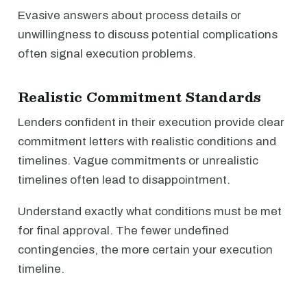
Evasive answers about process details or
unwillingness to discuss potential complications
often signal execution problems.
Realistic Commitment Standards
Lenders confident in their execution provide clear
commitment letters with realistic conditions and
timelines. Vague commitments or unrealistic
timelines often lead to disappointment.
Understand exactly what conditions must be met
for final approval. The fewer undefined
contingencies, the more certain your execution
timeline.