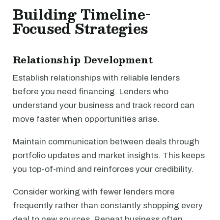
Building Timeline-
Focused Strategies
Relationship Development
Establish relationships with reliable lenders
before you need financing. Lenders who
understand your business and track record can
move faster when opportunities arise.
Maintain communication between deals through
portfolio updates and market insights. This keeps
you top-of-mind and reinforces your credibility.
Consider working with fewer lenders more
frequently rather than constantly shopping every
deal to new sources. Repeat business often