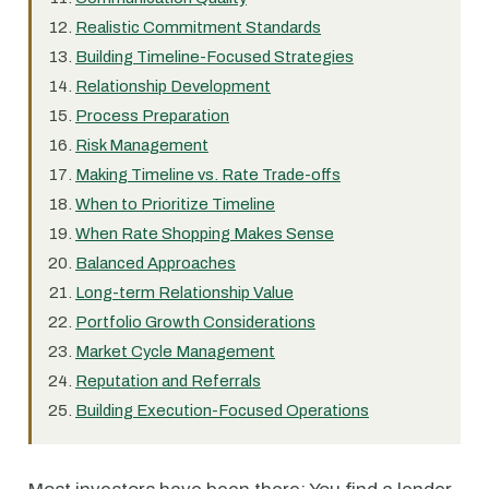
Realistic Commitment Standards
Building Timeline-Focused Strategies
Relationship Development
Process Preparation
Risk Management
Making Timeline vs. Rate Trade-offs
When to Prioritize Timeline
When Rate Shopping Makes Sense
Balanced Approaches
Long-term Relationship Value
Portfolio Growth Considerations
Market Cycle Management
Reputation and Referrals
Building Execution-Focused Operations