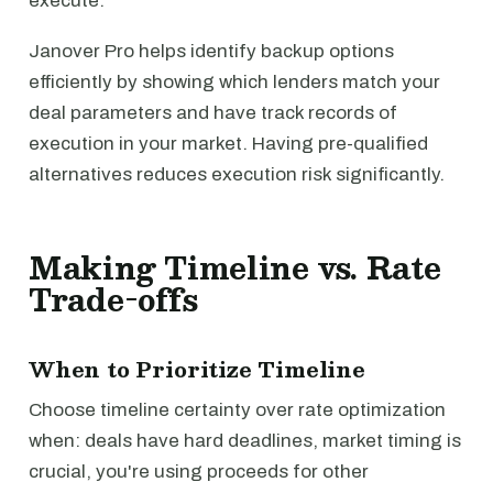
execute.
Janover Pro helps identify backup options
efficiently by showing which lenders match your
deal parameters and have track records of
execution in your market. Having pre-qualified
alternatives reduces execution risk significantly.
Making Timeline vs. Rate
Trade-offs
When to Prioritize Timeline
Choose timeline certainty over rate optimization
when: deals have hard deadlines, market timing is
crucial, you're using proceeds for other