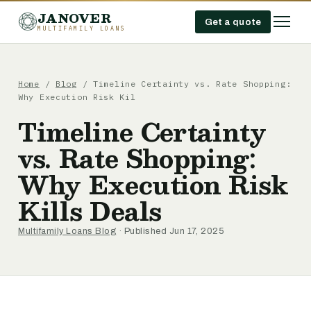
JANOVER
Get a quote
MULTIFAMILY LOANS
Home
/
Blog
/
Timeline Certainty vs. Rate Shopping:
Why Execution Risk Kil
Timeline Certainty
vs. Rate Shopping:
Why Execution Risk
Kills Deals
Multifamily Loans Blog
· Published Jun 17, 2025