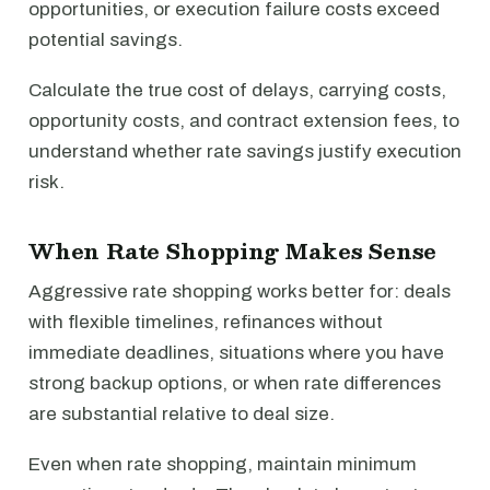
opportunities, or execution failure costs exceed
potential savings.
Calculate the true cost of delays, carrying costs,
opportunity costs, and contract extension fees, to
understand whether rate savings justify execution
risk.
When Rate Shopping Makes Sense
Aggressive rate shopping works better for: deals
with flexible timelines, refinances without
immediate deadlines, situations where you have
strong backup options, or when rate differences
are substantial relative to deal size.
Even when rate shopping, maintain minimum