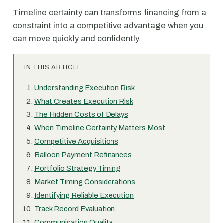
Timeline certainty can transforms financing from a
constraint into a competitive advantage when you
can move quickly and confidently.
IN THIS ARTICLE:
Understanding Execution Risk
What Creates Execution Risk
The Hidden Costs of Delays
When Timeline Certainty Matters Most
Competitive Acquisitions
Balloon Payment Refinances
Portfolio Strategy Timing
Market Timing Considerations
Identifying Reliable Execution
Track Record Evaluation
Communication Quality