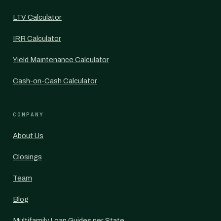
LTV Calculator
IRR Calculator
Yield Maintenance Calculator
Cash-on-Cash Calculator
COMPANY
About Us
Closings
Team
Blog
Multifamily Loan Guides per State