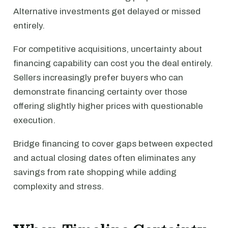
Alternative investments get delayed or missed
entirely.
For competitive acquisitions, uncertainty about
financing capability can cost you the deal entirely.
Sellers increasingly prefer buyers who can
demonstrate financing certainty over those
offering slightly higher prices with questionable
execution.
Bridge financing to cover gaps between expected
and actual closing dates often eliminates any
savings from rate shopping while adding
complexity and stress.