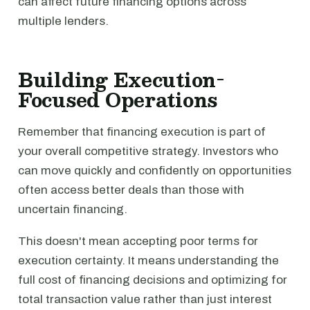
can affect future financing options across
multiple lenders.
Building Execution-
Focused Operations
Remember that financing execution is part of
your overall competitive strategy. Investors who
can move quickly and confidently on opportunities
often access better deals than those with
uncertain financing.
This doesn't mean accepting poor terms for
execution certainty. It means understanding the
full cost of financing decisions and optimizing for
total transaction value rather than just interest