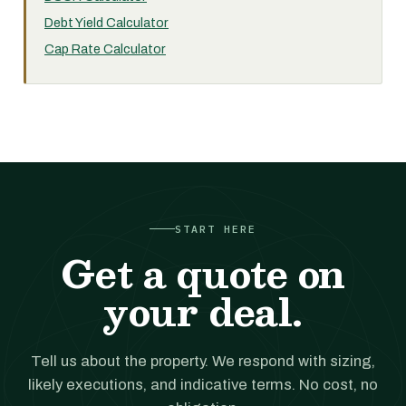
Debt Yield Calculator
Cap Rate Calculator
START HERE
Get a quote on
your deal.
Tell us about the property. We respond with sizing,
likely executions, and indicative terms. No cost, no