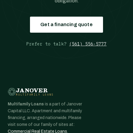
obligation.
Get a financing quote
Prefer to talk?
(561) 556-5777
JANOVER
MULTIFAMILY LOANS
Multifamily Loans
is a part of Janover
Capital LLC. Apartment and multifamily
financing, arranged nationwide. Please
visit some of our family of sites at:
Commercial Real Estate Loans
,