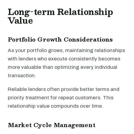
Long-term Relationship
Value
Portfolio Growth Considerations
As your portfolio grows, maintaining relationships
with lenders who execute consistently becomes
more valuable than optimizing every individual
transaction.
Reliable lenders often provide better terms and
priority treatment for repeat customers. This
relationship value compounds over time.
Market Cycle Management