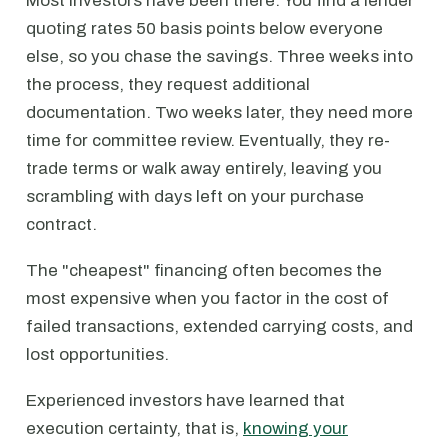
Most investors have been there: You find a lender
quoting rates 50 basis points below everyone
else, so you chase the savings. Three weeks into
the process, they request additional
documentation. Two weeks later, they need more
time for committee review. Eventually, they re-
trade terms or walk away entirely, leaving you
scrambling with days left on your purchase
contract.
The "cheapest" financing often becomes the
most expensive when you factor in the cost of
failed transactions, extended carrying costs, and
lost opportunities.
Experienced investors have learned that
execution certainty, that is,
knowing your