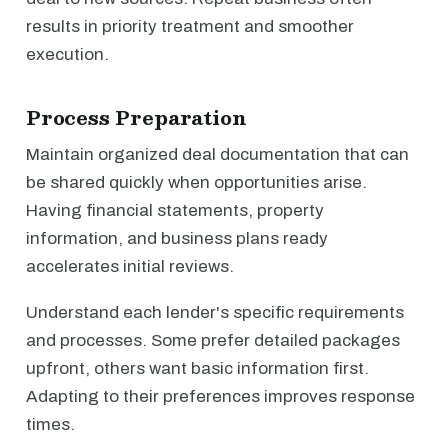
results in priority treatment and smoother
execution.
Process Preparation
Maintain organized deal documentation that can
be shared quickly when opportunities arise.
Having financial statements, property
information, and business plans ready
accelerates initial reviews.
Understand each lender's specific requirements
and processes. Some prefer detailed packages
upfront, others want basic information first.
Adapting to their preferences improves response
times.