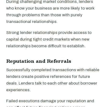
During challenging market conditions, lenders
who know your business are more likely to work
through problems than those with purely
transactional relationships.
Strong lender relationships provide access to
capital during tight credit markets when new
relationships become difficult to establish.
Reputation and Referrals
Successfully completed transactions with reliable
lenders create positive references for future
deals. Lenders talk to each other about borrower
experiences.
Failed executions damage your reputation and