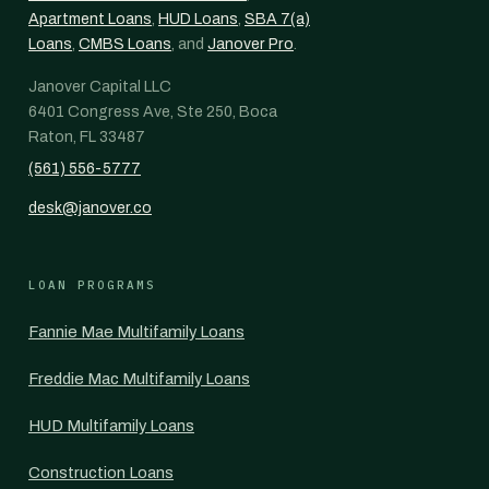
Apartment Loans
,
HUD Loans
,
SBA 7(a)
Loans
,
CMBS Loans
, and
Janover Pro
.
Janover Capital LLC
6401 Congress Ave, Ste 250, Boca
Raton, FL 33487
(561) 556-5777
desk@janover.co
LOAN PROGRAMS
Fannie Mae Multifamily Loans
Freddie Mac Multifamily Loans
HUD Multifamily Loans
Construction Loans