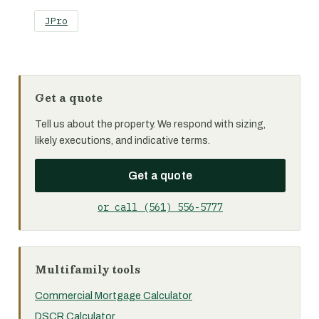
JPro
Get a quote
Tell us about the property. We respond with sizing,
likely executions, and indicative terms.
Get a quote
or call (561) 556-5777
Multifamily tools
Commercial Mortgage Calculator
DSCR Calculator