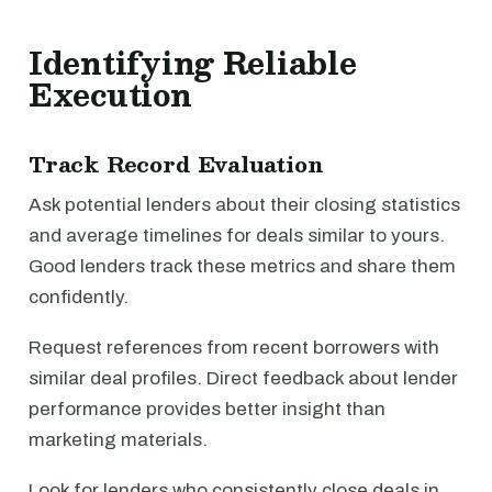
Identifying Reliable
Execution
Track Record Evaluation
Ask potential lenders about their closing statistics
and average timelines for deals similar to yours.
Good lenders track these metrics and share them
confidently.
Request references from recent borrowers with
similar deal profiles. Direct feedback about lender
performance provides better insight than
marketing materials.
Look for lenders who consistently close deals in