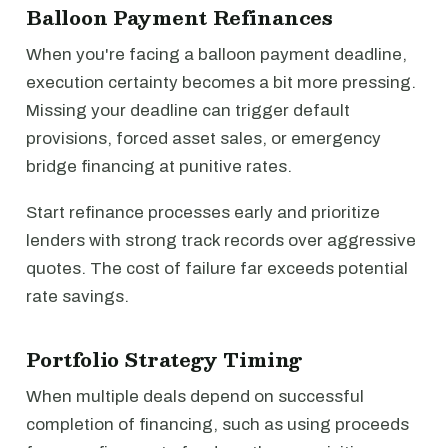
Balloon Payment Refinances
When you're facing a balloon payment deadline,
execution certainty becomes a bit more pressing.
Missing your deadline can trigger default
provisions, forced asset sales, or emergency
bridge financing at punitive rates.
Start refinance processes early and prioritize
lenders with strong track records over aggressive
quotes. The cost of failure far exceeds potential
rate savings.
Portfolio Strategy Timing
When multiple deals depend on successful
completion of financing, such as using proceeds