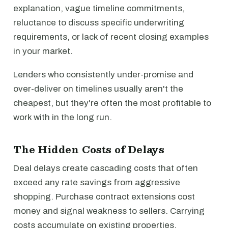
explanation, vague timeline commitments,
reluctance to discuss specific underwriting
requirements, or lack of recent closing examples
in your market.
Lenders who consistently under-promise and
over-deliver on timelines usually aren't the
cheapest, but they're often the most profitable to
work with in the long run.
The Hidden Costs of Delays
Deal delays create cascading costs that often
exceed any rate savings from aggressive
shopping. Purchase contract extensions cost
money and signal weakness to sellers. Carrying
costs accumulate on existing properties.