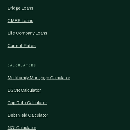
Bridge Loans
CMBS Loans
Life Company Loans
Current Rates
CALCULATORS
Multifamily Mortgage Calculator
DSCR Calculator
Cap Rate Calculator
Debt Yield Calculator
NOI Calculator