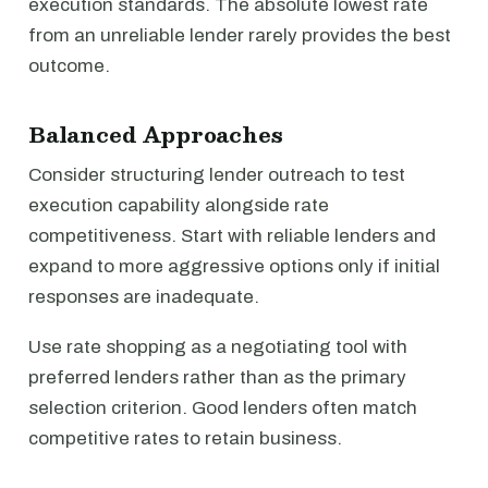
execution standards. The absolute lowest rate
from an unreliable lender rarely provides the best
outcome.
Balanced Approaches
Consider structuring lender outreach to test
execution capability alongside rate
competitiveness. Start with reliable lenders and
expand to more aggressive options only if initial
responses are inadequate.
Use rate shopping as a negotiating tool with
preferred lenders rather than as the primary
selection criterion. Good lenders often match
competitive rates to retain business.