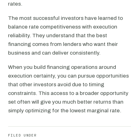
rates.
The most successful investors have learned to
balance rate competitiveness with execution
reliability. They understand that the best
financing comes from lenders who want their
business and can deliver consistently.
When you build financing operations around
execution certainty, you can pursue opportunities
that other investors avoid due to timing
constraints. This access to a broader opportunity
set often will give you much better returns than
simply optimizing for the lowest marginal rate.
FILED UNDER