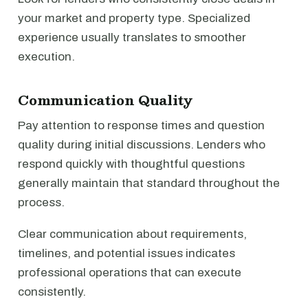
your market and property type. Specialized
experience usually translates to smoother
execution.
Communication Quality
Pay attention to response times and question
quality during initial discussions. Lenders who
respond quickly with thoughtful questions
generally maintain that standard throughout the
process.
Clear communication about requirements,
timelines, and potential issues indicates
professional operations that can execute
consistently.