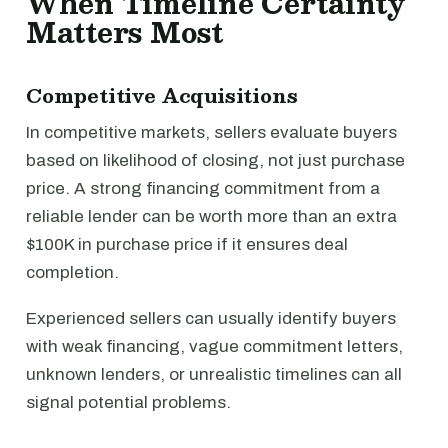
When Timeline Certainty
Matters Most
Competitive Acquisitions
In competitive markets, sellers evaluate buyers
based on likelihood of closing, not just purchase
price. A strong financing commitment from a
reliable lender can be worth more than an extra
$100K in purchase price if it ensures deal
completion.
Experienced sellers can usually identify buyers
with weak financing, vague commitment letters,
unknown lenders, or unrealistic timelines can all
signal potential problems.