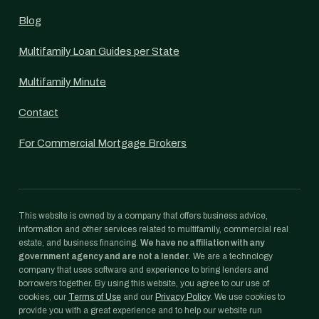
Blog
Multifamily Loan Guides per State
Multifamily Minute
Contact
For Commercial Mortgage Brokers
This website is owned by a company that offers business advice,
information and other services related to multifamily, commercial real
estate, and business financing.
We have no affiliation with any
government agency and are not a lender.
We are a technology
company that uses software and experience to bring lenders and
borrowers together. By using this website, you agree to our use of
cookies, our
Terms of Use
and our
Privacy Policy
. We use cookies to
provide you with a great experience and to help our website run