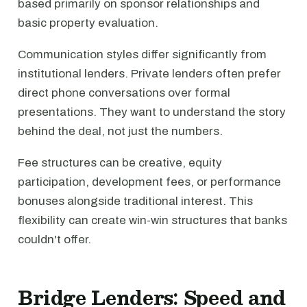
based primarily on sponsor relationships and
basic property evaluation.
Communication styles differ significantly from
institutional lenders. Private lenders often prefer
direct phone conversations over formal
presentations. They want to understand the story
behind the deal, not just the numbers.
Fee structures can be creative, equity
participation, development fees, or performance
bonuses alongside traditional interest. This
flexibility can create win-win structures that banks
couldn't offer.
Bridge Lenders: Speed and