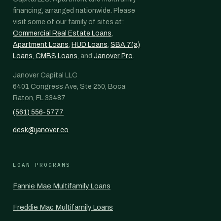
financing, arranged nationwide. Please
visit some of our family of sites at:
Commercial Real Estate Loans
,
Apartment Loans
,
HUD Loans
,
SBA 7(a)
Loans
,
CMBS Loans
, and
Janover Pro
.
Janover Capital LLC
6401 Congress Ave, Ste 250, Boca
Raton, FL 33487
(561) 556-5777
desk@janover.co
LOAN PROGRAMS
Fannie Mae Multifamily Loans
Freddie Mac Multifamily Loans