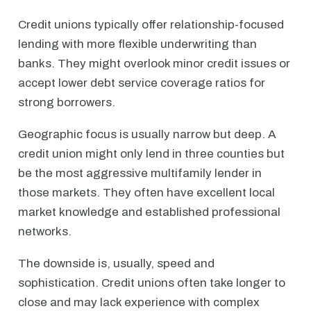
Credit unions typically offer relationship-focused
lending with more flexible underwriting than
banks. They might overlook minor credit issues or
accept lower debt service coverage ratios for
strong borrowers.
Geographic focus is usually narrow but deep. A
credit union might only lend in three counties but
be the most aggressive multifamily lender in
those markets. They often have excellent local
market knowledge and established professional
networks.
The downside is, usually, speed and
sophistication. Credit unions often take longer to
close and may lack experience with complex