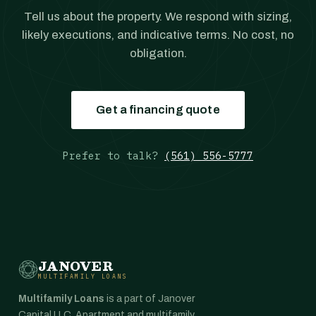
Tell us about the property. We respond with sizing,
likely executions, and indicative terms. No cost, no
obligation.
Get a financing quote
Prefer to talk?
(561) 556-5777
JANOVER
MULTIFAMILY LOANS
Multifamily Loans
is a part of Janover
Capital LLC. Apartment and multifamily