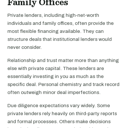
Family Offices
Private lenders, including high-net-worth
individuals and family offices, often provide the
most flexible financing available. They can
structure deals that institutional lenders would
never consider.
Relationship and trust matter more than anything
else with private capital. These lenders are
essentially investing in you as much as the
specific deal. Personal chemistry and track record
often outweigh minor deal imperfections.
Due diligence expectations vary widely. Some
private lenders rely heavily on third-party reports
and formal processes. Others make decisions