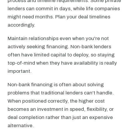
process and timeline requirements. Some private
lenders can commit in days, while life companies
might need months. Plan your deal timelines
accordingly.
Maintain relationships even when you're not
actively seeking financing. Non-bank lenders
often have limited capital to deploy, so staying
top-of-mind when they have availability is really
important.
Non-bank financing is often about solving
problems that traditional lenders can't handle.
When positioned correctly, the higher cost
becomes an investment in speed, flexibility, or
deal completion rather than just an expensive
alternative.