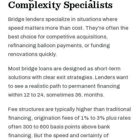
Complexity Specialists
Bridge lenders specialize in situations where
speed matters more than cost. They're often the
best choice for competitive acquisitions,
refinancing balloon payments, or funding
renovations quickly.
Most bridge loans are designed as short-term
solutions with clear exit strategies. Lenders want
to see a realistic path to permanent financing
within 12 to 24, sometimes 36, months.
Fee structures are typically higher than traditional
financing, origination fees of 1% to 3% plus rates
often 300 to 600 basis points above bank
financing. But the speed and certainty of