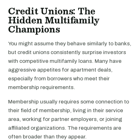
Credit Unions: The
Hidden Multifamily
Champions
You might assume they behave similarly to banks,
but credit unions consistently surprise investors
with competitive multifamily loans. Many have
aggressive appetites for apartment deals,
especially from borrowers who meet their
membership requirements.
Membership usually requires some connection to
their field of membership, living in their service
area, working for partner employers, or joining
affiliated organizations. The requirements are
often broader than they appear.