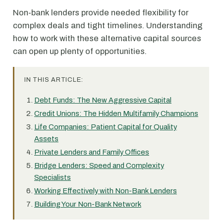
Non-bank lenders provide needed flexibility for
complex deals and tight timelines. Understanding
how to work with these alternative capital sources
can open up plenty of opportunities.
IN THIS ARTICLE:
Debt Funds: The New Aggressive Capital
Credit Unions: The Hidden Multifamily Champions
Life Companies: Patient Capital for Quality
Assets
Private Lenders and Family Offices
Bridge Lenders: Speed and Complexity
Specialists
Working Effectively with Non-Bank Lenders
Building Your Non-Bank Network