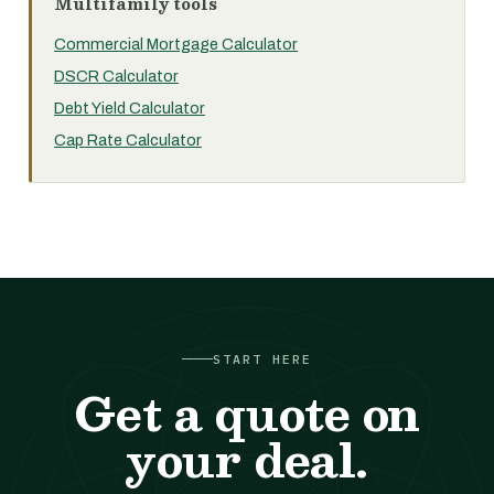
Multifamily tools
Commercial Mortgage Calculator
DSCR Calculator
Debt Yield Calculator
Cap Rate Calculator
START HERE
Get a quote on
your deal.