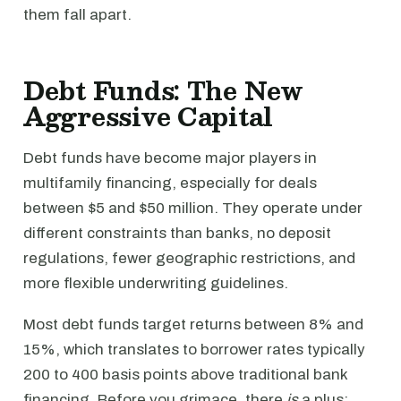
them fall apart.
Debt Funds: The New
Aggressive Capital
Debt funds have become major players in
multifamily financing, especially for deals
between $5 and $50 million. They operate under
different constraints than banks, no deposit
regulations, fewer geographic restrictions, and
more flexible underwriting guidelines.
Most debt funds target returns between 8% and
15%, which translates to borrower rates typically
200 to 400 basis points above traditional bank
financing. Before you grimace, there
is
a plus: