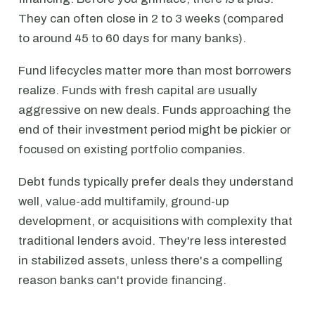
They can often close in 2 to 3 weeks (compared
to around 45 to 60 days for many banks).
Fund lifecycles matter more than most borrowers
realize. Funds with fresh capital are usually
aggressive on new deals. Funds approaching the
end of their investment period might be pickier or
focused on existing portfolio companies.
Debt funds typically prefer deals they understand
well, value-add multifamily, ground-up
development, or acquisitions with complexity that
traditional lenders avoid. They're less interested
in stabilized assets, unless there's a compelling
reason banks can't provide financing.