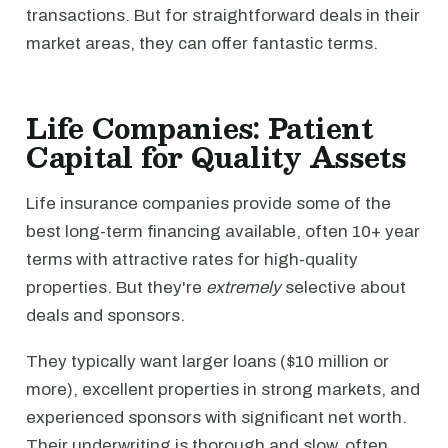
transactions. But for straightforward deals in their
market areas, they can offer fantastic terms.
Life Companies: Patient
Capital for Quality Assets
Life insurance companies provide some of the
best long-term financing available, often 10+ year
terms with attractive rates for high-quality
properties. But they're
extremely
selective about
deals and sponsors.
They typically want larger loans ($10 million or
more), excellent properties in strong markets, and
experienced sponsors with significant net worth.
Their underwriting is thorough and slow, often