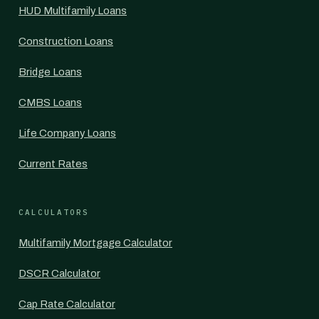
HUD Multifamily Loans
Construction Loans
Bridge Loans
CMBS Loans
Life Company Loans
Current Rates
CALCULATORS
Multifamily Mortgage Calculator
DSCR Calculator
Cap Rate Calculator