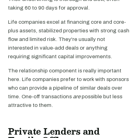
taking 60 to 90 days for approval.
Life companies excel at financing core and core-
plus assets, stabilized properties with strong cash
flow and limited risk. They're usually not
interested in value-add deals or anything
requiring significant capital improvements.
The relationship component is really important
here. Life companies prefer to work with sponsors
who can provide a pipeline of similar deals over
time. One-off transactions
are
possible but less
attractive to them.
Private Lenders and