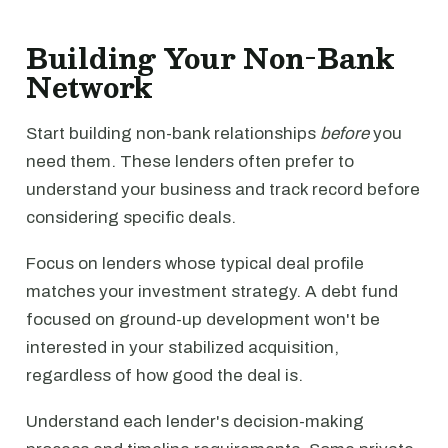
Building Your Non-Bank
Network
Start building non-bank relationships
before
you
need them. These lenders often prefer to
understand your business and track record before
considering specific deals.
Focus on lenders whose typical deal profile
matches your investment strategy. A debt fund
focused on ground-up development won't be
interested in your stabilized acquisition,
regardless of how good the deal is.
Understand each lender's decision-making