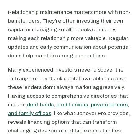
Relationship maintenance matters more with non-
bank lenders. They're often investing their own
capital or managing smaller pools of money,
making each relationship more valuable. Regular
updates and early communication about potential
deals help maintain strong connections.
Many experienced investors never discover the
full range of non-bank capital available because
these lenders don't always market aggressively.
Having access to comprehensive directories that
include
debt funds, credit unions, private lenders,
and family offices
, like what Janover Pro provides,
reveals financing options that can transform
challenging deals into profitable opportunities.