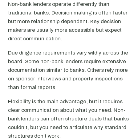
Non-bank lenders operate differently than
traditional banks. Decision making is often faster
but more relationship dependent. Key decision
makers are usually more accessible but expect
direct communication.
Due diligence requirements vary wildly across the
board. Some non-bank lenders require extensive
documentation similar to banks. Others rely more
on sponsor interviews and property inspections
than formal reports.
Flexibility is the main advantage, but it requires
clear communication about what you need. Non-
bank lenders can often structure deals that banks
couldn't, but you need to articulate why standard
structures don't work.