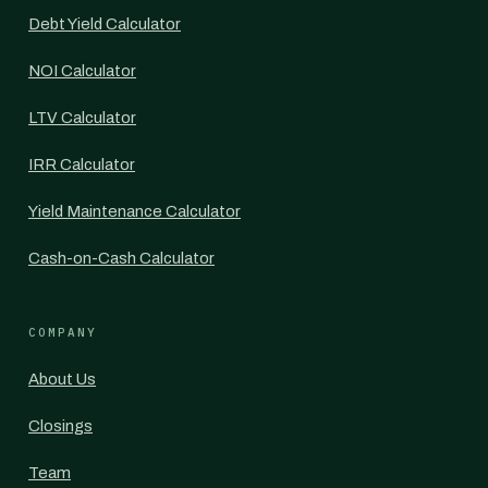
Debt Yield Calculator
NOI Calculator
LTV Calculator
IRR Calculator
Yield Maintenance Calculator
Cash-on-Cash Calculator
COMPANY
About Us
Closings
Team