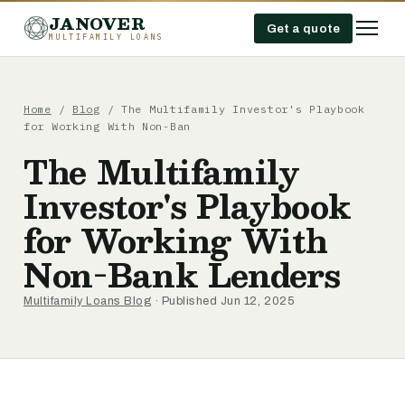
JANOVER
Get a quote
MULTIFAMILY LOANS
Home
/
Blog
/
The Multifamily Investor's Playbook
for Working With Non-Ban
The Multifamily
Investor's Playbook
for Working With
Non-Bank Lenders
Multifamily Loans Blog
· Published Jun 12, 2025