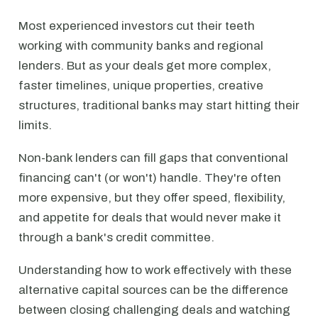
Most experienced investors cut their teeth
working with community banks and regional
lenders. But as your deals get more complex,
faster timelines, unique properties, creative
structures, traditional banks may start hitting their
limits.
Non-bank lenders can fill gaps that conventional
financing can't (or won't) handle. They're often
more expensive, but they offer speed, flexibility,
and appetite for deals that would never make it
through a bank's credit committee.
Understanding how to work effectively with these
alternative capital sources can be the difference
between closing challenging deals and watching