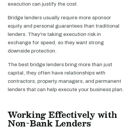
execution can justify the cost.
Bridge lenders usually require more sponsor
equity and personal guarantees than traditional
lenders. They're taking execution risk in
exchange for speed, so they want strong
downside protection.
The best bridge lenders bring more than just
capital, they often have relationships with
contractors, property managers, and permanent
lenders that can help execute your business plan.
Working Effectively with
Non-Bank Lenders