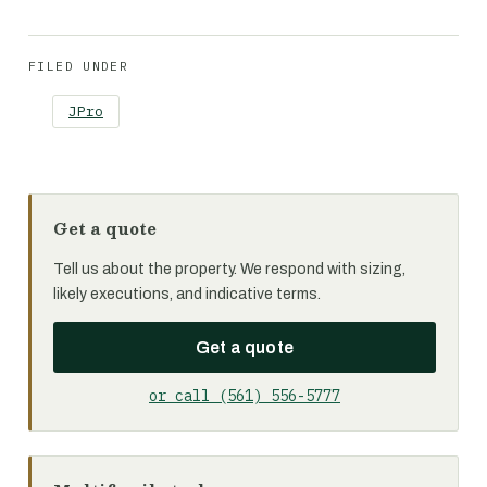
FILED UNDER
JPro
Get a quote
Tell us about the property. We respond with sizing,
likely executions, and indicative terms.
Get a quote
or call (561) 556-5777