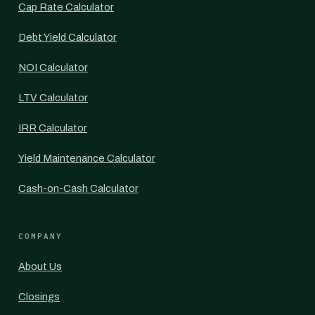
Cap Rate Calculator
Debt Yield Calculator
NOI Calculator
LTV Calculator
IRR Calculator
Yield Maintenance Calculator
Cash-on-Cash Calculator
COMPANY
About Us
Closings