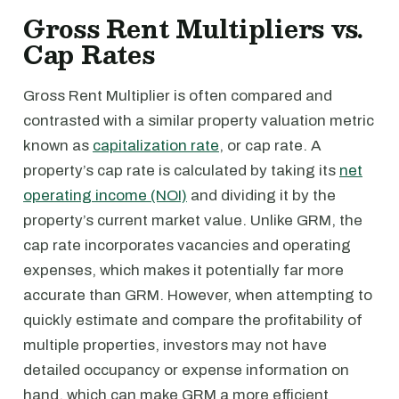
Gross Rent Multipliers vs.
Cap Rates
Gross Rent Multiplier is often compared and
contrasted with a similar property valuation metric
known as
capitalization rate
, or cap rate. A
property’s cap rate is calculated by taking its
net
operating income (NOI)
and dividing it by the
property’s current market value. Unlike GRM, the
cap rate incorporates vacancies and operating
expenses, which makes it potentially far more
accurate than GRM. However, when attempting to
quickly estimate and compare the profitability of
multiple properties, investors may not have
detailed occupancy or expense information on
hand, which can make GRM a more efficient