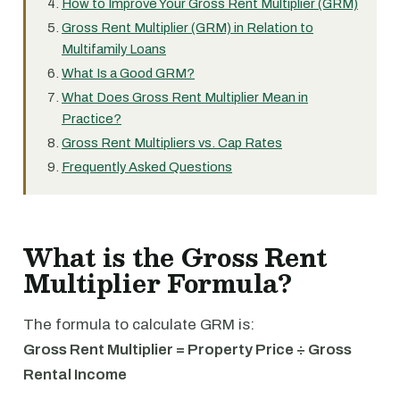
How to Improve Your Gross Rent Multiplier (GRM)
Gross Rent Multiplier (GRM) in Relation to
Multifamily Loans
What Is a Good GRM?
What Does Gross Rent Multiplier Mean in
Practice?
Gross Rent Multipliers vs. Cap Rates
Frequently Asked Questions
What is the Gross Rent
Multiplier Formula?
The formula to calculate GRM is:
Gross Rent Multiplier = Property Price ÷ Gross
Rental Income