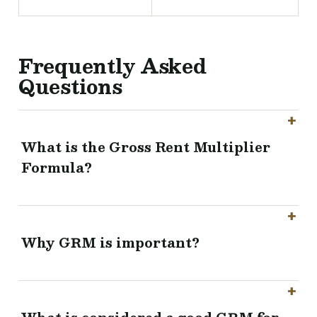
Frequently Asked
Questions
What is the Gross Rent Multiplier
Formula?
Why GRM is important?