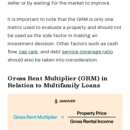
seller or by waiting for the market to improve.
⁠It is important to note that the GRM is only one
metric used to evaluate a property and should not
be used as the sole factor in making an
investment decision. Other factors such as cash
flow,
cap rate
, and debt
service coverage ratio
should also be taken into consideration.
Gross Rent Multiplier (GRM) in
Relation to Multifamily Loans