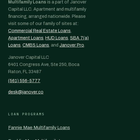
Multifamily Loans
is a part of Janover
Capital LLC. Apartment and multifamily
financing, arranged nationwide. Please
visit some of our family of sites at:
Commercial Real Estate Loans
,
Apartment Loans
,
HUD Loans
,
SBA 7(a)
Loans
,
CMBS Loans
, and
Janover Pro
.
Janover Capital LLC
6401 Congress Ave, Ste 250, Boca
Raton, FL 33487
(561) 556-5777
desk@janover.co
LOAN PROGRAMS
Fannie Mae Multifamily Loans