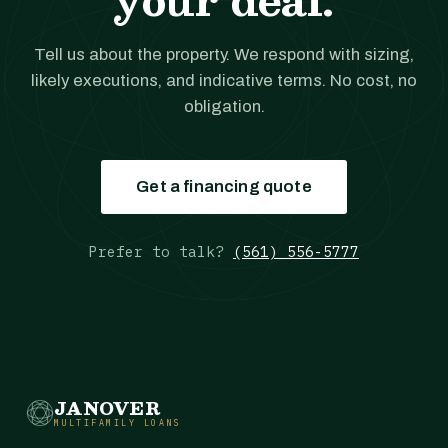
Tell us about the property. We respond with sizing,
likely executions, and indicative terms. No cost, no
obligation.
Get a financing quote
Prefer to talk?
(561) 556-5777
JANOVER
MULTIFAMILY LOANS