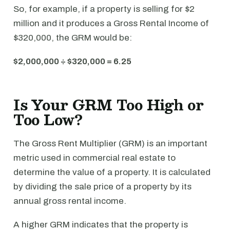
So, for example, if a property is selling for $2
million and it produces a Gross Rental Income of
$320,000, the GRM would be:
$2,000,000 ÷ $320,000 = 6.25
Is Your GRM Too High or
Too Low?
The Gross Rent Multiplier (GRM) is an important
metric used in commercial real estate to
determine the value of a property. It is calculated
by dividing the sale price of a property by its
annual gross rental income.
A higher GRM indicates that the property is